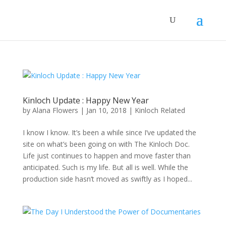
Kinloch Update : Happy New Year
by
Alana Flowers
|
Jan 10, 2018
|
Kinloch Related
I know I know. It’s been a while since I’ve updated the
site on what’s been going on with The Kinloch Doc.
Life just continues to happen and move faster than
anticipated. Such is my life. But all is well. While the
production side hasn’t moved as swiftly as I hoped...