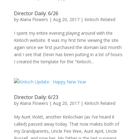
Director Daily: 6/26
by
Alana Flowers
|
Aug 20, 2017
|
Kinloch Related
I spent my entire evening playing around with the
Kinloch website. It was my first time viewing the site
again since we first purchased the domain last month
and I see that Devin has been putting in a lot of hours.
I created the template for the “Kinloch...
Director Daily: 6/23
by
Alana Flowers
|
Aug 20, 2017
|
Kinloch Related
My Aunt Violet, another Kinlochian (as I’ve heard it
called) passed away today. That now makes both of
my Grandparents, Uncle Pee Wee, Aunt April, Uncle
Russell, and now her. My father is the last surviving