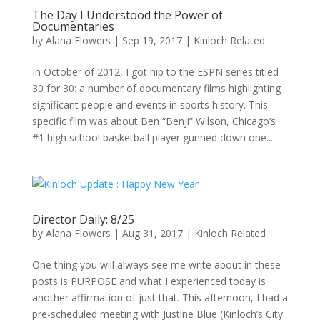
The Day I Understood the Power of
Documentaries
by
Alana Flowers
|
Sep 19, 2017
|
Kinloch Related
In October of 2012, I got hip to the ESPN series titled
30 for 30: a number of documentary films highlighting
significant people and events in sports history. This
specific film was about Ben “Benji” Wilson, Chicago’s
#1 high school basketball player gunned down one...
Director Daily: 8/25
by
Alana Flowers
|
Aug 31, 2017
|
Kinloch Related
One thing you will always see me write about in these
posts is PURPOSE and what I experienced today is
another affirmation of just that. This afternoon, I had a
pre-scheduled meeting with Justine Blue (Kinloch’s City