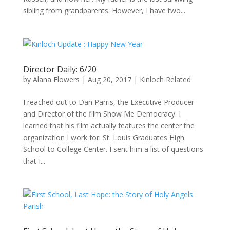
sibling from grandparents. However, I have two...
Director Daily: 6/20
by
Alana Flowers
|
Aug 20, 2017
|
Kinloch Related
I reached out to Dan Parris, the Executive Producer
and Director of the film Show Me Democracy. I
learned that his film actually features the center the
organization I work for: St. Louis Graduates High
School to College Center. I sent him a list of questions
that I...