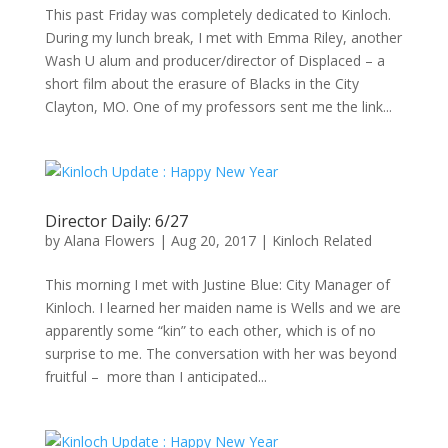
This past Friday was completely dedicated to Kinloch.
During my lunch break, I met with Emma Riley, another
Wash U alum and producer/director of Displaced – a
short film about the erasure of Blacks in the City
Clayton, MO. One of my professors sent me the link...
Director Daily: 6/27
by
Alana Flowers
|
Aug 20, 2017
|
Kinloch Related
This morning I met with Justine Blue: City Manager of
Kinloch. I learned her maiden name is Wells and we are
apparently some “kin” to each other, which is of no
surprise to me. The conversation with her was beyond
fruitful – more than I anticipated...