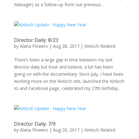
Manager) as a follow-up from our previous...
Director Daily: 8/23
by
Alana Flowers
|
Aug 28, 2017
|
Kinloch Related
There’s been a large gap in time between my last
director daily but trust and believe, a lot has been
going on with the documentary. Since July, I have been
working more on the Kinloch site, launched the Kinloch
IG and Facebook page, celebrated my 27th birthday...
Director Daily: 7/9
by
Alana Flowers
|
Aug 20, 2017
|
Kinloch Related