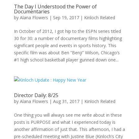
The Day I Understood the Power of
Documentaries
by
Alana Flowers
|
Sep 19, 2017
|
Kinloch Related
In October of 2012, I got hip to the ESPN series titled
30 for 30: a number of documentary films highlighting
significant people and events in sports history. This
specific film was about Ben “Benji” Wilson, Chicago’s
#1 high school basketball player gunned down one...
Director Daily: 8/25
by
Alana Flowers
|
Aug 31, 2017
|
Kinloch Related
One thing you will always see me write about in these
posts is PURPOSE and what I experienced today is
another affirmation of just that. This afternoon, I had a
pre-scheduled meeting with Justine Blue (Kinloch’s City