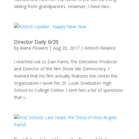
sibling from grandparents. However, I have two...
Director Daily: 6/20
by
Alana Flowers
|
Aug 20, 2017
|
Kinloch Related
I reached out to Dan Parris, the Executive Producer
and Director of the film Show Me Democracy. I
learned that his film actually features the center the
organization I work for: St. Louis Graduates High
School to College Center. I sent him a list of questions
that I...