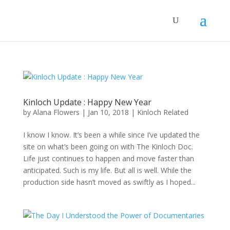
Kinloch Update : Happy New Year
by
Alana Flowers
|
Jan 10, 2018
|
Kinloch Related
I know I know. It’s been a while since I’ve updated the
site on what’s been going on with The Kinloch Doc.
Life just continues to happen and move faster than
anticipated. Such is my life. But all is well. While the
production side hasn’t moved as swiftly as I hoped...