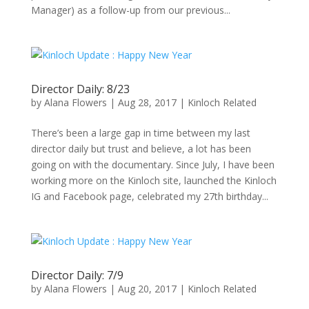
Manager) as a follow-up from our previous...
Director Daily: 8/23
by
Alana Flowers
|
Aug 28, 2017
|
Kinloch Related
There’s been a large gap in time between my last
director daily but trust and believe, a lot has been
going on with the documentary. Since July, I have been
working more on the Kinloch site, launched the Kinloch
IG and Facebook page, celebrated my 27th birthday...
Director Daily: 7/9
by
Alana Flowers
|
Aug 20, 2017
|
Kinloch Related