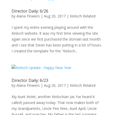
Director Daily: 6/26
by
Alana Flowers
|
Aug 20, 2017
|
Kinloch Related
I spent my entire evening playing around with the
Kinloch website. It was my first time viewing the site
again since we first purchased the domain last month
and I see that Devin has been putting in a lot of hours.
I created the template for the “Kinloch...
Director Daily: 6/23
by
Alana Flowers
|
Aug 20, 2017
|
Kinloch Related
My Aunt Violet, another Kinlochian (as I’ve heard it
called) passed away today. That now makes both of
my Grandparents, Uncle Pee Wee, Aunt April, Uncle
Russell, and now her. My father is the last surviving