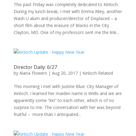
This past Friday was completely dedicated to Kinloch.
During my lunch break, I met with Emma Riley, another
Wash U alum and producer/director of Displaced – a
short film about the erasure of Blacks in the City
Clayton, MO. One of my professors sent me the link...
Director Daily: 6/27
by
Alana Flowers
|
Aug 20, 2017
|
Kinloch Related
This morning I met with Justine Blue: City Manager of
Kinloch. I learned her maiden name is Wells and we are
apparently some “kin” to each other, which is of no
surprise to me. The conversation with her was beyond
fruitful – more than I anticipated...