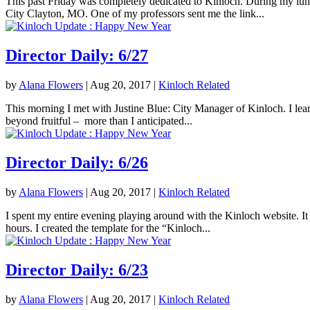
This past Friday was completely dedicated to Kinloch. During my lunc
City Clayton, MO. One of my professors sent me the link...
Director Daily: 6/27
by
Alana Flowers
|
Aug 20, 2017
|
Kinloch Related
This morning I met with Justine Blue: City Manager of Kinloch. I lea
beyond fruitful – more than I anticipated...
Director Daily: 6/26
by
Alana Flowers
|
Aug 20, 2017
|
Kinloch Related
I spent my entire evening playing around with the Kinloch website. It 
hours. I created the template for the “Kinloch...
Director Daily: 6/23
by
Alana Flowers
|
Aug 20, 2017
|
Kinloch Related