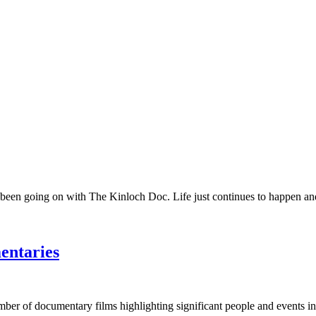
 been going on with The Kinloch Doc. Life just continues to happen and 
entaries
umber of documentary films highlighting significant people and events in