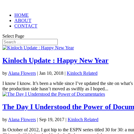
HOME
ABOUT
CONTACT
Select Page
Kinloch Update : Happy New Year
by
Alana Flowers
|
Jan 10, 2018
|
Kinloch Related
I know I know. It’s been a while since I’ve updated the site on what’s
the production side hasn’t moved as swiftly as I hoped...
The Day I Understood the Power of Docum
by
Alana Flowers
|
Sep 19, 2017
|
Kinloch Related
In October of 2012, I got hip to the ESPN series titled 30 for 30: a n