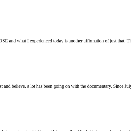
E and what I experienced today is another affirmation of just that. Th
ust and believe, a lot has been going on with the documentary. Since Ju