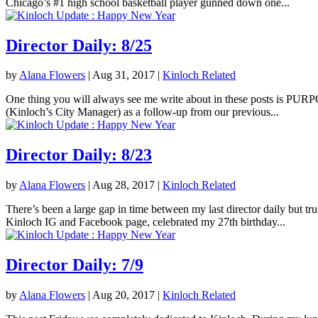
Chicago’s #1 high school basketball player gunned down one...
Director Daily: 8/25
by
Alana Flowers
|
Aug 31, 2017
|
Kinloch Related
One thing you will always see me write about in these posts is PURPOS
(Kinloch’s City Manager) as a follow-up from our previous...
Director Daily: 8/23
by
Alana Flowers
|
Aug 28, 2017
|
Kinloch Related
There’s been a large gap in time between my last director daily but tr
Kinloch IG and Facebook page, celebrated my 27th birthday...
Director Daily: 7/9
by
Alana Flowers
|
Aug 20, 2017
|
Kinloch Related