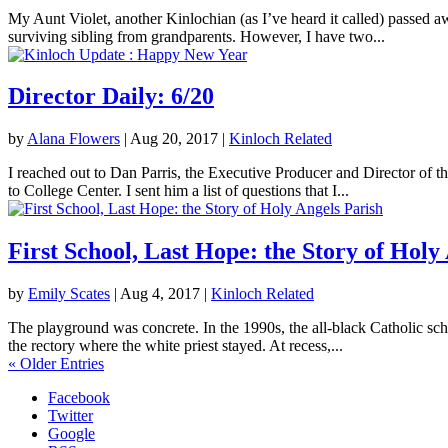
My Aunt Violet, another Kinlochian (as I’ve heard it called) passed 
surviving sibling from grandparents. However, I have two...
Director Daily: 6/20
by
Alana Flowers
|
Aug 20, 2017
|
Kinloch Related
I reached out to Dan Parris, the Executive Producer and Director of t
to College Center. I sent him a list of questions that I...
First School, Last Hope: the Story of Holy
by
Emily Scates
|
Aug 4, 2017
|
Kinloch Related
The playground was concrete. In the 1990s, the all-black Catholic sch
the rectory where the white priest stayed. At recess,...
« Older Entries
Facebook
Twitter
Google