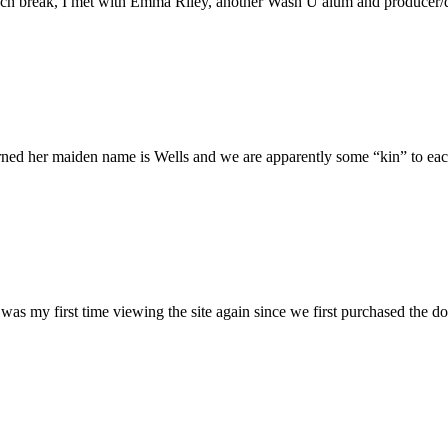
h break, I met with Emma Riley, another Wash U alum and producer/dire
rned her maiden name is Wells and we are apparently some “kin” to each
was my first time viewing the site again since we first purchased the do