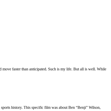
move faster than anticipated. Such is my life. But all is well. While
 sports history. This specific film was about Ben “Benji” Wilson,