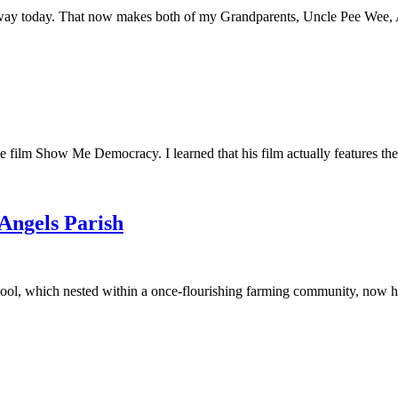
away today. That now makes both of my Grandparents, Uncle Pee Wee, Au
he film Show Me Democracy. I learned that his film actually features th
 Angels Parish
ool, which nested within a once-flourishing farming community, now had