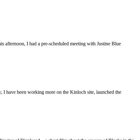
is afternoon, I had a pre-scheduled meeting with Justine Blue
ly, I have been working more on the Kinloch site, launched the