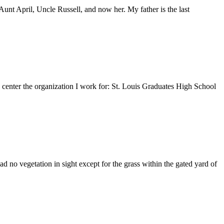
nt April, Uncle Russell, and now her. My father is the last
e center the organization I work for: St. Louis Graduates High School
 no vegetation in sight except for the grass within the gated yard of