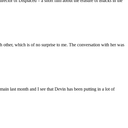
ctor of Displaced – a short film about the erasure of Blacks in the
 other, which is of no surprise to me. The conversation with her was
main last month and I see that Devin has been putting in a lot of