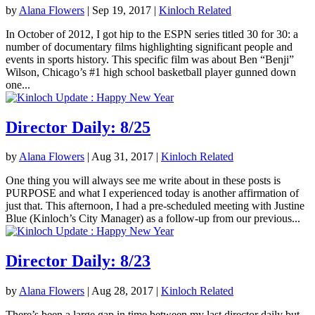
by
Alana Flowers
|
Sep 19, 2017
|
Kinloch Related
In October of 2012, I got hip to the ESPN series titled 30 for 30: a
number of documentary films highlighting significant people and
events in sports history. This specific film was about Ben “Benji”
Wilson, Chicago’s #1 high school basketball player gunned down
one...
Director Daily: 8/25
by
Alana Flowers
|
Aug 31, 2017
|
Kinloch Related
One thing you will always see me write about in these posts is
PURPOSE and what I experienced today is another affirmation of
just that. This afternoon, I had a pre-scheduled meeting with Justine
Blue (Kinloch’s City Manager) as a follow-up from our previous...
Director Daily: 8/23
by
Alana Flowers
|
Aug 28, 2017
|
Kinloch Related
There’s been a large gap in time between my last director daily but