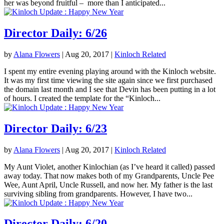
her was beyond fruitful – more than I anticipated...
Director Daily: 6/26
by
Alana Flowers
|
Aug 20, 2017
|
Kinloch Related
I spent my entire evening playing around with the Kinloch website.
It was my first time viewing the site again since we first purchased
the domain last month and I see that Devin has been putting in a lot
of hours. I created the template for the “Kinloch...
Director Daily: 6/23
by
Alana Flowers
|
Aug 20, 2017
|
Kinloch Related
My Aunt Violet, another Kinlochian (as I’ve heard it called) passed
away today. That now makes both of my Grandparents, Uncle Pee
Wee, Aunt April, Uncle Russell, and now her. My father is the last
surviving sibling from grandparents. However, I have two...
Director Daily: 6/20