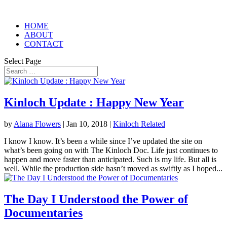
HOME
ABOUT
CONTACT
Select Page
Kinloch Update : Happy New Year
by
Alana Flowers
|
Jan 10, 2018
|
Kinloch Related
I know I know. It’s been a while since I’ve updated the site on
what’s been going on with The Kinloch Doc. Life just continues to
happen and move faster than anticipated. Such is my life. But all is
well. While the production side hasn’t moved as swiftly as I hoped...
The Day I Understood the Power of
Documentaries