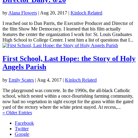
by
Alana Flowers
|
Aug 20, 2017
|
Kinloch Related
I reached out to Dan Parris, the Executive Producer and Director of
the film Show Me Democracy. I learned that his film actually
features the center the organization I work for: St. Louis Graduates
High School to College Center. I sent him a list of questions that I...
First School, Last Hope: the Story of Holy
Angels Parish
by
Emily Scates
|
Aug 4, 2017
|
Kinloch Related
The playground was concrete. In the 1990s, the all-black Catholic
school, which nested within a once-flourishing farming community,
now had no vegetation in sight except for the grass within the gated
yard of the rectory where the white priest stayed. At recess,...
« Older Entries
Facebook
Twitter
Google