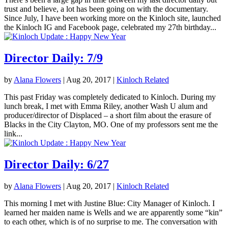
trust and believe, a lot has been going on with the documentary.
Since July, I have been working more on the Kinloch site, launched
the Kinloch IG and Facebook page, celebrated my 27th birthday...
Director Daily: 7/9
by
Alana Flowers
|
Aug 20, 2017
|
Kinloch Related
This past Friday was completely dedicated to Kinloch. During my
lunch break, I met with Emma Riley, another Wash U alum and
producer/director of Displaced – a short film about the erasure of
Blacks in the City Clayton, MO. One of my professors sent me the
link...
Director Daily: 6/27
by
Alana Flowers
|
Aug 20, 2017
|
Kinloch Related
This morning I met with Justine Blue: City Manager of Kinloch. I
learned her maiden name is Wells and we are apparently some “kin”
to each other, which is of no surprise to me. The conversation with