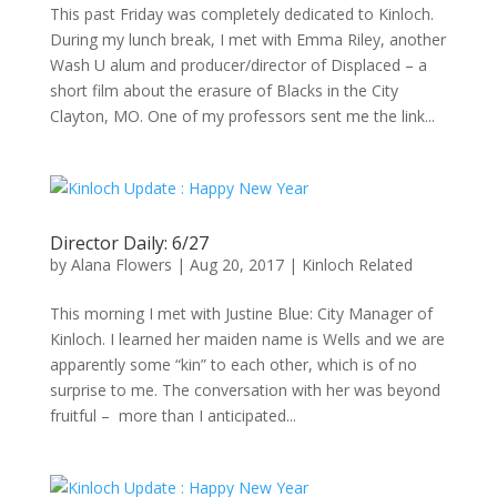
This past Friday was completely dedicated to Kinloch.
During my lunch break, I met with Emma Riley, another
Wash U alum and producer/director of Displaced – a
short film about the erasure of Blacks in the City
Clayton, MO. One of my professors sent me the link...
Director Daily: 6/27
by
Alana Flowers
|
Aug 20, 2017
|
Kinloch Related
This morning I met with Justine Blue: City Manager of
Kinloch. I learned her maiden name is Wells and we are
apparently some “kin” to each other, which is of no
surprise to me. The conversation with her was beyond
fruitful – more than I anticipated...