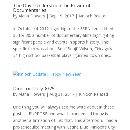
The Day I Understood the Power of
Documentaries
by
Alana Flowers
|
Sep 19, 2017
|
Kinloch Related
In October of 2012, I got hip to the ESPN series titled
30 for 30: a number of documentary films highlighting
significant people and events in sports history. This
specific film was about Ben “Benji” Wilson, Chicago’s
#1 high school basketball player gunned down one...
Director Daily: 8/25
by
Alana Flowers
|
Aug 31, 2017
|
Kinloch Related
One thing you will always see me write about in these
posts is PURPOSE and what I experienced today is
another affirmation of just that. This afternoon, I had a
pre-scheduled meeting with Justine Blue (Kinloch’s City