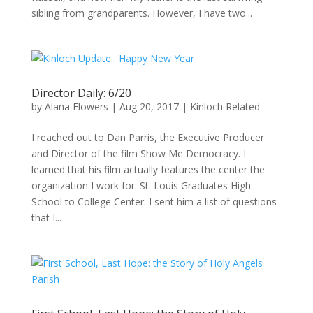
sibling from grandparents. However, I have two...
Director Daily: 6/20
by
Alana Flowers
|
Aug 20, 2017
|
Kinloch Related
I reached out to Dan Parris, the Executive Producer
and Director of the film Show Me Democracy. I
learned that his film actually features the center the
organization I work for: St. Louis Graduates High
School to College Center. I sent him a list of questions
that I...