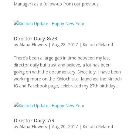
Manager) as a follow-up from our previous...
Director Daily: 8/23
by
Alana Flowers
|
Aug 28, 2017
|
Kinloch Related
There’s been a large gap in time between my last
director daily but trust and believe, a lot has been
going on with the documentary. Since July, I have been
working more on the Kinloch site, launched the Kinloch
IG and Facebook page, celebrated my 27th birthday...
Director Daily: 7/9
by
Alana Flowers
|
Aug 20, 2017
|
Kinloch Related