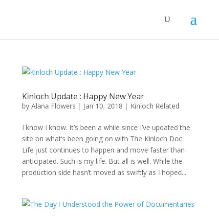
Kinloch Update : Happy New Year
by
Alana Flowers
|
Jan 10, 2018
|
Kinloch Related
I know I know. It’s been a while since I’ve updated the
site on what’s been going on with The Kinloch Doc.
Life just continues to happen and move faster than
anticipated. Such is my life. But all is well. While the
production side hasn’t moved as swiftly as I hoped...