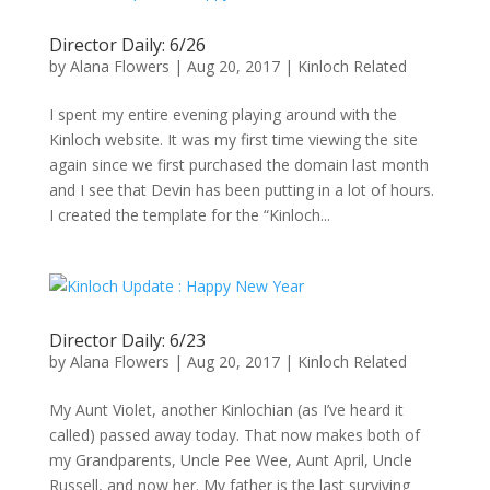
Director Daily: 6/26
by
Alana Flowers
|
Aug 20, 2017
|
Kinloch Related
I spent my entire evening playing around with the
Kinloch website. It was my first time viewing the site
again since we first purchased the domain last month
and I see that Devin has been putting in a lot of hours.
I created the template for the “Kinloch...
Director Daily: 6/23
by
Alana Flowers
|
Aug 20, 2017
|
Kinloch Related
My Aunt Violet, another Kinlochian (as I’ve heard it
called) passed away today. That now makes both of
my Grandparents, Uncle Pee Wee, Aunt April, Uncle
Russell, and now her. My father is the last surviving