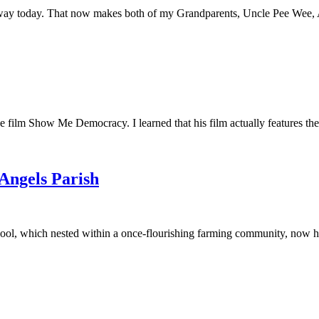
away today. That now makes both of my Grandparents, Uncle Pee Wee, Au
he film Show Me Democracy. I learned that his film actually features th
 Angels Parish
ool, which nested within a once-flourishing farming community, now had