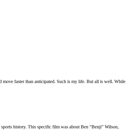
move faster than anticipated. Such is my life. But all is well. While
 sports history. This specific film was about Ben “Benji” Wilson,