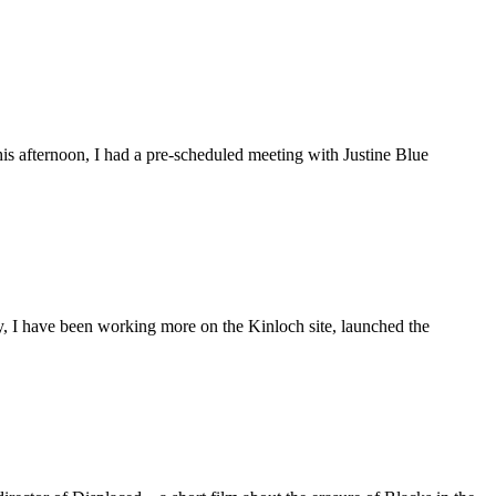
is afternoon, I had a pre-scheduled meeting with Justine Blue
ly, I have been working more on the Kinloch site, launched the