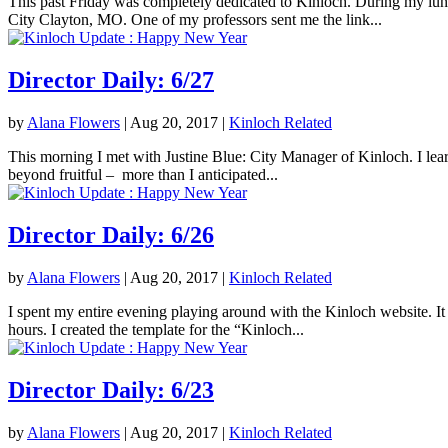
This past Friday was completely dedicated to Kinloch. During my lunc
City Clayton, MO. One of my professors sent me the link...
Director Daily: 6/27
by
Alana Flowers
|
Aug 20, 2017
|
Kinloch Related
This morning I met with Justine Blue: City Manager of Kinloch. I lea
beyond fruitful – more than I anticipated...
Director Daily: 6/26
by
Alana Flowers
|
Aug 20, 2017
|
Kinloch Related
I spent my entire evening playing around with the Kinloch website. It 
hours. I created the template for the “Kinloch...
Director Daily: 6/23
by
Alana Flowers
|
Aug 20, 2017
|
Kinloch Related