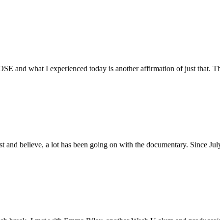
E and what I experienced today is another affirmation of just that. Th
ust and believe, a lot has been going on with the documentary. Since Ju