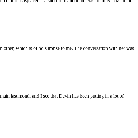
ctor of Displaced – a short film about the erasure of Blacks in the
 other, which is of no surprise to me. The conversation with her was
main last month and I see that Devin has been putting in a lot of