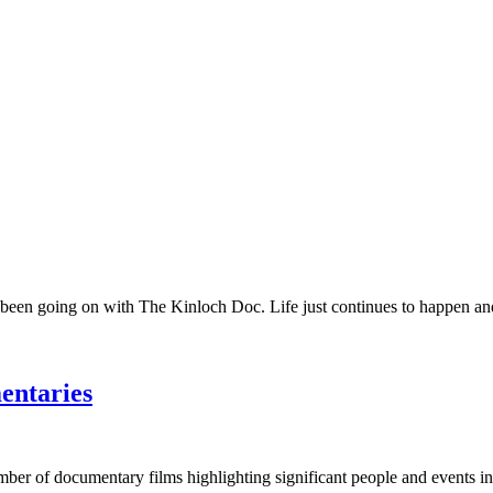
 been going on with The Kinloch Doc. Life just continues to happen and 
entaries
umber of documentary films highlighting significant people and events in