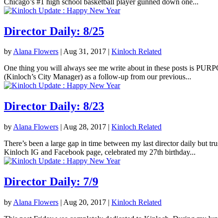
Chicago’s #1 high school basketball player gunned down one...
Director Daily: 8/25
by
Alana Flowers
|
Aug 31, 2017
|
Kinloch Related
One thing you will always see me write about in these posts is PURPOS
(Kinloch’s City Manager) as a follow-up from our previous...
Director Daily: 8/23
by
Alana Flowers
|
Aug 28, 2017
|
Kinloch Related
There’s been a large gap in time between my last director daily but tr
Kinloch IG and Facebook page, celebrated my 27th birthday...
Director Daily: 7/9
by
Alana Flowers
|
Aug 20, 2017
|
Kinloch Related