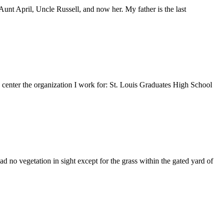
nt April, Uncle Russell, and now her. My father is the last
e center the organization I work for: St. Louis Graduates High School
 no vegetation in sight except for the grass within the gated yard of