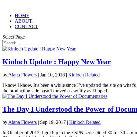
HOME
ABOUT
CONTACT
Select Page
Kinloch Update : Happy New Year
by
Alana Flowers
|
Jan 10, 2018
|
Kinloch Related
I know I know. It’s been a while since I’ve updated the site on what’s
the production side hasn’t moved as swiftly as I hoped...
The Day I Understood the Power of Docum
by
Alana Flowers
|
Sep 19, 2017
|
Kinloch Related
In October of 2012, I got hip to the ESPN series titled 30 for 30: a n