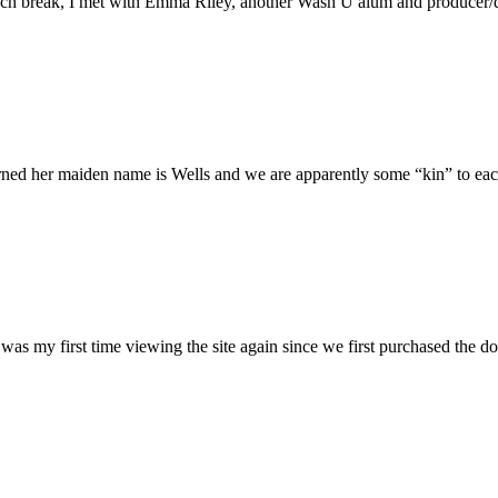
h break, I met with Emma Riley, another Wash U alum and producer/dire
rned her maiden name is Wells and we are apparently some “kin” to each
was my first time viewing the site again since we first purchased the do