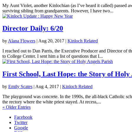
My Aunt Violet, another Kinlochian (as I’ve heard it called) passed 
surviving sibling from grandparents. However, I have two...
Director Daily: 6/20
by
Alana Flowers
|
Aug 20, 2017
|
Kinloch Related
I reached out to Dan Parris, the Executive Producer and Director of t
to College Center. I sent him a list of questions that I...
First School, Last Hope: the Story of Holy
by
Emily Scates
|
Aug 4, 2017
|
Kinloch Related
The playground was concrete. In the 1990s, the all-black Catholic sch
the rectory where the white priest stayed. At recess,...
« Older Entries
Facebook
Twitter
Google