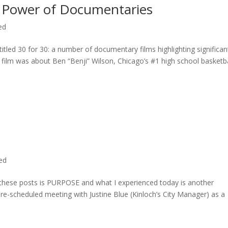
 Power of Documentaries
ed
titled 30 for 30: a number of documentary films highlighting significan
c film was about Ben “Benji” Wilson, Chicago’s #1 high school basketba
ted
n these posts is PURPOSE and what I experienced today is another
 pre-scheduled meeting with Justine Blue (Kinloch’s City Manager) as a