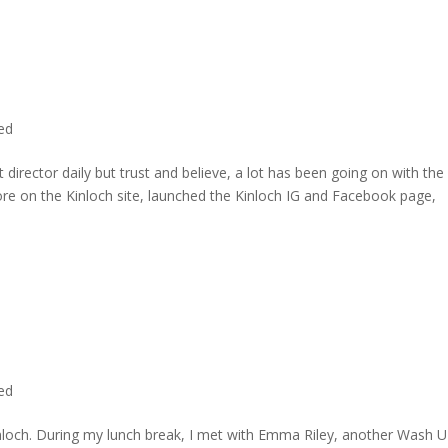
ted
director daily but trust and believe, a lot has been going on with the
re on the Kinloch site, launched the Kinloch IG and Facebook page,
ted
inloch. During my lunch break, I met with Emma Riley, another Wash U