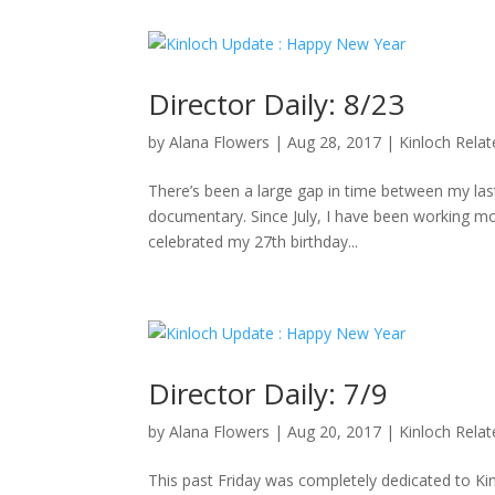
Director Daily: 8/23
by
Alana Flowers
|
Aug 28, 2017
|
Kinloch Rela
There’s been a large gap in time between my last 
documentary. Since July, I have been working mo
celebrated my 27th birthday...
Director Daily: 7/9
by
Alana Flowers
|
Aug 20, 2017
|
Kinloch Rela
This past Friday was completely dedicated to K