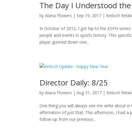
The Day I Understood the
by
Alana Flowers
|
Sep 19, 2017
|
Kinloch Relat
In October of 2012, I got hip to the ESPN series 
people and events in sports history. This specifi
player gunned down one...
Director Daily: 8/25
by
Alana Flowers
|
Aug 31, 2017
|
Kinloch Rela
One thing you will always see me write about i
affirmation of just that. This afternoon, I had a
follow-up from our previous...