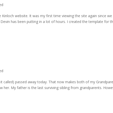
ted
 Kinloch website. It was my first time viewing the site again since we 
evin has been putting in a lot of hours. I created the template for t
ted
rd it called) passed away today. That now makes both of my Grandpare
w her. My father is the last surviving sibling from grandparents. Howe