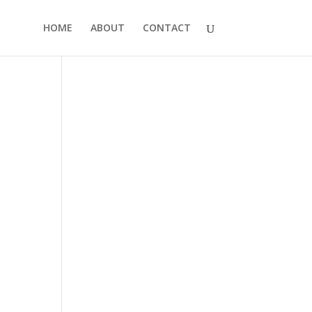
HOME
ABOUT
CONTACT