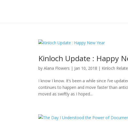
Kinloch Update : Happy N
by
Alana Flowers
|
Jan 10, 2018
|
Kinloch Relat
I know I know. It’s been a while since I’ve updat
continues to happen and move faster than anticipa
moved as swiftly as I hoped...