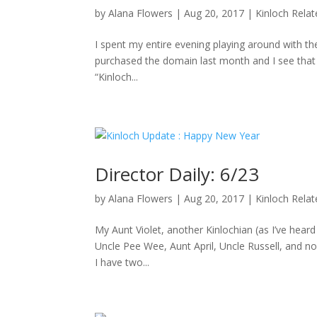
by
Alana Flowers
|
Aug 20, 2017
|
Kinloch Rela
I spent my entire evening playing around with the
purchased the domain last month and I see that D
“Kinloch...
Director Daily: 6/23
by
Alana Flowers
|
Aug 20, 2017
|
Kinloch Rela
My Aunt Violet, another Kinlochian (as I’ve hea
Uncle Pee Wee, Aunt April, Uncle Russell, and no
I have two...