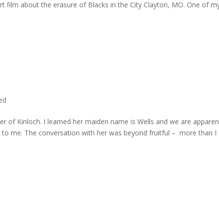
rt film about the erasure of Blacks in the City Clayton, MO. One of m
ted
er of Kinloch. I learned her maiden name is Wells and we are apparen
e to me. The conversation with her was beyond fruitful – more than I