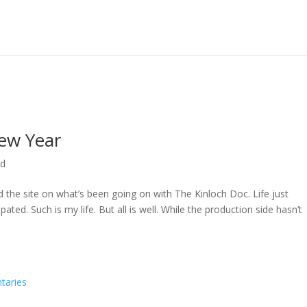
ew Year
ed
ed the site on what’s been going on with The Kinloch Doc. Life just
ted. Such is my life. But all is well. While the production side hasn’t