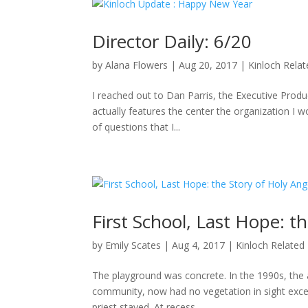
Director Daily: 6/20
by
Alana Flowers
|
Aug 20, 2017
|
Kinloch Rela
I reached out to Dan Parris, the Executive Produ
actually features the center the organization I wo
of questions that I...
First School, Last Hope: t
by
Emily Scates
|
Aug 4, 2017
|
Kinloch Related
The playground was concrete. In the 1990s, the a
community, now had no vegetation in sight excep
priest stayed. At recess,...