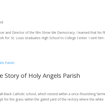
ted
cer and Director of the film Show Me Democracy. I learned that his f
rk for: St. Louis Graduates High School to College Center. I sent him a
he Story of Holy Angels Parish
ll-black Catholic school, which nested within a once-flourishing farm
t for the grass within the gated yard of the rectory where the white