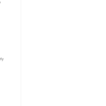
y
tly