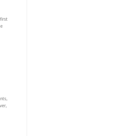
first
he
nts,
ver,