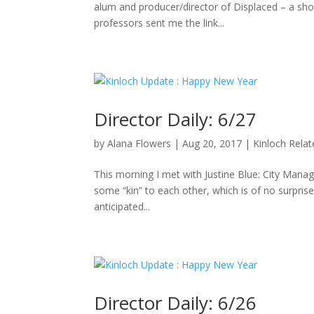
alum and producer/director of Displaced – a sho
professors sent me the link...
Director Daily: 6/27
by
Alana Flowers
|
Aug 20, 2017
|
Kinloch Rela
This morning I met with Justine Blue: City Manag
some “kin” to each other, which is of no surpris
anticipated...
Director Daily: 6/26