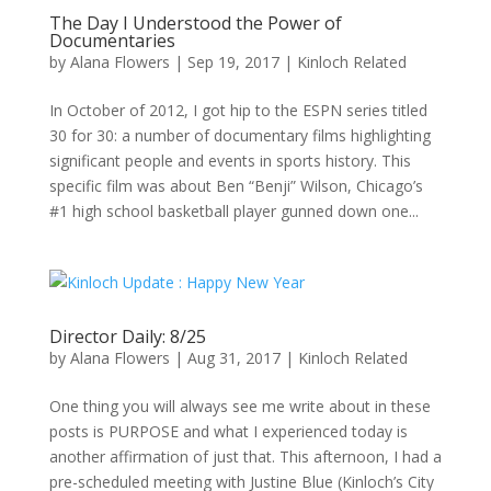
The Day I Understood the Power of
Documentaries
by
Alana Flowers
|
Sep 19, 2017
|
Kinloch Related
In October of 2012, I got hip to the ESPN series titled
30 for 30: a number of documentary films highlighting
significant people and events in sports history. This
specific film was about Ben “Benji” Wilson, Chicago’s
#1 high school basketball player gunned down one...
Director Daily: 8/25
by
Alana Flowers
|
Aug 31, 2017
|
Kinloch Related
One thing you will always see me write about in these
posts is PURPOSE and what I experienced today is
another affirmation of just that. This afternoon, I had a
pre-scheduled meeting with Justine Blue (Kinloch’s City