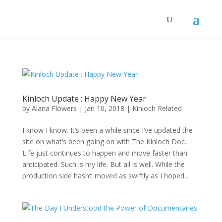
Kinloch Update : Happy New Year
by
Alana Flowers
|
Jan 10, 2018
|
Kinloch Related
I know I know. It’s been a while since I’ve updated the
site on what’s been going on with The Kinloch Doc.
Life just continues to happen and move faster than
anticipated. Such is my life. But all is well. While the
production side hasn’t moved as swiftly as I hoped...