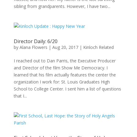
sibling from grandparents. However, I have two...
Director Daily: 6/20
by
Alana Flowers
|
Aug 20, 2017
|
Kinloch Related
I reached out to Dan Parris, the Executive Producer
and Director of the film Show Me Democracy. I
learned that his film actually features the center the
organization I work for: St. Louis Graduates High
School to College Center. I sent him a list of questions
that I...