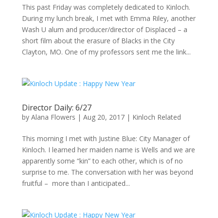
This past Friday was completely dedicated to Kinloch.
During my lunch break, I met with Emma Riley, another
Wash U alum and producer/director of Displaced – a
short film about the erasure of Blacks in the City
Clayton, MO. One of my professors sent me the link...
Director Daily: 6/27
by
Alana Flowers
|
Aug 20, 2017
|
Kinloch Related
This morning I met with Justine Blue: City Manager of
Kinloch. I learned her maiden name is Wells and we are
apparently some “kin” to each other, which is of no
surprise to me. The conversation with her was beyond
fruitful – more than I anticipated...