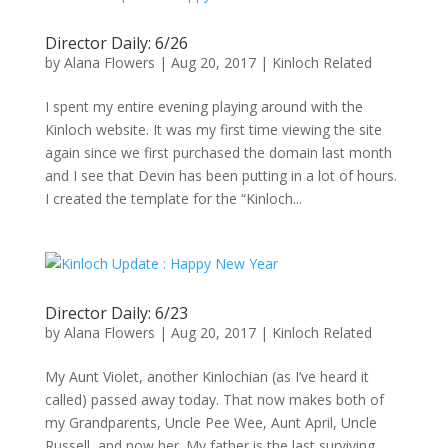
Director Daily: 6/26
by
Alana Flowers
|
Aug 20, 2017
|
Kinloch Related
I spent my entire evening playing around with the
Kinloch website. It was my first time viewing the site
again since we first purchased the domain last month
and I see that Devin has been putting in a lot of hours.
I created the template for the “Kinloch...
Director Daily: 6/23
by
Alana Flowers
|
Aug 20, 2017
|
Kinloch Related
My Aunt Violet, another Kinlochian (as I’ve heard it
called) passed away today. That now makes both of
my Grandparents, Uncle Pee Wee, Aunt April, Uncle
Russell, and now her. My father is the last surviving