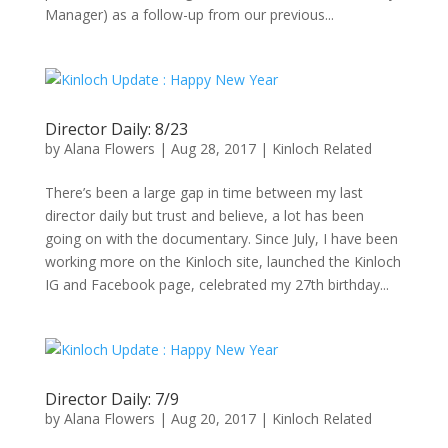
Manager) as a follow-up from our previous...
Director Daily: 8/23
by
Alana Flowers
|
Aug 28, 2017
|
Kinloch Related
There’s been a large gap in time between my last
director daily but trust and believe, a lot has been
going on with the documentary. Since July, I have been
working more on the Kinloch site, launched the Kinloch
IG and Facebook page, celebrated my 27th birthday...
Director Daily: 7/9
by
Alana Flowers
|
Aug 20, 2017
|
Kinloch Related