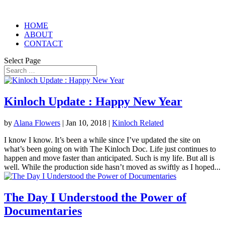
HOME
ABOUT
CONTACT
Select Page
Kinloch Update : Happy New Year
by
Alana Flowers
|
Jan 10, 2018
|
Kinloch Related
I know I know. It’s been a while since I’ve updated the site on
what’s been going on with The Kinloch Doc. Life just continues to
happen and move faster than anticipated. Such is my life. But all is
well. While the production side hasn’t moved as swiftly as I hoped...
The Day I Understood the Power of
Documentaries