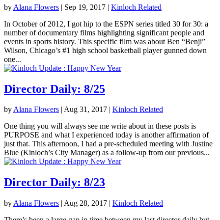
by
Alana Flowers
|
Sep 19, 2017
|
Kinloch Related
In October of 2012, I got hip to the ESPN series titled 30 for 30: a
number of documentary films highlighting significant people and
events in sports history. This specific film was about Ben “Benji”
Wilson, Chicago’s #1 high school basketball player gunned down
one...
Director Daily: 8/25
by
Alana Flowers
|
Aug 31, 2017
|
Kinloch Related
One thing you will always see me write about in these posts is
PURPOSE and what I experienced today is another affirmation of
just that. This afternoon, I had a pre-scheduled meeting with Justine
Blue (Kinloch’s City Manager) as a follow-up from our previous...
Director Daily: 8/23
by
Alana Flowers
|
Aug 28, 2017
|
Kinloch Related
There’s been a large gap in time between my last director daily but