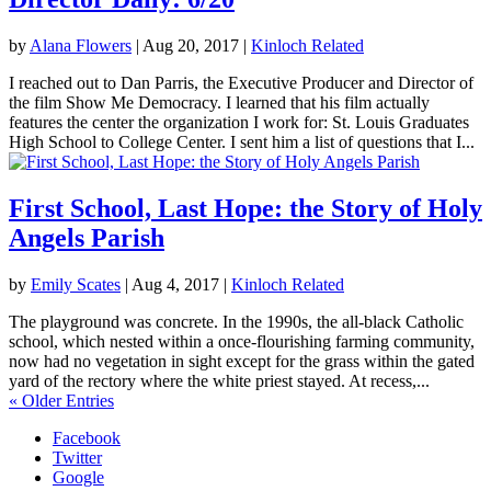
by
Alana Flowers
|
Aug 20, 2017
|
Kinloch Related
I reached out to Dan Parris, the Executive Producer and Director of
the film Show Me Democracy. I learned that his film actually
features the center the organization I work for: St. Louis Graduates
High School to College Center. I sent him a list of questions that I...
First School, Last Hope: the Story of Holy
Angels Parish
by
Emily Scates
|
Aug 4, 2017
|
Kinloch Related
The playground was concrete. In the 1990s, the all-black Catholic
school, which nested within a once-flourishing farming community,
now had no vegetation in sight except for the grass within the gated
yard of the rectory where the white priest stayed. At recess,...
« Older Entries
Facebook
Twitter
Google