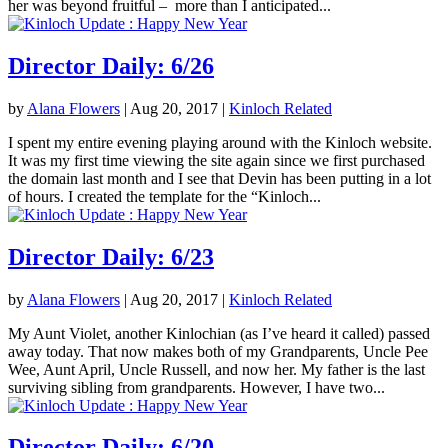
her was beyond fruitful – more than I anticipated...
Director Daily: 6/26
by
Alana Flowers
|
Aug 20, 2017
|
Kinloch Related
I spent my entire evening playing around with the Kinloch website.
It was my first time viewing the site again since we first purchased
the domain last month and I see that Devin has been putting in a lot
of hours. I created the template for the “Kinloch...
Director Daily: 6/23
by
Alana Flowers
|
Aug 20, 2017
|
Kinloch Related
My Aunt Violet, another Kinlochian (as I’ve heard it called) passed
away today. That now makes both of my Grandparents, Uncle Pee
Wee, Aunt April, Uncle Russell, and now her. My father is the last
surviving sibling from grandparents. However, I have two...
Director Daily: 6/20