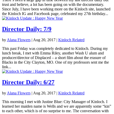
trust and believe, a lot has been going on with the documentary.
Since July, I have been working more on the Kinloch site, launched
the Kinloch IG and Facebook page, celebrated my 27th birthday...
Director Daily: 7/9
by
Alana Flowers
|
Aug 20, 2017
|
Kinloch Related
This past Friday was completely dedicated to Kinloch. During my
lunch break, I met with Emma Riley, another Wash U alum and
producer/director of Displaced – a short film about the erasure of
Blacks in the City Clayton, MO. One of my professors sent me the
link...
Director Daily: 6/27
by
Alana Flowers
|
Aug 20, 2017
|
Kinloch Related
This morning I met with Justine Blue: City Manager of Kinloch. I
learned her maiden name is Wells and we are apparently some “kin”
to each other, which is of no surprise to me. The conversation with