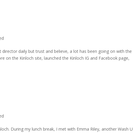
ted
director daily but trust and believe, a lot has been going on with the
re on the Kinloch site, launched the Kinloch IG and Facebook page,
ted
inloch. During my lunch break, I met with Emma Riley, another Wash U