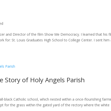
ted
cer and Director of the film Show Me Democracy. I learned that his f
rk for: St. Louis Graduates High School to College Center. I sent him a
he Story of Holy Angels Parish
ll-black Catholic school, which nested within a once-flourishing farm
t for the grass within the gated yard of the rectory where the white