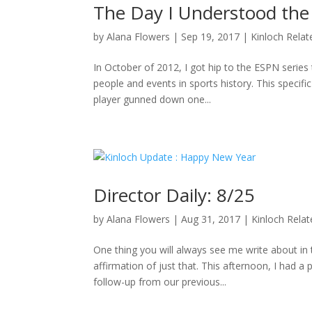
The Day I Understood the
by
Alana Flowers
|
Sep 19, 2017
|
Kinloch Relat
In October of 2012, I got hip to the ESPN series 
people and events in sports history. This specifi
player gunned down one...
Director Daily: 8/25
by
Alana Flowers
|
Aug 31, 2017
|
Kinloch Rela
One thing you will always see me write about i
affirmation of just that. This afternoon, I had a
follow-up from our previous...