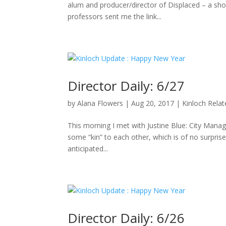
alum and producer/director of Displaced – a sho
professors sent me the link...
Director Daily: 6/27
by
Alana Flowers
|
Aug 20, 2017
|
Kinloch Rela
This morning I met with Justine Blue: City Manag
some “kin” to each other, which is of no surpris
anticipated...
Director Daily: 6/26