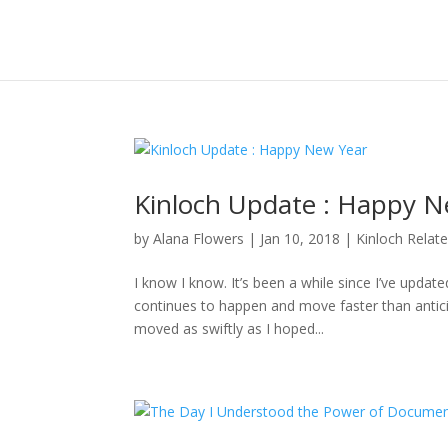
Kinloch Update : Happy N
by
Alana Flowers
|
Jan 10, 2018
|
Kinloch Relat
I know I know. It’s been a while since I’ve updat
continues to happen and move faster than anticipa
moved as swiftly as I hoped...