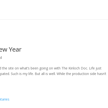
ew Year
ed
ed the site on what’s been going on with The Kinloch Doc. Life just
ted. Such is my life. But all is well. While the production side hasn’t