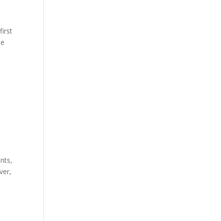
first
he
nts,
ver,