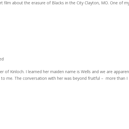
rt film about the erasure of Blacks in the City Clayton, MO. One of m
ted
er of Kinloch. I learned her maiden name is Wells and we are apparen
e to me. The conversation with her was beyond fruitful – more than I