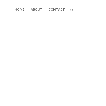
HOME
ABOUT
CONTACT