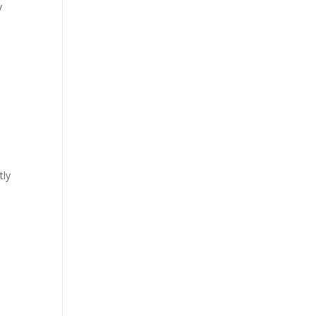
y
tly