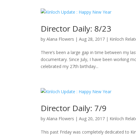
Director Daily: 8/23
by
Alana Flowers
|
Aug 28, 2017
|
Kinloch Rela
There’s been a large gap in time between my last 
documentary. Since July, I have been working mo
celebrated my 27th birthday...
Director Daily: 7/9
by
Alana Flowers
|
Aug 20, 2017
|
Kinloch Rela
This past Friday was completely dedicated to K