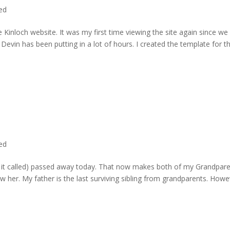
ted
 Kinloch website. It was my first time viewing the site again since we 
evin has been putting in a lot of hours. I created the template for t
ted
rd it called) passed away today. That now makes both of my Grandpare
w her. My father is the last surviving sibling from grandparents. Howe