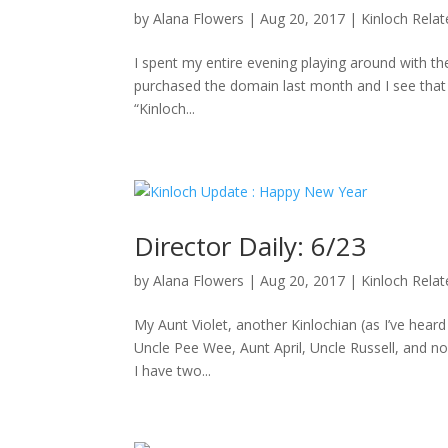
by
Alana Flowers
|
Aug 20, 2017
|
Kinloch Rela
I spent my entire evening playing around with the
purchased the domain last month and I see that D
“Kinloch...
Director Daily: 6/23
by
Alana Flowers
|
Aug 20, 2017
|
Kinloch Rela
My Aunt Violet, another Kinlochian (as I’ve hea
Uncle Pee Wee, Aunt April, Uncle Russell, and no
I have two...