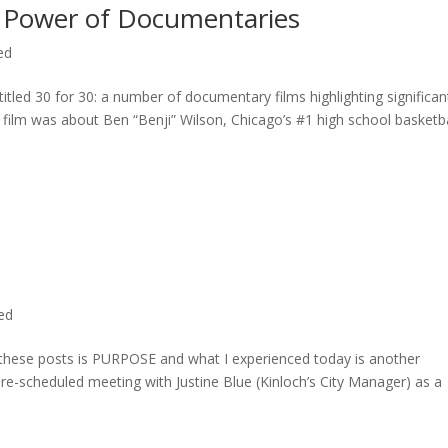
 Power of Documentaries
ed
titled 30 for 30: a number of documentary films highlighting significan
c film was about Ben “Benji” Wilson, Chicago’s #1 high school basketba
ted
n these posts is PURPOSE and what I experienced today is another
 pre-scheduled meeting with Justine Blue (Kinloch’s City Manager) as a