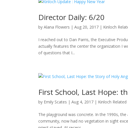
Director Daily: 6/20
by
Alana Flowers
|
Aug 20, 2017
|
Kinloch Rela
I reached out to Dan Parris, the Executive Produ
actually features the center the organization I wo
of questions that I...
First School, Last Hope: t
by
Emily Scates
|
Aug 4, 2017
|
Kinloch Related
The playground was concrete. In the 1990s, the a
community, now had no vegetation in sight excep
priest stayed. At recess,...