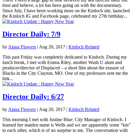
trust and believe, a lot has been going on with the documentary.
Since July, I have been working more on the Kinloch site, launched
the Kinloch IG and Facebook page, celebrated my 27th birthday...
Director Daily: 7/9
by
Alana Flowers
|
Aug 20, 2017
|
Kinloch Related
This past Friday was completely dedicated to Kinloch. During my
lunch break, I met with Emma Riley, another Wash U alum and
producer/director of Displaced – a short film about the erasure of
Blacks in the City Clayton, MO. One of my professors sent me the
link...
Director Daily: 6/27
by
Alana Flowers
|
Aug 20, 2017
|
Kinloch Related
This morning I met with Justine Blue: City Manager of Kinloch. I
learned her maiden name is Wells and we are apparently some “kin”
to each other, which is of no surprise to me. The conversation with