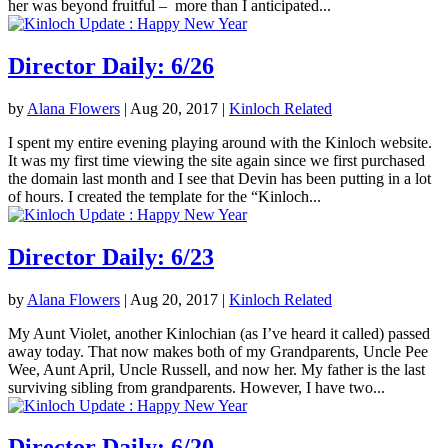
her was beyond fruitful – more than I anticipated...
Director Daily: 6/26
by
Alana Flowers
|
Aug 20, 2017
|
Kinloch Related
I spent my entire evening playing around with the Kinloch website.
It was my first time viewing the site again since we first purchased
the domain last month and I see that Devin has been putting in a lot
of hours. I created the template for the “Kinloch...
Director Daily: 6/23
by
Alana Flowers
|
Aug 20, 2017
|
Kinloch Related
My Aunt Violet, another Kinlochian (as I’ve heard it called) passed
away today. That now makes both of my Grandparents, Uncle Pee
Wee, Aunt April, Uncle Russell, and now her. My father is the last
surviving sibling from grandparents. However, I have two...
Director Daily: 6/20