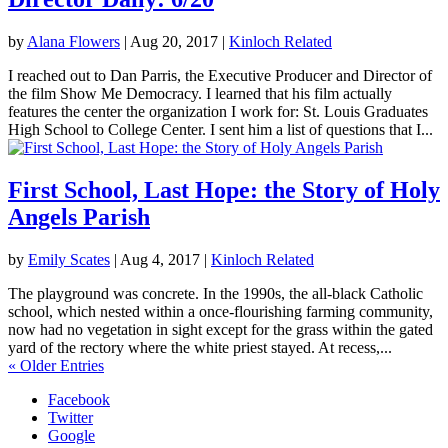
by
Alana Flowers
|
Aug 20, 2017
|
Kinloch Related
I reached out to Dan Parris, the Executive Producer and Director of
the film Show Me Democracy. I learned that his film actually
features the center the organization I work for: St. Louis Graduates
High School to College Center. I sent him a list of questions that I...
First School, Last Hope: the Story of Holy
Angels Parish
by
Emily Scates
|
Aug 4, 2017
|
Kinloch Related
The playground was concrete. In the 1990s, the all-black Catholic
school, which nested within a once-flourishing farming community,
now had no vegetation in sight except for the grass within the gated
yard of the rectory where the white priest stayed. At recess,...
« Older Entries
Facebook
Twitter
Google