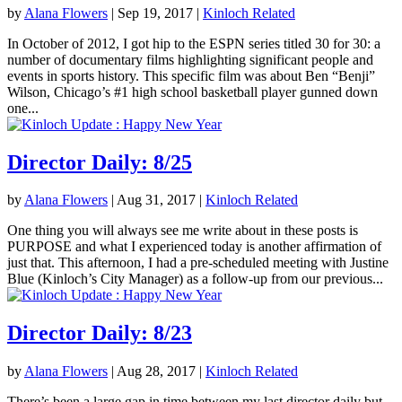
by
Alana Flowers
|
Sep 19, 2017
|
Kinloch Related
In October of 2012, I got hip to the ESPN series titled 30 for 30: a
number of documentary films highlighting significant people and
events in sports history. This specific film was about Ben “Benji”
Wilson, Chicago’s #1 high school basketball player gunned down
one...
Director Daily: 8/25
by
Alana Flowers
|
Aug 31, 2017
|
Kinloch Related
One thing you will always see me write about in these posts is
PURPOSE and what I experienced today is another affirmation of
just that. This afternoon, I had a pre-scheduled meeting with Justine
Blue (Kinloch’s City Manager) as a follow-up from our previous...
Director Daily: 8/23
by
Alana Flowers
|
Aug 28, 2017
|
Kinloch Related
There’s been a large gap in time between my last director daily but