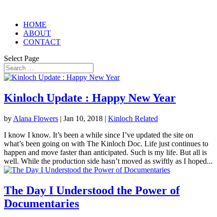
HOME
ABOUT
CONTACT
Select Page
Kinloch Update : Happy New Year
by
Alana Flowers
|
Jan 10, 2018
|
Kinloch Related
I know I know. It’s been a while since I’ve updated the site on
what’s been going on with The Kinloch Doc. Life just continues to
happen and move faster than anticipated. Such is my life. But all is
well. While the production side hasn’t moved as swiftly as I hoped...
The Day I Understood the Power of
Documentaries