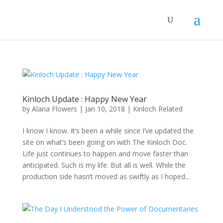
Kinloch Update : Happy New Year
by
Alana Flowers
|
Jan 10, 2018
|
Kinloch Related
I know I know. It’s been a while since I’ve updated the
site on what’s been going on with The Kinloch Doc.
Life just continues to happen and move faster than
anticipated. Such is my life. But all is well. While the
production side hasn’t moved as swiftly as I hoped...