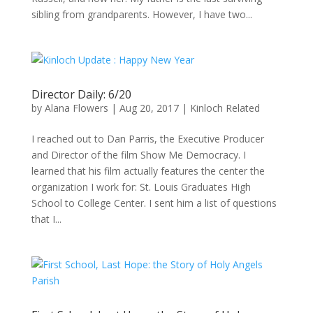
sibling from grandparents. However, I have two...
Director Daily: 6/20
by
Alana Flowers
|
Aug 20, 2017
|
Kinloch Related
I reached out to Dan Parris, the Executive Producer
and Director of the film Show Me Democracy. I
learned that his film actually features the center the
organization I work for: St. Louis Graduates High
School to College Center. I sent him a list of questions
that I...