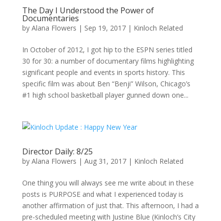
The Day I Understood the Power of
Documentaries
by
Alana Flowers
|
Sep 19, 2017
|
Kinloch Related
In October of 2012, I got hip to the ESPN series titled
30 for 30: a number of documentary films highlighting
significant people and events in sports history. This
specific film was about Ben “Benji” Wilson, Chicago’s
#1 high school basketball player gunned down one...
Director Daily: 8/25
by
Alana Flowers
|
Aug 31, 2017
|
Kinloch Related
One thing you will always see me write about in these
posts is PURPOSE and what I experienced today is
another affirmation of just that. This afternoon, I had a
pre-scheduled meeting with Justine Blue (Kinloch’s City