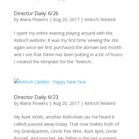
Director Daily: 6/26
by
Alana Flowers
|
Aug 20, 2017
|
Kinloch Related
I spent my entire evening playing around with the
Kinloch website. It was my first time viewing the site
again since we first purchased the domain last month
and I see that Devin has been putting in a lot of hours.
I created the template for the “Kinloch...
Director Daily: 6/23
by
Alana Flowers
|
Aug 20, 2017
|
Kinloch Related
My Aunt Violet, another Kinlochian (as I’ve heard it
called) passed away today. That now makes both of
my Grandparents, Uncle Pee Wee, Aunt April, Uncle
Russell, and now her. My father is the last surviving