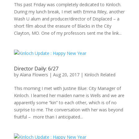
This past Friday was completely dedicated to Kinloch.
During my lunch break, I met with Emma Riley, another
Wash U alum and producer/director of Displaced – a
short film about the erasure of Blacks in the City
Clayton, MO. One of my professors sent me the link...
Director Daily: 6/27
by
Alana Flowers
|
Aug 20, 2017
|
Kinloch Related
This morning I met with Justine Blue: City Manager of
Kinloch. I learned her maiden name is Wells and we are
apparently some “kin” to each other, which is of no
surprise to me. The conversation with her was beyond
fruitful – more than I anticipated...