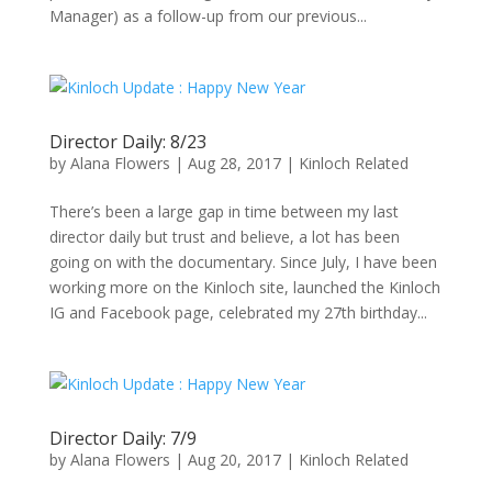
Manager) as a follow-up from our previous...
Director Daily: 8/23
by
Alana Flowers
|
Aug 28, 2017
|
Kinloch Related
There’s been a large gap in time between my last
director daily but trust and believe, a lot has been
going on with the documentary. Since July, I have been
working more on the Kinloch site, launched the Kinloch
IG and Facebook page, celebrated my 27th birthday...
Director Daily: 7/9
by
Alana Flowers
|
Aug 20, 2017
|
Kinloch Related