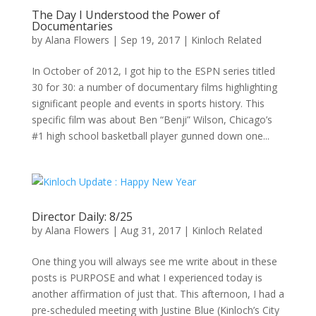
The Day I Understood the Power of
Documentaries
by
Alana Flowers
|
Sep 19, 2017
|
Kinloch Related
In October of 2012, I got hip to the ESPN series titled
30 for 30: a number of documentary films highlighting
significant people and events in sports history. This
specific film was about Ben “Benji” Wilson, Chicago’s
#1 high school basketball player gunned down one...
Director Daily: 8/25
by
Alana Flowers
|
Aug 31, 2017
|
Kinloch Related
One thing you will always see me write about in these
posts is PURPOSE and what I experienced today is
another affirmation of just that. This afternoon, I had a
pre-scheduled meeting with Justine Blue (Kinloch’s City