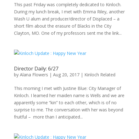
This past Friday was completely dedicated to Kinloch.
During my lunch break, I met with Emma Riley, another
Wash U alum and producer/director of Displaced – a
short film about the erasure of Blacks in the City
Clayton, MO. One of my professors sent me the link...
Director Daily: 6/27
by
Alana Flowers
|
Aug 20, 2017
|
Kinloch Related
This morning I met with Justine Blue: City Manager of
Kinloch. I learned her maiden name is Wells and we are
apparently some “kin” to each other, which is of no
surprise to me. The conversation with her was beyond
fruitful – more than I anticipated...