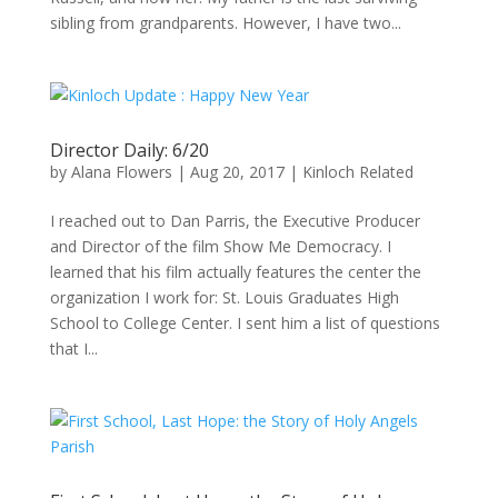
sibling from grandparents. However, I have two...
Director Daily: 6/20
by
Alana Flowers
|
Aug 20, 2017
|
Kinloch Related
I reached out to Dan Parris, the Executive Producer
and Director of the film Show Me Democracy. I
learned that his film actually features the center the
organization I work for: St. Louis Graduates High
School to College Center. I sent him a list of questions
that I...