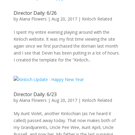
Director Daily: 6/26
by
Alana Flowers
|
Aug 20, 2017
|
Kinloch Related
I spent my entire evening playing around with the
Kinloch website. It was my first time viewing the site
again since we first purchased the domain last month
and I see that Devin has been putting in a lot of hours.
I created the template for the “Kinloch...
Director Daily: 6/23
by
Alana Flowers
|
Aug 20, 2017
|
Kinloch Related
My Aunt Violet, another Kinlochian (as I’ve heard it
called) passed away today. That now makes both of
my Grandparents, Uncle Pee Wee, Aunt April, Uncle
Russell, and now her. My father is the last surviving