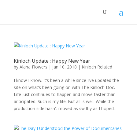
Kinloch Update : Happy New Year
by
Alana Flowers
|
Jan 10, 2018
|
Kinloch Related
I know I know. It’s been a while since I’ve updated the
site on what’s been going on with The Kinloch Doc.
Life just continues to happen and move faster than
anticipated. Such is my life. But all is well. While the
production side hasn’t moved as swiftly as I hoped...