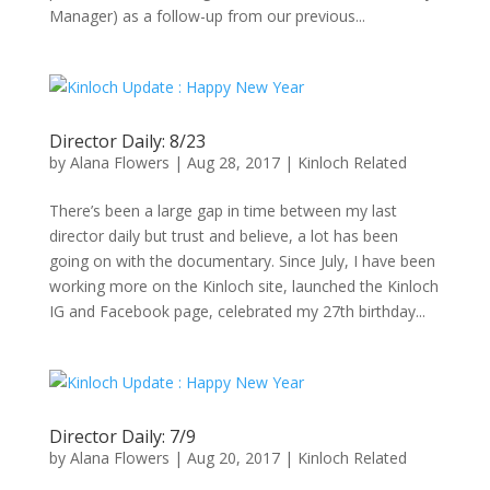
Manager) as a follow-up from our previous...
Director Daily: 8/23
by
Alana Flowers
|
Aug 28, 2017
|
Kinloch Related
There’s been a large gap in time between my last
director daily but trust and believe, a lot has been
going on with the documentary. Since July, I have been
working more on the Kinloch site, launched the Kinloch
IG and Facebook page, celebrated my 27th birthday...
Director Daily: 7/9
by
Alana Flowers
|
Aug 20, 2017
|
Kinloch Related