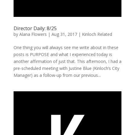
Director Daily: 8/25
by
Alana Flowers
|
Aug 31, 2017
|
Kinloch Related
One thing you will always see me write about in these
posts is PURPOSE and what I experienced today is
another affirmation of just that. This afternoon, I had a
pre-scheduled meeting with Justine Blue (Kinloch’s City
Manager) as a follow-up from our previous...