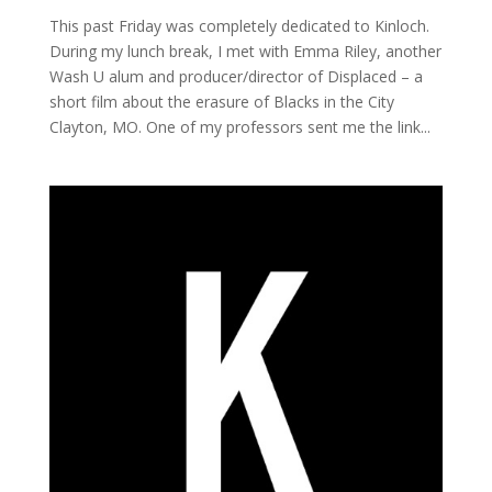
This past Friday was completely dedicated to Kinloch.
During my lunch break, I met with Emma Riley, another
Wash U alum and producer/director of Displaced – a
short film about the erasure of Blacks in the City
Clayton, MO. One of my professors sent me the link...