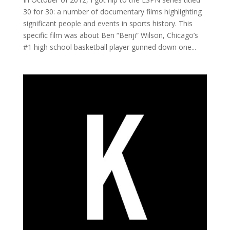
30 for 30: a number of documentary films highlighting
significant people and events in sports history. This
specific film was about Ben “Benji” Wilson, Chicago’s
#1 high school basketball player gunned down one...