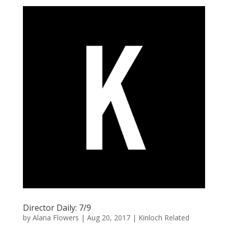
Director Daily: 7/9
by
Alana Flowers
|
Aug 20, 2017
|
Kinloch Related