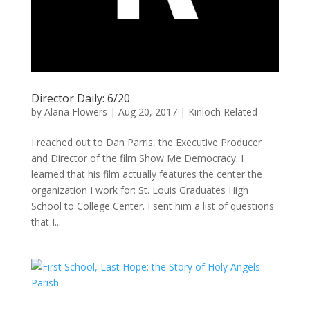
Director Daily: 6/20
by
Alana Flowers
|
Aug 20, 2017
|
Kinloch Related
I reached out to Dan Parris, the Executive Producer
and Director of the film Show Me Democracy. I
learned that his film actually features the center the
organization I work for: St. Louis Graduates High
School to College Center. I sent him a list of questions
that I...