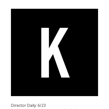
Director Daily: 6/23