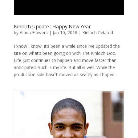
Kinloch Update : Happy New Year
by
Alana Flowers
|
Jan 10, 2018
|
Kinloch Related
I know I know. It’s been a while since I’ve updated the
site on what’s been going on with The Kinloch Doc.
Life just continues to happen and move faster than
anticipated. Such is my life. But all is well. While the
production side hasn’t moved as swiftly as I hoped...