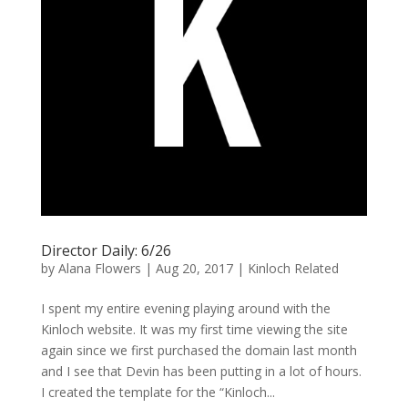
Director Daily: 6/26
by
Alana Flowers
|
Aug 20, 2017
|
Kinloch Related
I spent my entire evening playing around with the
Kinloch website. It was my first time viewing the site
again since we first purchased the domain last month
and I see that Devin has been putting in a lot of hours.
I created the template for the “Kinloch...