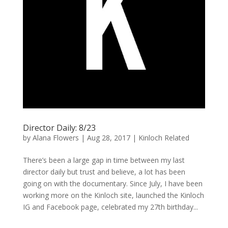
Director Daily: 8/23
by
Alana Flowers
|
Aug 28, 2017
|
Kinloch Related
There’s been a large gap in time between my last
director daily but trust and believe, a lot has been
going on with the documentary. Since July, I have been
working more on the Kinloch site, launched the Kinloch
IG and Facebook page, celebrated my 27th birthday...