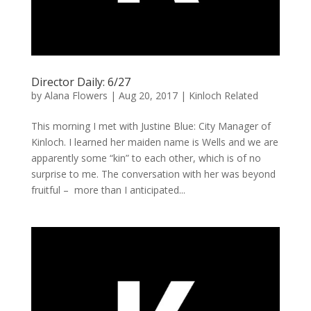
Director Daily: 6/27
by
Alana Flowers
|
Aug 20, 2017
|
Kinloch Related
This morning I met with Justine Blue: City Manager of
Kinloch. I learned her maiden name is Wells and we are
apparently some “kin” to each other, which is of no
surprise to me. The conversation with her was beyond
fruitful – more than I anticipated...