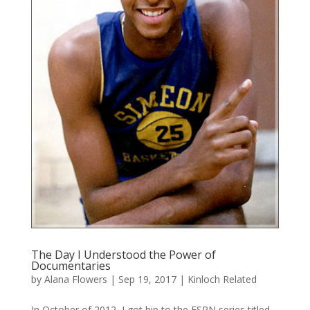
The Day I Understood the Power of
Documentaries
by
Alana Flowers
|
Sep 19, 2017
|
Kinloch Related
In October of 2012, I got hip to the ESPN series titled