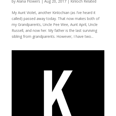
by
Alana Flowers
|
Aug 20, 2017
|
Kinloch Related
My Aunt Violet, another Kinlochian (as I’ve heard it
called) passed away today. That now makes both of
my Grandparents, Uncle Pee Wee, Aunt April, Uncle
Russell, and now her. My father is the last surviving
sibling from grandparents. However, I have two...