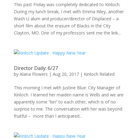
This past Friday was completely dedicated to Kinloch.
During my lunch break, I met with Emma Riley, another
Wash U alum and producer/director of Displaced – a
short film about the erasure of Blacks in the City
Clayton, MO. One of my professors sent me the link...
Director Daily: 6/27
by
Alana Flowers
|
Aug 20, 2017
|
Kinloch Related
This morning I met with Justine Blue: City Manager of
Kinloch. I learned her maiden name is Wells and we are
apparently some “kin” to each other, which is of no
surprise to me. The conversation with her was beyond
fruitful – more than I anticipated...