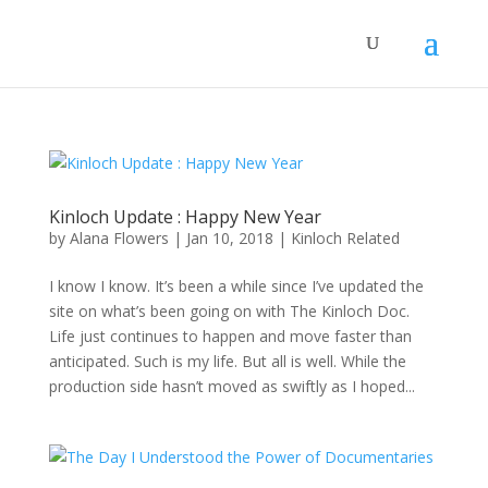
Kinloch Update : Happy New Year
by
Alana Flowers
|
Jan 10, 2018
|
Kinloch Related
I know I know. It’s been a while since I’ve updated the
site on what’s been going on with The Kinloch Doc.
Life just continues to happen and move faster than
anticipated. Such is my life. But all is well. While the
production side hasn’t moved as swiftly as I hoped...