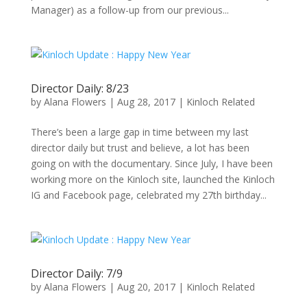
Manager) as a follow-up from our previous...
Director Daily: 8/23
by
Alana Flowers
|
Aug 28, 2017
|
Kinloch Related
There’s been a large gap in time between my last
director daily but trust and believe, a lot has been
going on with the documentary. Since July, I have been
working more on the Kinloch site, launched the Kinloch
IG and Facebook page, celebrated my 27th birthday...
Director Daily: 7/9
by
Alana Flowers
|
Aug 20, 2017
|
Kinloch Related