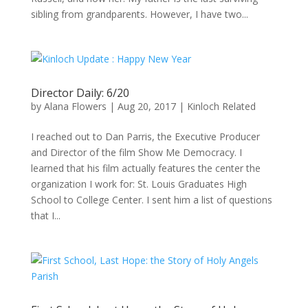
sibling from grandparents. However, I have two...
Director Daily: 6/20
by
Alana Flowers
|
Aug 20, 2017
|
Kinloch Related
I reached out to Dan Parris, the Executive Producer
and Director of the film Show Me Democracy. I
learned that his film actually features the center the
organization I work for: St. Louis Graduates High
School to College Center. I sent him a list of questions
that I...