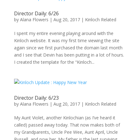
Director Daily: 6/26
by
Alana Flowers
|
Aug 20, 2017
|
Kinloch Related
I spent my entire evening playing around with the
Kinloch website. It was my first time viewing the site
again since we first purchased the domain last month
and I see that Devin has been putting in a lot of hours.
I created the template for the “Kinloch...
Director Daily: 6/23
by
Alana Flowers
|
Aug 20, 2017
|
Kinloch Related
My Aunt Violet, another Kinlochian (as I’ve heard it
called) passed away today. That now makes both of
my Grandparents, Uncle Pee Wee, Aunt April, Uncle
Russell, and now her. My father is the last surviving