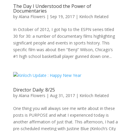
The Day I Understood the Power of
Documentaries
by
Alana Flowers
|
Sep 19, 2017
|
Kinloch Related
In October of 2012, I got hip to the ESPN series titled
30 for 30: a number of documentary films highlighting
significant people and events in sports history. This
specific film was about Ben “Benji” Wilson, Chicago’s
#1 high school basketball player gunned down one...
Director Daily: 8/25
by
Alana Flowers
|
Aug 31, 2017
|
Kinloch Related
One thing you will always see me write about in these
posts is PURPOSE and what I experienced today is
another affirmation of just that. This afternoon, I had a
pre-scheduled meeting with Justine Blue (Kinloch’s City