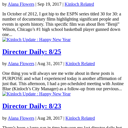
by
Alana Flowers
|
Sep 19, 2017
|
Kinloch Related
In October of 2012, I got hip to the ESPN series titled 30 for 30: a
number of documentary films highlighting significant people and
events in sports history. This specific film was about Ben “Benji”
Wilson, Chicago’s #1 high school basketball player gunned down
one...
Director Daily: 8/25
by
Alana Flowers
|
Aug 31, 2017
|
Kinloch Related
One thing you will always see me write about in these posts is
PURPOSE and what I experienced today is another affirmation of
just that. This afternoon, I had a pre-scheduled meeting with Justine
Blue (Kinloch’s City Manager) as a follow-up from our previous...
Director Daily: 8/23
by
Alana Flowers
|
Aug 28, 2017
|
Kinloch Related
There’s been a large gap in time between my last director daily but