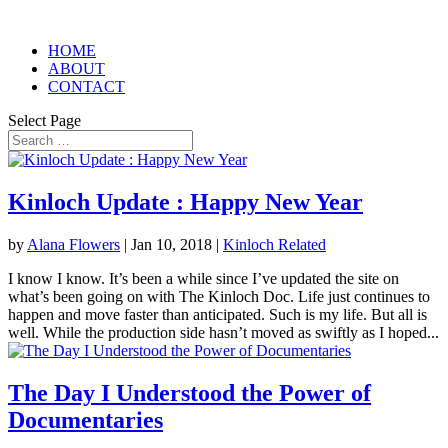
HOME
ABOUT
CONTACT
Select Page
Kinloch Update : Happy New Year
by
Alana Flowers
|
Jan 10, 2018
|
Kinloch Related
I know I know. It’s been a while since I’ve updated the site on
what’s been going on with The Kinloch Doc. Life just continues to
happen and move faster than anticipated. Such is my life. But all is
well. While the production side hasn’t moved as swiftly as I hoped...
The Day I Understood the Power of
Documentaries