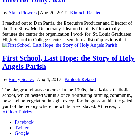
by
Alana Flowers
|
Aug 20, 2017
|
Kinloch Related
I reached out to Dan Parris, the Executive Producer and Director of
the film Show Me Democracy. I learned that his film actually
features the center the organization I work for: St. Louis Graduates
High School to College Center. I sent him a list of questions that I...
First School, Last Hope: the Story of Holy
Angels Parish
by
Emily Scates
|
Aug 4, 2017
|
Kinloch Related
The playground was concrete. In the 1990s, the all-black Catholic
school, which nested within a once-flourishing farming community,
now had no vegetation in sight except for the grass within the gated
yard of the rectory where the white priest stayed. At recess,...
« Older Entries
Facebook
Twitter
Google