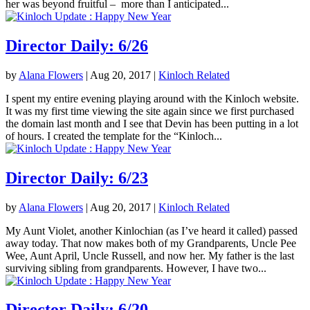
her was beyond fruitful – more than I anticipated...
Director Daily: 6/26
by
Alana Flowers
|
Aug 20, 2017
|
Kinloch Related
I spent my entire evening playing around with the Kinloch website.
It was my first time viewing the site again since we first purchased
the domain last month and I see that Devin has been putting in a lot
of hours. I created the template for the “Kinloch...
Director Daily: 6/23
by
Alana Flowers
|
Aug 20, 2017
|
Kinloch Related
My Aunt Violet, another Kinlochian (as I’ve heard it called) passed
away today. That now makes both of my Grandparents, Uncle Pee
Wee, Aunt April, Uncle Russell, and now her. My father is the last
surviving sibling from grandparents. However, I have two...
Director Daily: 6/20