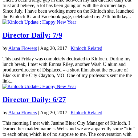
trust and believe, a lot has been going on with the documentary.
Since July, I have been working more on the Kinloch site, launched
the Kinloch IG and Facebook page, celebrated my 27th birthday...
Director Daily: 7/9
by
Alana Flowers
|
Aug 20, 2017
|
Kinloch Related
This past Friday was completely dedicated to Kinloch. During my
lunch break, I met with Emma Riley, another Wash U alum and
producer/director of Displaced – a short film about the erasure of
Blacks in the City Clayton, MO. One of my professors sent me the
link...
Director Daily: 6/27
by
Alana Flowers
|
Aug 20, 2017
|
Kinloch Related
This morning I met with Justine Blue: City Manager of Kinloch. I
learned her maiden name is Wells and we are apparently some “kin”
to each other, which is of no surprise to me. The conversation with