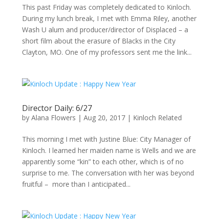
This past Friday was completely dedicated to Kinloch.
During my lunch break, I met with Emma Riley, another
Wash U alum and producer/director of Displaced – a
short film about the erasure of Blacks in the City
Clayton, MO. One of my professors sent me the link...
Director Daily: 6/27
by
Alana Flowers
|
Aug 20, 2017
|
Kinloch Related
This morning I met with Justine Blue: City Manager of
Kinloch. I learned her maiden name is Wells and we are
apparently some “kin” to each other, which is of no
surprise to me. The conversation with her was beyond
fruitful – more than I anticipated...