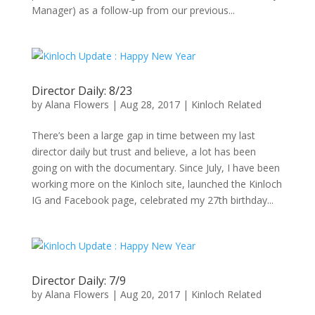
Manager) as a follow-up from our previous...
Director Daily: 8/23
by
Alana Flowers
|
Aug 28, 2017
|
Kinloch Related
There’s been a large gap in time between my last
director daily but trust and believe, a lot has been
going on with the documentary. Since July, I have been
working more on the Kinloch site, launched the Kinloch
IG and Facebook page, celebrated my 27th birthday...
Director Daily: 7/9
by
Alana Flowers
|
Aug 20, 2017
|
Kinloch Related