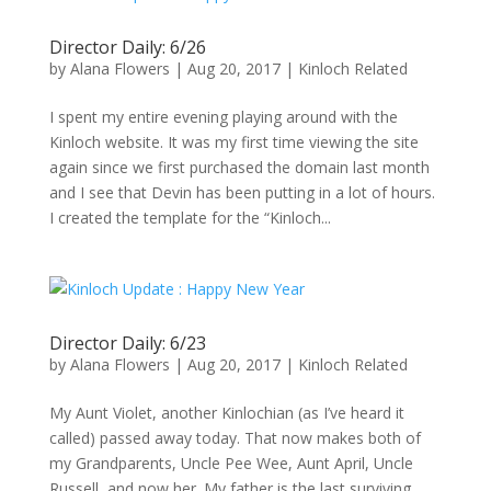
Director Daily: 6/26
by
Alana Flowers
|
Aug 20, 2017
|
Kinloch Related
I spent my entire evening playing around with the
Kinloch website. It was my first time viewing the site
again since we first purchased the domain last month
and I see that Devin has been putting in a lot of hours.
I created the template for the “Kinloch...
Director Daily: 6/23
by
Alana Flowers
|
Aug 20, 2017
|
Kinloch Related
My Aunt Violet, another Kinlochian (as I’ve heard it
called) passed away today. That now makes both of
my Grandparents, Uncle Pee Wee, Aunt April, Uncle
Russell, and now her. My father is the last surviving