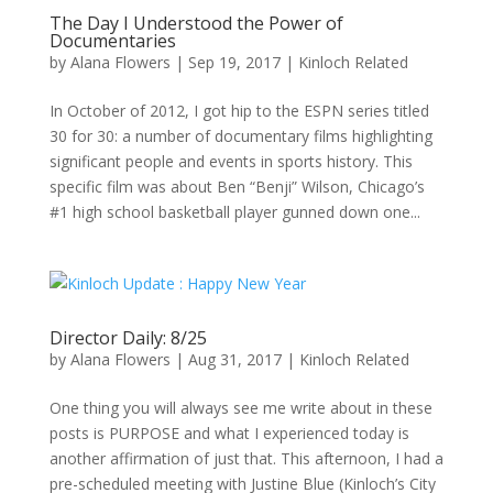
The Day I Understood the Power of
Documentaries
by
Alana Flowers
|
Sep 19, 2017
|
Kinloch Related
In October of 2012, I got hip to the ESPN series titled
30 for 30: a number of documentary films highlighting
significant people and events in sports history. This
specific film was about Ben “Benji” Wilson, Chicago’s
#1 high school basketball player gunned down one...
Director Daily: 8/25
by
Alana Flowers
|
Aug 31, 2017
|
Kinloch Related
One thing you will always see me write about in these
posts is PURPOSE and what I experienced today is
another affirmation of just that. This afternoon, I had a
pre-scheduled meeting with Justine Blue (Kinloch’s City