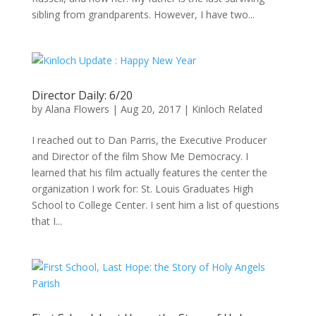
sibling from grandparents. However, I have two...
Director Daily: 6/20
by
Alana Flowers
|
Aug 20, 2017
|
Kinloch Related
I reached out to Dan Parris, the Executive Producer
and Director of the film Show Me Democracy. I
learned that his film actually features the center the
organization I work for: St. Louis Graduates High
School to College Center. I sent him a list of questions
that I...