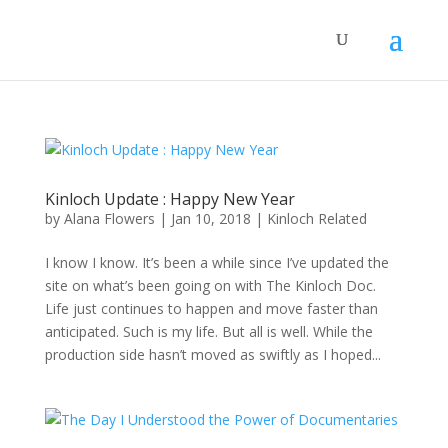
Kinloch Update : Happy New Year
by
Alana Flowers
|
Jan 10, 2018
|
Kinloch Related
I know I know. It’s been a while since I’ve updated the
site on what’s been going on with The Kinloch Doc.
Life just continues to happen and move faster than
anticipated. Such is my life. But all is well. While the
production side hasn’t moved as swiftly as I hoped...