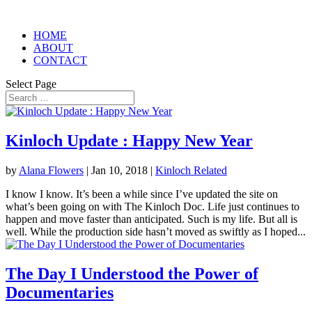
HOME
ABOUT
CONTACT
Select Page
Kinloch Update : Happy New Year
by
Alana Flowers
|
Jan 10, 2018
|
Kinloch Related
I know I know. It’s been a while since I’ve updated the site on
what’s been going on with The Kinloch Doc. Life just continues to
happen and move faster than anticipated. Such is my life. But all is
well. While the production side hasn’t moved as swiftly as I hoped...
The Day I Understood the Power of
Documentaries