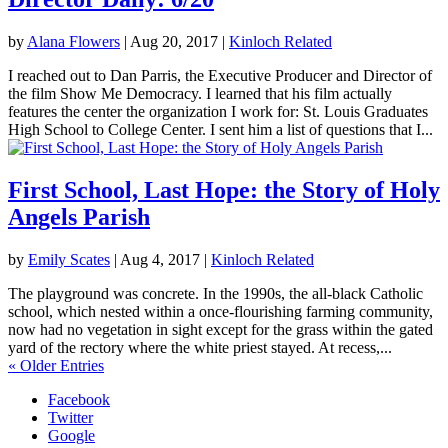
by
Alana Flowers
|
Aug 20, 2017
|
Kinloch Related
I reached out to Dan Parris, the Executive Producer and Director of
the film Show Me Democracy. I learned that his film actually
features the center the organization I work for: St. Louis Graduates
High School to College Center. I sent him a list of questions that I...
First School, Last Hope: the Story of Holy
Angels Parish
by
Emily Scates
|
Aug 4, 2017
|
Kinloch Related
The playground was concrete. In the 1990s, the all-black Catholic
school, which nested within a once-flourishing farming community,
now had no vegetation in sight except for the grass within the gated
yard of the rectory where the white priest stayed. At recess,...
« Older Entries
Facebook
Twitter
Google