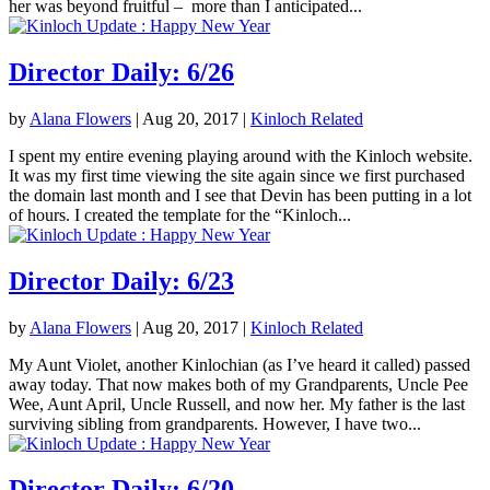
her was beyond fruitful – more than I anticipated...
Director Daily: 6/26
by
Alana Flowers
|
Aug 20, 2017
|
Kinloch Related
I spent my entire evening playing around with the Kinloch website.
It was my first time viewing the site again since we first purchased
the domain last month and I see that Devin has been putting in a lot
of hours. I created the template for the “Kinloch...
Director Daily: 6/23
by
Alana Flowers
|
Aug 20, 2017
|
Kinloch Related
My Aunt Violet, another Kinlochian (as I’ve heard it called) passed
away today. That now makes both of my Grandparents, Uncle Pee
Wee, Aunt April, Uncle Russell, and now her. My father is the last
surviving sibling from grandparents. However, I have two...
Director Daily: 6/20