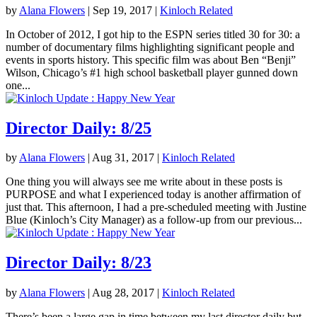
by
Alana Flowers
|
Sep 19, 2017
|
Kinloch Related
In October of 2012, I got hip to the ESPN series titled 30 for 30: a
number of documentary films highlighting significant people and
events in sports history. This specific film was about Ben “Benji”
Wilson, Chicago’s #1 high school basketball player gunned down
one...
Director Daily: 8/25
by
Alana Flowers
|
Aug 31, 2017
|
Kinloch Related
One thing you will always see me write about in these posts is
PURPOSE and what I experienced today is another affirmation of
just that. This afternoon, I had a pre-scheduled meeting with Justine
Blue (Kinloch’s City Manager) as a follow-up from our previous...
Director Daily: 8/23
by
Alana Flowers
|
Aug 28, 2017
|
Kinloch Related
There’s been a large gap in time between my last director daily but