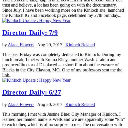
trust and believe, a lot has been going on with the documentary.
Since July, I have been working more on the Kinloch site, launched
the Kinloch IG and Facebook page, celebrated my 27th birthday...
Director Daily: 7/9
by
Alana Flowers
|
Aug 20, 2017
|
Kinloch Related
This past Friday was completely dedicated to Kinloch. During my
lunch break, I met with Emma Riley, another Wash U alum and
producer/director of Displaced – a short film about the erasure of
Blacks in the City Clayton, MO. One of my professors sent me the
link...
Director Daily: 6/27
by
Alana Flowers
|
Aug 20, 2017
|
Kinloch Related
This morning I met with Justine Blue: City Manager of Kinloch. I
learned her maiden name is Wells and we are apparently some “kin”
to each other, which is of no surprise to me. The conversation with