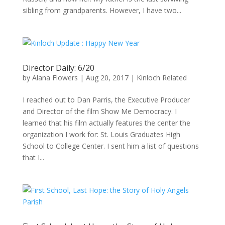
sibling from grandparents. However, I have two...
Director Daily: 6/20
by
Alana Flowers
|
Aug 20, 2017
|
Kinloch Related
I reached out to Dan Parris, the Executive Producer
and Director of the film Show Me Democracy. I
learned that his film actually features the center the
organization I work for: St. Louis Graduates High
School to College Center. I sent him a list of questions
that I...