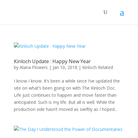
Kinloch Update : Happy New Year
by
Alana Flowers
|
Jan 10, 2018
|
Kinloch Related
I know I know. It’s been a while since I’ve updated the
site on what’s been going on with The Kinloch Doc.
Life just continues to happen and move faster than
anticipated. Such is my life. But all is well. While the
production side hasn’t moved as swiftly as I hoped...