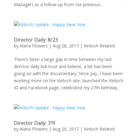
Manager) as a follow-up from our previous...
Director Daily: 8/23
by
Alana Flowers
|
Aug 28, 2017
|
Kinloch Related
There’s been a large gap in time between my last
director daily but trust and believe, a lot has been
going on with the documentary. Since July, I have been
working more on the Kinloch site, launched the Kinloch
IG and Facebook page, celebrated my 27th birthday...
Director Daily: 7/9
by
Alana Flowers
|
Aug 20, 2017
|
Kinloch Related