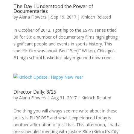
The Day I Understood the Power of
Documentaries
by
Alana Flowers
|
Sep 19, 2017
|
Kinloch Related
In October of 2012, I got hip to the ESPN series titled
30 for 30: a number of documentary films highlighting
significant people and events in sports history. This
specific film was about Ben “Benji” Wilson, Chicago’s
#1 high school basketball player gunned down one...
Director Daily: 8/25
by
Alana Flowers
|
Aug 31, 2017
|
Kinloch Related
One thing you will always see me write about in these
posts is PURPOSE and what I experienced today is
another affirmation of just that. This afternoon, I had a
pre-scheduled meeting with Justine Blue (Kinloch’s City