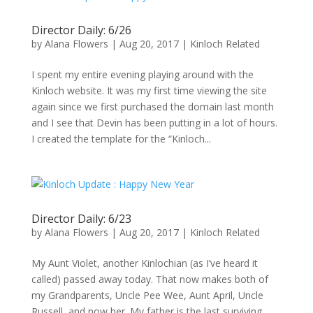
Director Daily: 6/26
by
Alana Flowers
|
Aug 20, 2017
|
Kinloch Related
I spent my entire evening playing around with the
Kinloch website. It was my first time viewing the site
again since we first purchased the domain last month
and I see that Devin has been putting in a lot of hours.
I created the template for the “Kinloch...
Director Daily: 6/23
by
Alana Flowers
|
Aug 20, 2017
|
Kinloch Related
My Aunt Violet, another Kinlochian (as I’ve heard it
called) passed away today. That now makes both of
my Grandparents, Uncle Pee Wee, Aunt April, Uncle
Russell, and now her. My father is the last surviving