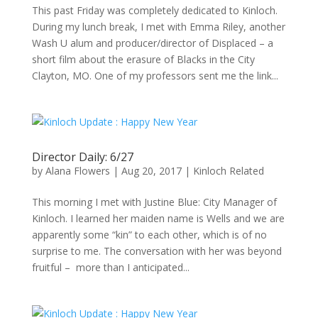
This past Friday was completely dedicated to Kinloch.
During my lunch break, I met with Emma Riley, another
Wash U alum and producer/director of Displaced – a
short film about the erasure of Blacks in the City
Clayton, MO. One of my professors sent me the link...
Director Daily: 6/27
by
Alana Flowers
|
Aug 20, 2017
|
Kinloch Related
This morning I met with Justine Blue: City Manager of
Kinloch. I learned her maiden name is Wells and we are
apparently some “kin” to each other, which is of no
surprise to me. The conversation with her was beyond
fruitful – more than I anticipated...