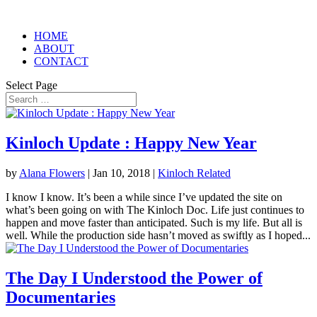
HOME
ABOUT
CONTACT
Select Page
Kinloch Update : Happy New Year
by
Alana Flowers
|
Jan 10, 2018
|
Kinloch Related
I know I know. It’s been a while since I’ve updated the site on
what’s been going on with The Kinloch Doc. Life just continues to
happen and move faster than anticipated. Such is my life. But all is
well. While the production side hasn’t moved as swiftly as I hoped...
The Day I Understood the Power of
Documentaries