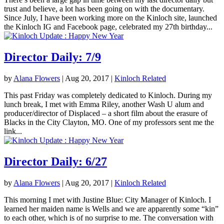
trust and believe, a lot has been going on with the documentary.
Since July, I have been working more on the Kinloch site, launched
the Kinloch IG and Facebook page, celebrated my 27th birthday...
Director Daily: 7/9
by
Alana Flowers
|
Aug 20, 2017
|
Kinloch Related
This past Friday was completely dedicated to Kinloch. During my
lunch break, I met with Emma Riley, another Wash U alum and
producer/director of Displaced – a short film about the erasure of
Blacks in the City Clayton, MO. One of my professors sent me the
link...
Director Daily: 6/27
by
Alana Flowers
|
Aug 20, 2017
|
Kinloch Related
This morning I met with Justine Blue: City Manager of Kinloch. I
learned her maiden name is Wells and we are apparently some “kin”
to each other, which is of no surprise to me. The conversation with