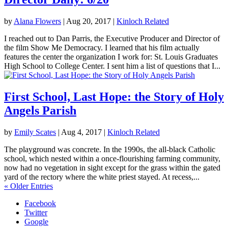
by
Alana Flowers
|
Aug 20, 2017
|
Kinloch Related
I reached out to Dan Parris, the Executive Producer and Director of
the film Show Me Democracy. I learned that his film actually
features the center the organization I work for: St. Louis Graduates
High School to College Center. I sent him a list of questions that I...
First School, Last Hope: the Story of Holy
Angels Parish
by
Emily Scates
|
Aug 4, 2017
|
Kinloch Related
The playground was concrete. In the 1990s, the all-black Catholic
school, which nested within a once-flourishing farming community,
now had no vegetation in sight except for the grass within the gated
yard of the rectory where the white priest stayed. At recess,...
« Older Entries
Facebook
Twitter
Google