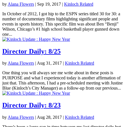
by
Alana Flowers
|
Sep 19, 2017
|
Kinloch Related
In October of 2012, I got hip to the ESPN series titled 30 for 30: a
number of documentary films highlighting significant people and
events in sports history. This specific film was about Ben “Benji”
Wilson, Chicago’s #1 high school basketball player gunned down
one...
Director Daily: 8/25
by
Alana Flowers
|
Aug 31, 2017
|
Kinloch Related
One thing you will always see me write about in these posts is
PURPOSE and what I experienced today is another affirmation of
just that. This afternoon, I had a pre-scheduled meeting with Justine
Blue (Kinloch’s City Manager) as a follow-up from our previous...
Director Daily: 8/23
by
Alana Flowers
|
Aug 28, 2017
|
Kinloch Related
There’s been a large gap in time between my last director daily but