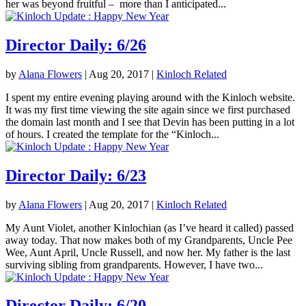
her was beyond fruitful – more than I anticipated...
Director Daily: 6/26
by
Alana Flowers
|
Aug 20, 2017
|
Kinloch Related
I spent my entire evening playing around with the Kinloch website.
It was my first time viewing the site again since we first purchased
the domain last month and I see that Devin has been putting in a lot
of hours. I created the template for the “Kinloch...
Director Daily: 6/23
by
Alana Flowers
|
Aug 20, 2017
|
Kinloch Related
My Aunt Violet, another Kinlochian (as I’ve heard it called) passed
away today. That now makes both of my Grandparents, Uncle Pee
Wee, Aunt April, Uncle Russell, and now her. My father is the last
surviving sibling from grandparents. However, I have two...
Director Daily: 6/20