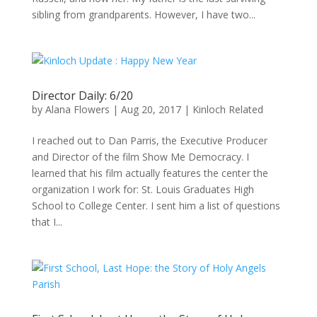
sibling from grandparents. However, I have two...
Director Daily: 6/20
by
Alana Flowers
|
Aug 20, 2017
|
Kinloch Related
I reached out to Dan Parris, the Executive Producer
and Director of the film Show Me Democracy. I
learned that his film actually features the center the
organization I work for: St. Louis Graduates High
School to College Center. I sent him a list of questions
that I...