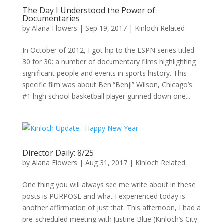
The Day I Understood the Power of
Documentaries
by
Alana Flowers
|
Sep 19, 2017
|
Kinloch Related
In October of 2012, I got hip to the ESPN series titled
30 for 30: a number of documentary films highlighting
significant people and events in sports history. This
specific film was about Ben “Benji” Wilson, Chicago’s
#1 high school basketball player gunned down one...
Director Daily: 8/25
by
Alana Flowers
|
Aug 31, 2017
|
Kinloch Related
One thing you will always see me write about in these
posts is PURPOSE and what I experienced today is
another affirmation of just that. This afternoon, I had a
pre-scheduled meeting with Justine Blue (Kinloch’s City