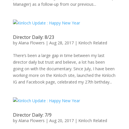
Manager) as a follow-up from our previous...
Director Daily: 8/23
by
Alana Flowers
|
Aug 28, 2017
|
Kinloch Related
There’s been a large gap in time between my last
director daily but trust and believe, a lot has been
going on with the documentary. Since July, I have been
working more on the Kinloch site, launched the Kinloch
IG and Facebook page, celebrated my 27th birthday...
Director Daily: 7/9
by
Alana Flowers
|
Aug 20, 2017
|
Kinloch Related