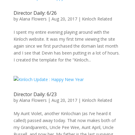
Director Daily: 6/26
by
Alana Flowers
|
Aug 20, 2017
|
Kinloch Related
I spent my entire evening playing around with the
Kinloch website. It was my first time viewing the site
again since we first purchased the domain last month
and I see that Devin has been putting in a lot of hours.
I created the template for the “Kinloch...
Director Daily: 6/23
by
Alana Flowers
|
Aug 20, 2017
|
Kinloch Related
My Aunt Violet, another Kinlochian (as I’ve heard it
called) passed away today. That now makes both of
my Grandparents, Uncle Pee Wee, Aunt April, Uncle
Russell, and now her. My father is the last surviving