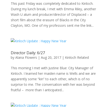
This past Friday was completely dedicated to Kinloch.
During my lunch break, I met with Emma Riley, another
Wash U alum and producer/director of Displaced – a
short film about the erasure of Blacks in the City
Clayton, MO. One of my professors sent me the link...
Director Daily: 6/27
by
Alana Flowers
|
Aug 20, 2017
|
Kinloch Related
This morning I met with Justine Blue: City Manager of
Kinloch. I learned her maiden name is Wells and we are
apparently some “kin” to each other, which is of no
surprise to me. The conversation with her was beyond
fruitful – more than I anticipated...