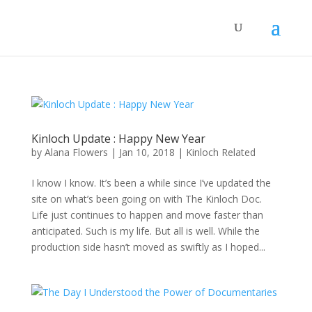
Kinloch Update : Happy New Year
by
Alana Flowers
|
Jan 10, 2018
|
Kinloch Related
I know I know. It’s been a while since I’ve updated the
site on what’s been going on with The Kinloch Doc.
Life just continues to happen and move faster than
anticipated. Such is my life. But all is well. While the
production side hasn’t moved as swiftly as I hoped...