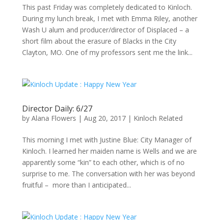
This past Friday was completely dedicated to Kinloch.
During my lunch break, I met with Emma Riley, another
Wash U alum and producer/director of Displaced – a
short film about the erasure of Blacks in the City
Clayton, MO. One of my professors sent me the link...
Director Daily: 6/27
by
Alana Flowers
|
Aug 20, 2017
|
Kinloch Related
This morning I met with Justine Blue: City Manager of
Kinloch. I learned her maiden name is Wells and we are
apparently some “kin” to each other, which is of no
surprise to me. The conversation with her was beyond
fruitful – more than I anticipated...