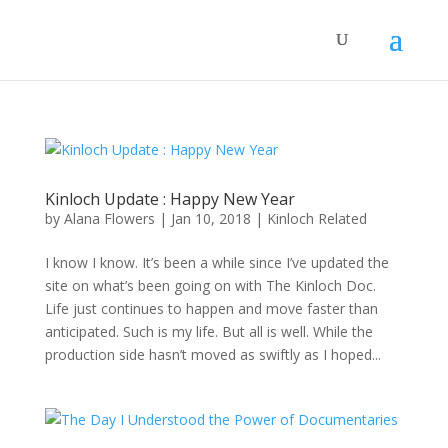
Kinloch Update : Happy New Year
by
Alana Flowers
|
Jan 10, 2018
|
Kinloch Related
I know I know. It’s been a while since I’ve updated the
site on what’s been going on with The Kinloch Doc.
Life just continues to happen and move faster than
anticipated. Such is my life. But all is well. While the
production side hasn’t moved as swiftly as I hoped...