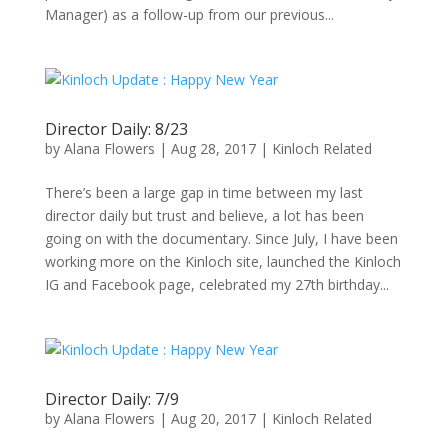
Manager) as a follow-up from our previous...
Director Daily: 8/23
by
Alana Flowers
|
Aug 28, 2017
|
Kinloch Related
There’s been a large gap in time between my last
director daily but trust and believe, a lot has been
going on with the documentary. Since July, I have been
working more on the Kinloch site, launched the Kinloch
IG and Facebook page, celebrated my 27th birthday...
Director Daily: 7/9
by
Alana Flowers
|
Aug 20, 2017
|
Kinloch Related