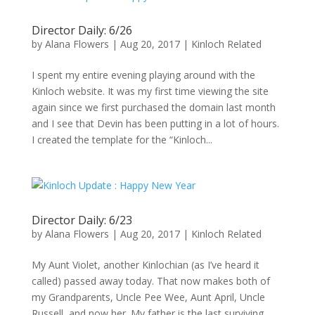
Director Daily: 6/26
by
Alana Flowers
|
Aug 20, 2017
|
Kinloch Related
I spent my entire evening playing around with the
Kinloch website. It was my first time viewing the site
again since we first purchased the domain last month
and I see that Devin has been putting in a lot of hours.
I created the template for the “Kinloch...
Director Daily: 6/23
by
Alana Flowers
|
Aug 20, 2017
|
Kinloch Related
My Aunt Violet, another Kinlochian (as I’ve heard it
called) passed away today. That now makes both of
my Grandparents, Uncle Pee Wee, Aunt April, Uncle
Russell, and now her. My father is the last surviving