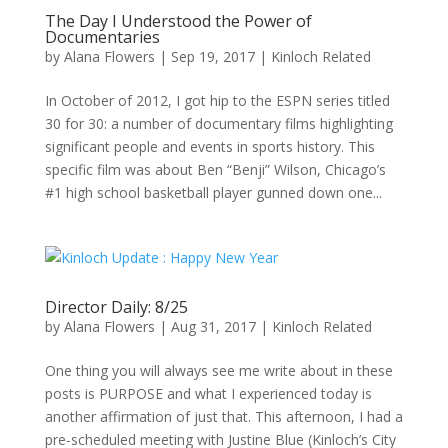
The Day I Understood the Power of
Documentaries
by
Alana Flowers
|
Sep 19, 2017
|
Kinloch Related
In October of 2012, I got hip to the ESPN series titled
30 for 30: a number of documentary films highlighting
significant people and events in sports history. This
specific film was about Ben “Benji” Wilson, Chicago’s
#1 high school basketball player gunned down one...
Director Daily: 8/25
by
Alana Flowers
|
Aug 31, 2017
|
Kinloch Related
One thing you will always see me write about in these
posts is PURPOSE and what I experienced today is
another affirmation of just that. This afternoon, I had a
pre-scheduled meeting with Justine Blue (Kinloch’s City