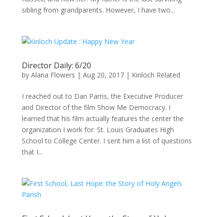
sibling from grandparents. However, I have two...
Director Daily: 6/20
by
Alana Flowers
|
Aug 20, 2017
|
Kinloch Related
I reached out to Dan Parris, the Executive Producer
and Director of the film Show Me Democracy. I
learned that his film actually features the center the
organization I work for: St. Louis Graduates High
School to College Center. I sent him a list of questions
that I...