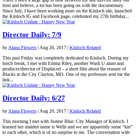
trust and believe, a lot has been going on with the documentary.
Since July, I have been working more on the Kinloch site, launched
the Kinloch IG and Facebook page, celebrated my 27th birthday...
Director Daily: 7/9
by
Alana Flowers
|
Aug 20, 2017
|
Kinloch Related
This past Friday was completely dedicated to Kinloch. During my
lunch break, I met with Emma Riley, another Wash U alum and
producer/director of Displaced – a short film about the erasure of
Blacks in the City Clayton, MO. One of my professors sent me the
link...
Director Daily: 6/27
by
Alana Flowers
|
Aug 20, 2017
|
Kinloch Related
This morning I met with Justine Blue: City Manager of Kinloch. I
learned her maiden name is Wells and we are apparently some “kin”
to each other, which is of no surprise to me. The conversation with