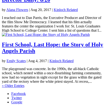
by
Alana Flowers
|
Aug 20, 2017
|
Kinloch Related
I reached out to Dan Parris, the Executive Producer and Director of
the film Show Me Democracy. I learned that his film actually
features the center the organization I work for: St. Louis Graduates
High School to College Center. I sent him a list of questions that I...
First School, Last Hope: the Story of Holy
Angels Parish
by
Emily Scates
|
Aug 4, 2017
|
Kinloch Related
The playground was concrete. In the 1990s, the all-black Catholic
school, which nested within a once-flourishing farming community,
now had no vegetation in sight except for the grass within the gated
yard of the rectory where the white priest stayed. At recess,...
« Older Entries
Facebook
Twitter
Google