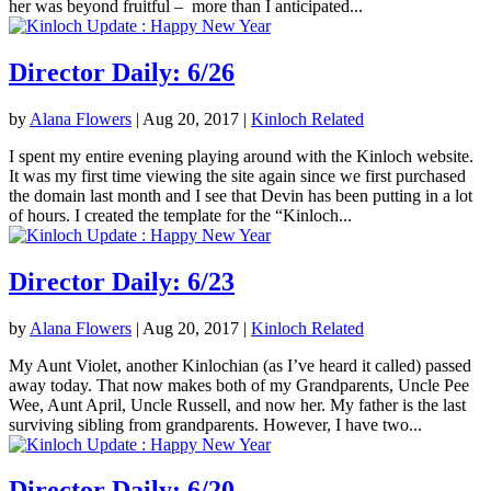
her was beyond fruitful – more than I anticipated...
Director Daily: 6/26
by
Alana Flowers
|
Aug 20, 2017
|
Kinloch Related
I spent my entire evening playing around with the Kinloch website.
It was my first time viewing the site again since we first purchased
the domain last month and I see that Devin has been putting in a lot
of hours. I created the template for the “Kinloch...
Director Daily: 6/23
by
Alana Flowers
|
Aug 20, 2017
|
Kinloch Related
My Aunt Violet, another Kinlochian (as I’ve heard it called) passed
away today. That now makes both of my Grandparents, Uncle Pee
Wee, Aunt April, Uncle Russell, and now her. My father is the last
surviving sibling from grandparents. However, I have two...
Director Daily: 6/20