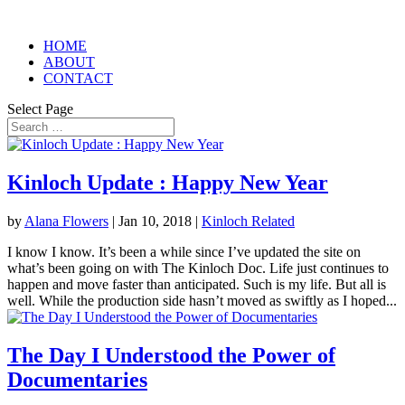
HOME
ABOUT
CONTACT
Select Page
Kinloch Update : Happy New Year
by
Alana Flowers
|
Jan 10, 2018
|
Kinloch Related
I know I know. It’s been a while since I’ve updated the site on
what’s been going on with The Kinloch Doc. Life just continues to
happen and move faster than anticipated. Such is my life. But all is
well. While the production side hasn’t moved as swiftly as I hoped...
The Day I Understood the Power of
Documentaries