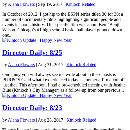
by
Alana Flowers
|
Sep 19, 2017
|
Kinloch Related
In October of 2012, I got hip to the ESPN series titled 30 for 30: a
number of documentary films highlighting significant people and
events in sports history. This specific film was about Ben “Benji”
Wilson, Chicago’s #1 high school basketball player gunned down
one...
Director Daily: 8/25
by
Alana Flowers
|
Aug 31, 2017
|
Kinloch Related
One thing you will always see me write about in these posts is
PURPOSE and what I experienced today is another affirmation of
just that. This afternoon, I had a pre-scheduled meeting with Justine
Blue (Kinloch’s City Manager) as a follow-up from our previous...
Director Daily: 8/23
by
Alana Flowers
|
Aug 28, 2017
|
Kinloch Related
There’s been a large gap in time between my last director daily but