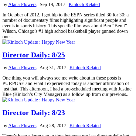
by
Alana Flowers
|
Sep 19, 2017
|
Kinloch Related
In October of 2012, I got hip to the ESPN series titled 30 for 30: a
number of documentary films highlighting significant people and
events in sports history. This specific film was about Ben “Benji”
Wilson, Chicago’s #1 high school basketball player gunned down
one...
Director Daily: 8/25
by
Alana Flowers
|
Aug 31, 2017
|
Kinloch Related
One thing you will always see me write about in these posts is
PURPOSE and what I experienced today is another affirmation of
just that. This afternoon, I had a pre-scheduled meeting with Justine
Blue (Kinloch’s City Manager) as a follow-up from our previous...
Director Daily: 8/23
by
Alana Flowers
|
Aug 28, 2017
|
Kinloch Related
There’s been a large gap in time between my last director daily but