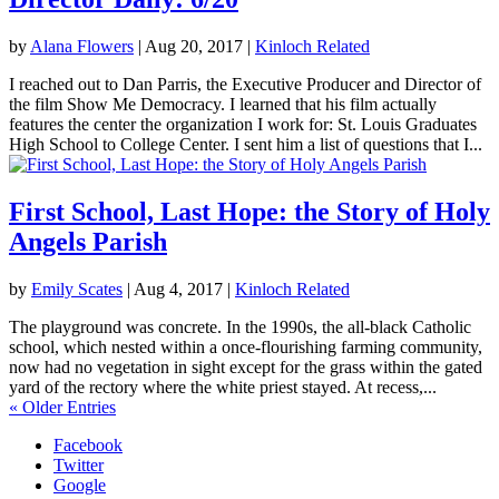
by
Alana Flowers
|
Aug 20, 2017
|
Kinloch Related
I reached out to Dan Parris, the Executive Producer and Director of
the film Show Me Democracy. I learned that his film actually
features the center the organization I work for: St. Louis Graduates
High School to College Center. I sent him a list of questions that I...
First School, Last Hope: the Story of Holy
Angels Parish
by
Emily Scates
|
Aug 4, 2017
|
Kinloch Related
The playground was concrete. In the 1990s, the all-black Catholic
school, which nested within a once-flourishing farming community,
now had no vegetation in sight except for the grass within the gated
yard of the rectory where the white priest stayed. At recess,...
« Older Entries
Facebook
Twitter
Google