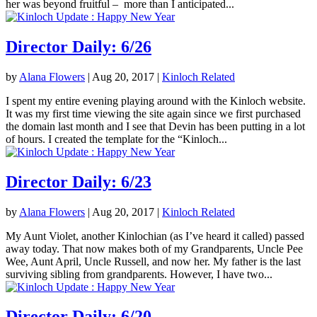
her was beyond fruitful – more than I anticipated...
Director Daily: 6/26
by
Alana Flowers
|
Aug 20, 2017
|
Kinloch Related
I spent my entire evening playing around with the Kinloch website.
It was my first time viewing the site again since we first purchased
the domain last month and I see that Devin has been putting in a lot
of hours. I created the template for the “Kinloch...
Director Daily: 6/23
by
Alana Flowers
|
Aug 20, 2017
|
Kinloch Related
My Aunt Violet, another Kinlochian (as I’ve heard it called) passed
away today. That now makes both of my Grandparents, Uncle Pee
Wee, Aunt April, Uncle Russell, and now her. My father is the last
surviving sibling from grandparents. However, I have two...
Director Daily: 6/20