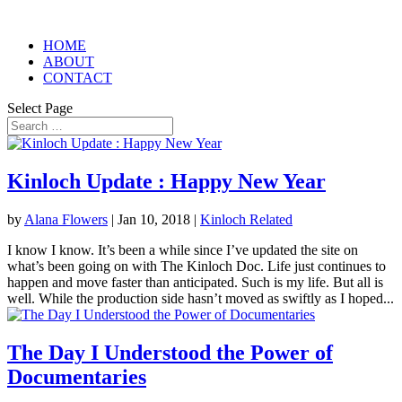
HOME
ABOUT
CONTACT
Select Page
Kinloch Update : Happy New Year
by
Alana Flowers
|
Jan 10, 2018
|
Kinloch Related
I know I know. It’s been a while since I’ve updated the site on
what’s been going on with The Kinloch Doc. Life just continues to
happen and move faster than anticipated. Such is my life. But all is
well. While the production side hasn’t moved as swiftly as I hoped...
The Day I Understood the Power of
Documentaries