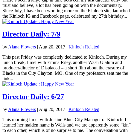
trust and believe, a lot has been going on with the documentary.
Since July, I have been working more on the Kinloch site, launched
the Kinloch IG and Facebook page, celebrated my 27th birthday...
Director Daily: 7/9
by
Alana Flowers
|
Aug 20, 2017
|
Kinloch Related
This past Friday was completely dedicated to Kinloch. During my
lunch break, I met with Emma Riley, another Wash U alum and
producer/director of Displaced – a short film about the erasure of
Blacks in the City Clayton, MO. One of my professors sent me the
link...
Director Daily: 6/27
by
Alana Flowers
|
Aug 20, 2017
|
Kinloch Related
This morning I met with Justine Blue: City Manager of Kinloch. I
learned her maiden name is Wells and we are apparently some “kin”
to each other, which is of no surprise to me. The conversation with