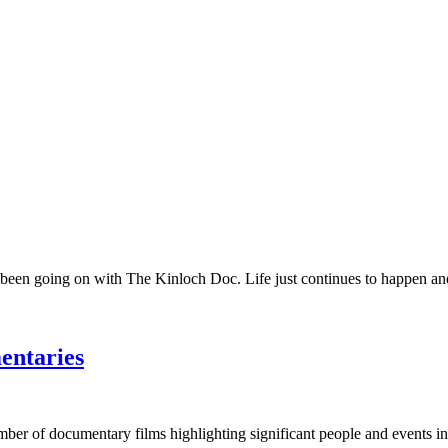
 been going on with The Kinloch Doc. Life just continues to happen and 
entaries
umber of documentary films highlighting significant people and events in