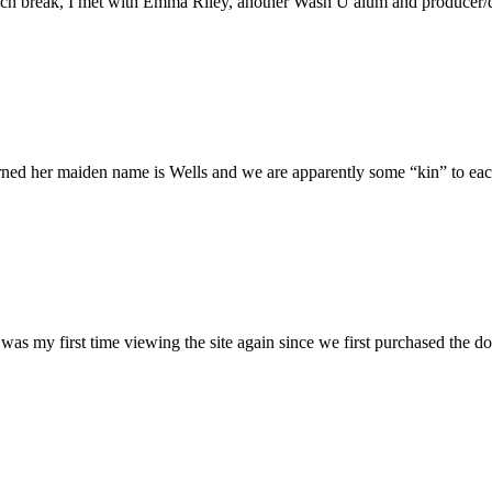
h break, I met with Emma Riley, another Wash U alum and producer/dire
rned her maiden name is Wells and we are apparently some “kin” to each
was my first time viewing the site again since we first purchased the do