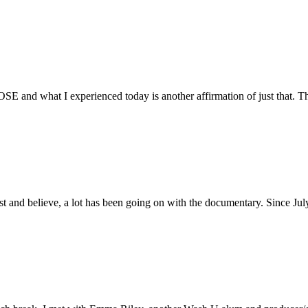
E and what I experienced today is another affirmation of just that. Th
ust and believe, a lot has been going on with the documentary. Since Ju