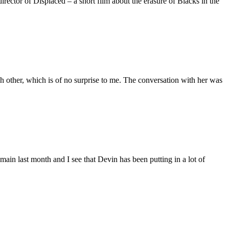
ctor of Displaced – a short film about the erasure of Blacks in the
 other, which is of no surprise to me. The conversation with her was
main last month and I see that Devin has been putting in a lot of