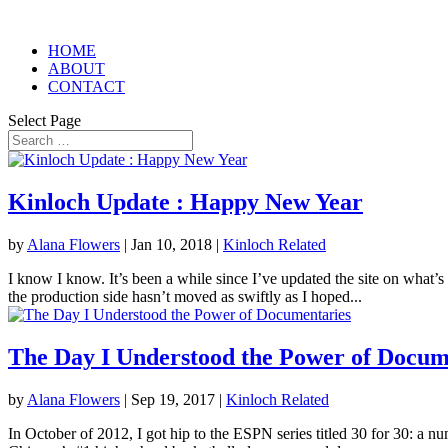
HOME
ABOUT
CONTACT
Select Page
Kinloch Update : Happy New Year
by
Alana Flowers
|
Jan 10, 2018
|
Kinloch Related
I know I know. It’s been a while since I’ve updated the site on what’s
the production side hasn’t moved as swiftly as I hoped...
The Day I Understood the Power of Docum
by
Alana Flowers
|
Sep 19, 2017
|
Kinloch Related
In October of 2012, I got hip to the ESPN series titled 30 for 30: a n