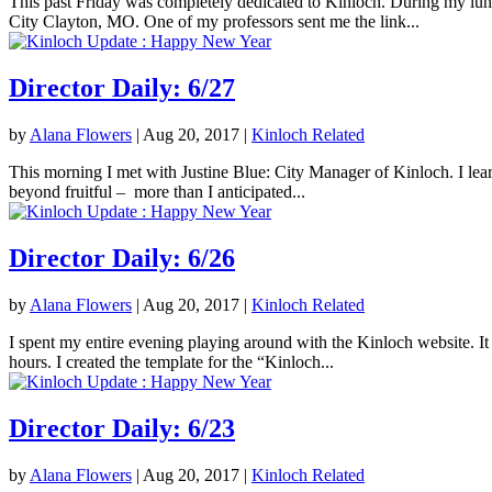
This past Friday was completely dedicated to Kinloch. During my lunc
City Clayton, MO. One of my professors sent me the link...
Director Daily: 6/27
by
Alana Flowers
|
Aug 20, 2017
|
Kinloch Related
This morning I met with Justine Blue: City Manager of Kinloch. I lea
beyond fruitful – more than I anticipated...
Director Daily: 6/26
by
Alana Flowers
|
Aug 20, 2017
|
Kinloch Related
I spent my entire evening playing around with the Kinloch website. It 
hours. I created the template for the “Kinloch...
Director Daily: 6/23
by
Alana Flowers
|
Aug 20, 2017
|
Kinloch Related