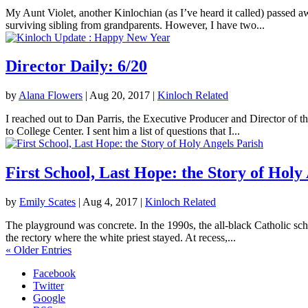
My Aunt Violet, another Kinlochian (as I’ve heard it called) passed 
surviving sibling from grandparents. However, I have two...
Director Daily: 6/20
by
Alana Flowers
|
Aug 20, 2017
|
Kinloch Related
I reached out to Dan Parris, the Executive Producer and Director of t
to College Center. I sent him a list of questions that I...
First School, Last Hope: the Story of Holy
by
Emily Scates
|
Aug 4, 2017
|
Kinloch Related
The playground was concrete. In the 1990s, the all-black Catholic sch
the rectory where the white priest stayed. At recess,...
« Older Entries
Facebook
Twitter
Google