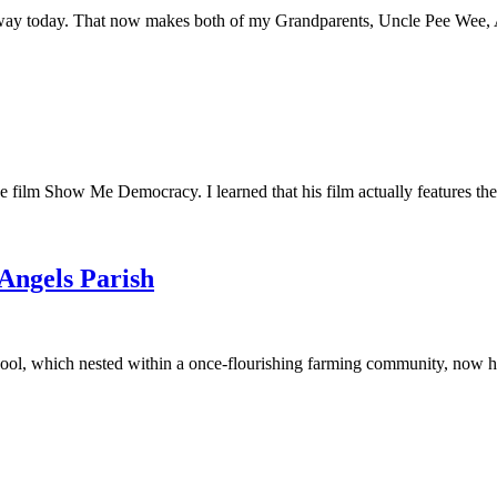
away today. That now makes both of my Grandparents, Uncle Pee Wee, Au
he film Show Me Democracy. I learned that his film actually features th
 Angels Parish
ool, which nested within a once-flourishing farming community, now had