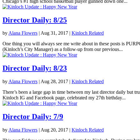
Chicago’s #1 high school basketball player gunned down one...
Director Daily: 8/25
by
Alana Flowers
|
Aug 31, 2017
|
Kinloch Related
One thing you will always see me write about in these posts is PURPOS
(Kinloch’s City Manager) as a follow-up from our previous...
Director Daily: 8/23
by
Alana Flowers
|
Aug 28, 2017
|
Kinloch Related
There’s been a large gap in time between my last director daily but tr
Kinloch IG and Facebook page, celebrated my 27th birthday...
Director Daily: 7/9
by
Alana Flowers
|
Aug 20, 2017
|
Kinloch Related