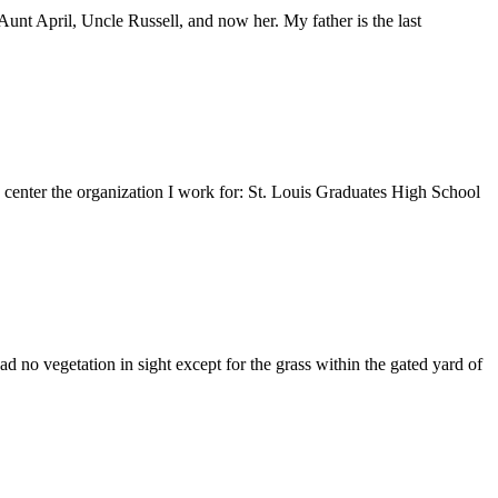
nt April, Uncle Russell, and now her. My father is the last
e center the organization I work for: St. Louis Graduates High School
 no vegetation in sight except for the grass within the gated yard of