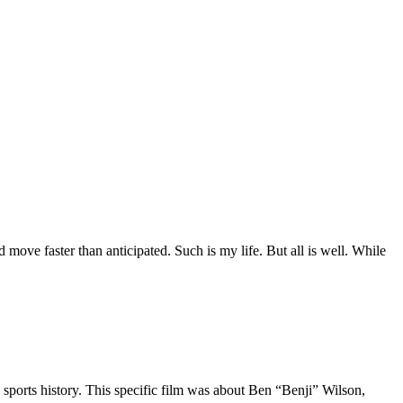
move faster than anticipated. Such is my life. But all is well. While
 sports history. This specific film was about Ben “Benji” Wilson,