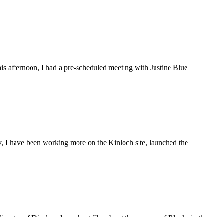
is afternoon, I had a pre-scheduled meeting with Justine Blue
ly, I have been working more on the Kinloch site, launched the