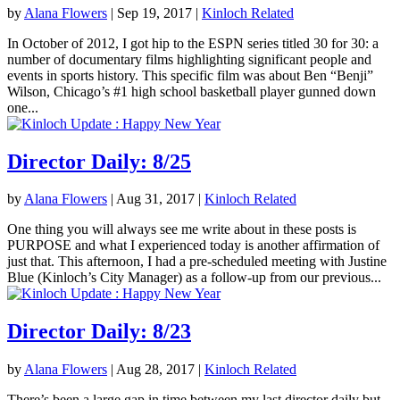
by
Alana Flowers
|
Sep 19, 2017
|
Kinloch Related
In October of 2012, I got hip to the ESPN series titled 30 for 30: a
number of documentary films highlighting significant people and
events in sports history. This specific film was about Ben “Benji”
Wilson, Chicago’s #1 high school basketball player gunned down
one...
Director Daily: 8/25
by
Alana Flowers
|
Aug 31, 2017
|
Kinloch Related
One thing you will always see me write about in these posts is
PURPOSE and what I experienced today is another affirmation of
just that. This afternoon, I had a pre-scheduled meeting with Justine
Blue (Kinloch’s City Manager) as a follow-up from our previous...
Director Daily: 8/23
by
Alana Flowers
|
Aug 28, 2017
|
Kinloch Related
There’s been a large gap in time between my last director daily but