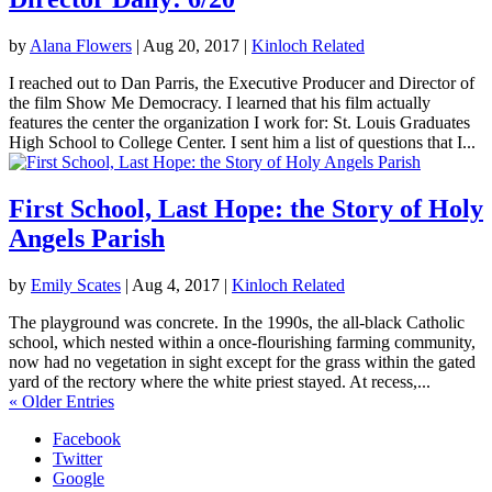
by
Alana Flowers
|
Aug 20, 2017
|
Kinloch Related
I reached out to Dan Parris, the Executive Producer and Director of
the film Show Me Democracy. I learned that his film actually
features the center the organization I work for: St. Louis Graduates
High School to College Center. I sent him a list of questions that I...
First School, Last Hope: the Story of Holy
Angels Parish
by
Emily Scates
|
Aug 4, 2017
|
Kinloch Related
The playground was concrete. In the 1990s, the all-black Catholic
school, which nested within a once-flourishing farming community,
now had no vegetation in sight except for the grass within the gated
yard of the rectory where the white priest stayed. At recess,...
« Older Entries
Facebook
Twitter
Google