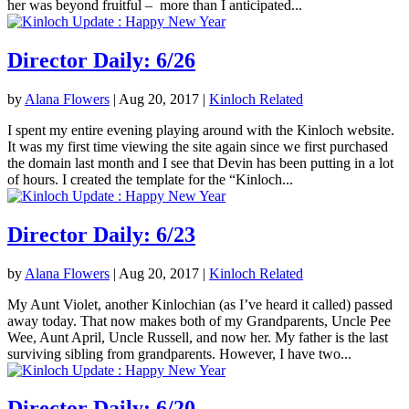
her was beyond fruitful – more than I anticipated...
Director Daily: 6/26
by
Alana Flowers
|
Aug 20, 2017
|
Kinloch Related
I spent my entire evening playing around with the Kinloch website.
It was my first time viewing the site again since we first purchased
the domain last month and I see that Devin has been putting in a lot
of hours. I created the template for the “Kinloch...
Director Daily: 6/23
by
Alana Flowers
|
Aug 20, 2017
|
Kinloch Related
My Aunt Violet, another Kinlochian (as I’ve heard it called) passed
away today. That now makes both of my Grandparents, Uncle Pee
Wee, Aunt April, Uncle Russell, and now her. My father is the last
surviving sibling from grandparents. However, I have two...
Director Daily: 6/20