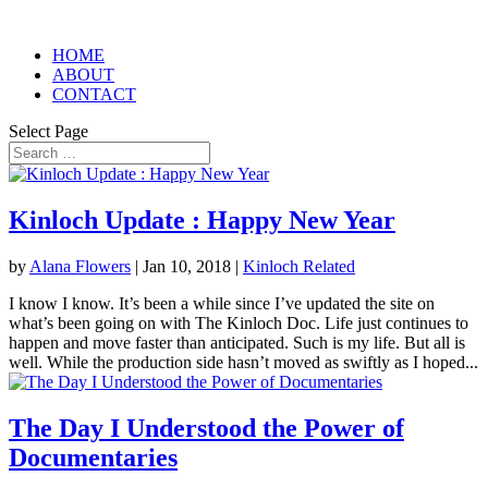
HOME
ABOUT
CONTACT
Select Page
Kinloch Update : Happy New Year
by
Alana Flowers
|
Jan 10, 2018
|
Kinloch Related
I know I know. It’s been a while since I’ve updated the site on
what’s been going on with The Kinloch Doc. Life just continues to
happen and move faster than anticipated. Such is my life. But all is
well. While the production side hasn’t moved as swiftly as I hoped...
The Day I Understood the Power of
Documentaries