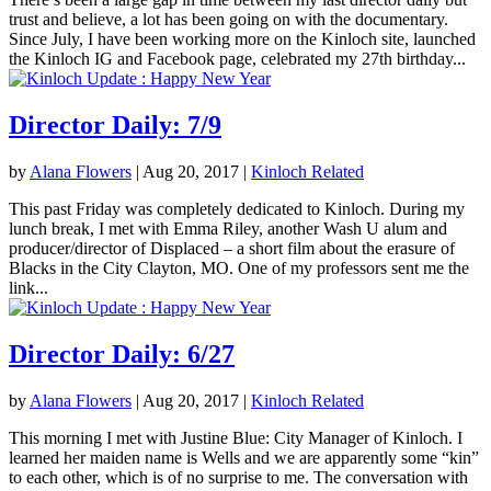
trust and believe, a lot has been going on with the documentary.
Since July, I have been working more on the Kinloch site, launched
the Kinloch IG and Facebook page, celebrated my 27th birthday...
Director Daily: 7/9
by
Alana Flowers
|
Aug 20, 2017
|
Kinloch Related
This past Friday was completely dedicated to Kinloch. During my
lunch break, I met with Emma Riley, another Wash U alum and
producer/director of Displaced – a short film about the erasure of
Blacks in the City Clayton, MO. One of my professors sent me the
link...
Director Daily: 6/27
by
Alana Flowers
|
Aug 20, 2017
|
Kinloch Related
This morning I met with Justine Blue: City Manager of Kinloch. I
learned her maiden name is Wells and we are apparently some “kin”
to each other, which is of no surprise to me. The conversation with