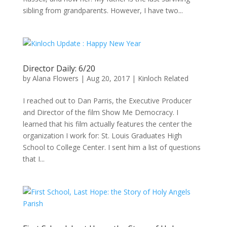
sibling from grandparents. However, I have two...
Director Daily: 6/20
by
Alana Flowers
|
Aug 20, 2017
|
Kinloch Related
I reached out to Dan Parris, the Executive Producer
and Director of the film Show Me Democracy. I
learned that his film actually features the center the
organization I work for: St. Louis Graduates High
School to College Center. I sent him a list of questions
that I...