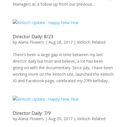
Manager) as a follow-up from our previous...
Director Daily: 8/23
by
Alana Flowers
|
Aug 28, 2017
|
Kinloch Related
There’s been a large gap in time between my last
director daily but trust and believe, a lot has been
going on with the documentary. Since July, I have been
working more on the Kinloch site, launched the Kinloch
IG and Facebook page, celebrated my 27th birthday...
Director Daily: 7/9
by
Alana Flowers
|
Aug 20, 2017
|
Kinloch Related