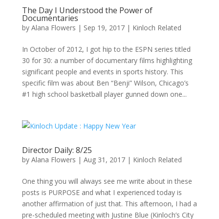
The Day I Understood the Power of
Documentaries
by
Alana Flowers
|
Sep 19, 2017
|
Kinloch Related
In October of 2012, I got hip to the ESPN series titled
30 for 30: a number of documentary films highlighting
significant people and events in sports history. This
specific film was about Ben “Benji” Wilson, Chicago’s
#1 high school basketball player gunned down one...
Director Daily: 8/25
by
Alana Flowers
|
Aug 31, 2017
|
Kinloch Related
One thing you will always see me write about in these
posts is PURPOSE and what I experienced today is
another affirmation of just that. This afternoon, I had a
pre-scheduled meeting with Justine Blue (Kinloch’s City