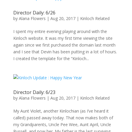
Director Daily: 6/26
by
Alana Flowers
|
Aug 20, 2017
|
Kinloch Related
I spent my entire evening playing around with the
Kinloch website. It was my first time viewing the site
again since we first purchased the domain last month
and I see that Devin has been putting in a lot of hours.
I created the template for the “Kinloch...
Director Daily: 6/23
by
Alana Flowers
|
Aug 20, 2017
|
Kinloch Related
My Aunt Violet, another Kinlochian (as I’ve heard it
called) passed away today. That now makes both of
my Grandparents, Uncle Pee Wee, Aunt April, Uncle
Russell, and now her. My father is the last surviving