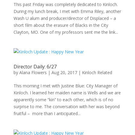
This past Friday was completely dedicated to Kinloch.
During my lunch break, I met with Emma Riley, another
Wash U alum and producer/director of Displaced – a
short film about the erasure of Blacks in the City
Clayton, MO. One of my professors sent me the link...
Director Daily: 6/27
by
Alana Flowers
|
Aug 20, 2017
|
Kinloch Related
This morning I met with Justine Blue: City Manager of
Kinloch. I learned her maiden name is Wells and we are
apparently some “kin” to each other, which is of no
surprise to me. The conversation with her was beyond
fruitful – more than I anticipated...