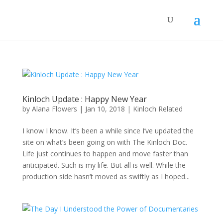
Kinloch Update : Happy New Year
by
Alana Flowers
|
Jan 10, 2018
|
Kinloch Related
I know I know. It’s been a while since I’ve updated the
site on what’s been going on with The Kinloch Doc.
Life just continues to happen and move faster than
anticipated. Such is my life. But all is well. While the
production side hasn’t moved as swiftly as I hoped...