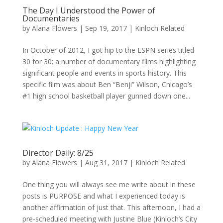
The Day I Understood the Power of
Documentaries
by
Alana Flowers
|
Sep 19, 2017
|
Kinloch Related
In October of 2012, I got hip to the ESPN series titled
30 for 30: a number of documentary films highlighting
significant people and events in sports history. This
specific film was about Ben “Benji” Wilson, Chicago’s
#1 high school basketball player gunned down one...
Director Daily: 8/25
by
Alana Flowers
|
Aug 31, 2017
|
Kinloch Related
One thing you will always see me write about in these
posts is PURPOSE and what I experienced today is
another affirmation of just that. This afternoon, I had a
pre-scheduled meeting with Justine Blue (Kinloch’s City