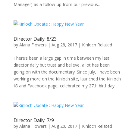
Manager) as a follow-up from our previous...
Director Daily: 8/23
by
Alana Flowers
|
Aug 28, 2017
|
Kinloch Related
There’s been a large gap in time between my last
director daily but trust and believe, a lot has been
going on with the documentary. Since July, I have been
working more on the Kinloch site, launched the Kinloch
IG and Facebook page, celebrated my 27th birthday...
Director Daily: 7/9
by
Alana Flowers
|
Aug 20, 2017
|
Kinloch Related