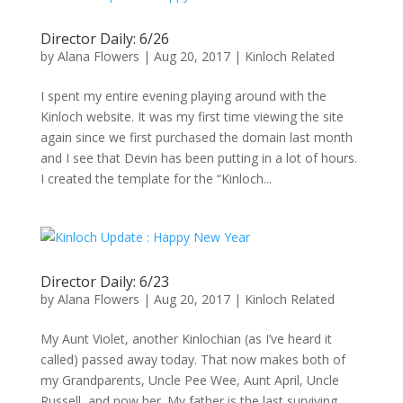
Director Daily: 6/26
by
Alana Flowers
|
Aug 20, 2017
|
Kinloch Related
I spent my entire evening playing around with the
Kinloch website. It was my first time viewing the site
again since we first purchased the domain last month
and I see that Devin has been putting in a lot of hours.
I created the template for the “Kinloch...
Director Daily: 6/23
by
Alana Flowers
|
Aug 20, 2017
|
Kinloch Related
My Aunt Violet, another Kinlochian (as I’ve heard it
called) passed away today. That now makes both of
my Grandparents, Uncle Pee Wee, Aunt April, Uncle
Russell, and now her. My father is the last surviving