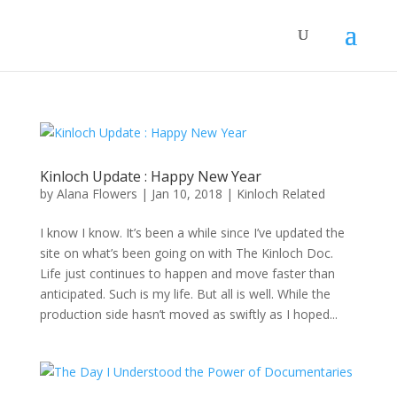
Kinloch Update : Happy New Year
by
Alana Flowers
|
Jan 10, 2018
|
Kinloch Related
I know I know. It’s been a while since I’ve updated the
site on what’s been going on with The Kinloch Doc.
Life just continues to happen and move faster than
anticipated. Such is my life. But all is well. While the
production side hasn’t moved as swiftly as I hoped...