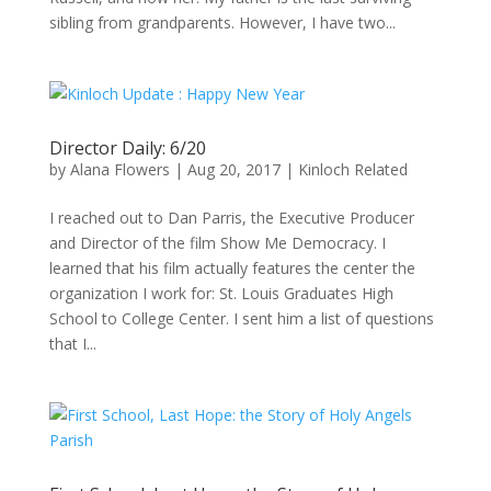
sibling from grandparents. However, I have two...
Director Daily: 6/20
by
Alana Flowers
|
Aug 20, 2017
|
Kinloch Related
I reached out to Dan Parris, the Executive Producer
and Director of the film Show Me Democracy. I
learned that his film actually features the center the
organization I work for: St. Louis Graduates High
School to College Center. I sent him a list of questions
that I...