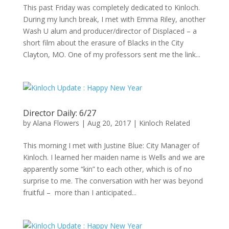
This past Friday was completely dedicated to Kinloch.
During my lunch break, I met with Emma Riley, another
Wash U alum and producer/director of Displaced – a
short film about the erasure of Blacks in the City
Clayton, MO. One of my professors sent me the link...
Director Daily: 6/27
by
Alana Flowers
|
Aug 20, 2017
|
Kinloch Related
This morning I met with Justine Blue: City Manager of
Kinloch. I learned her maiden name is Wells and we are
apparently some “kin” to each other, which is of no
surprise to me. The conversation with her was beyond
fruitful – more than I anticipated...