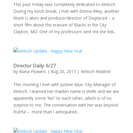
This past Friday was completely dedicated to Kinloch.
During my lunch break, I met with Emma Riley, another
Wash U alum and producer/director of Displaced – a
short film about the erasure of Blacks in the City
Clayton, MO. One of my professors sent me the link...
Director Daily: 6/27
by
Alana Flowers
|
Aug 20, 2017
|
Kinloch Related
This morning I met with Justine Blue: City Manager of
Kinloch. I learned her maiden name is Wells and we are
apparently some “kin” to each other, which is of no
surprise to me. The conversation with her was beyond
fruitful – more than I anticipated...