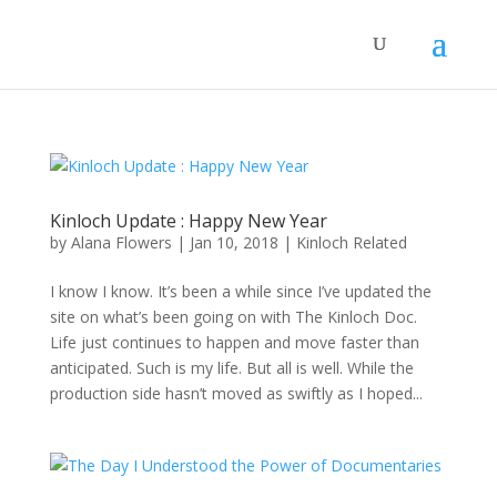
Kinloch Update : Happy New Year
by
Alana Flowers
|
Jan 10, 2018
|
Kinloch Related
I know I know. It’s been a while since I’ve updated the
site on what’s been going on with The Kinloch Doc.
Life just continues to happen and move faster than
anticipated. Such is my life. But all is well. While the
production side hasn’t moved as swiftly as I hoped...