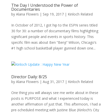
The Day I Understood the Power of
Documentaries
by
Alana Flowers
|
Sep 19, 2017
|
Kinloch Related
In October of 2012, I got hip to the ESPN series titled
30 for 30: a number of documentary films highlighting
significant people and events in sports history. This
specific film was about Ben “Benji” Wilson, Chicago’s
#1 high school basketball player gunned down one...
Director Daily: 8/25
by
Alana Flowers
|
Aug 31, 2017
|
Kinloch Related
One thing you will always see me write about in these
posts is PURPOSE and what I experienced today is
another affirmation of just that. This afternoon, I had a
pre-scheduled meeting with Justine Blue (Kinloch’s City