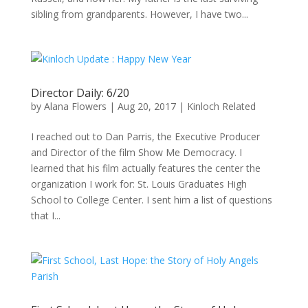
sibling from grandparents. However, I have two...
Director Daily: 6/20
by
Alana Flowers
|
Aug 20, 2017
|
Kinloch Related
I reached out to Dan Parris, the Executive Producer
and Director of the film Show Me Democracy. I
learned that his film actually features the center the
organization I work for: St. Louis Graduates High
School to College Center. I sent him a list of questions
that I...