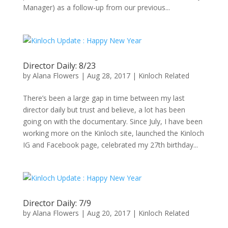
Manager) as a follow-up from our previous...
Director Daily: 8/23
by
Alana Flowers
|
Aug 28, 2017
|
Kinloch Related
There’s been a large gap in time between my last
director daily but trust and believe, a lot has been
going on with the documentary. Since July, I have been
working more on the Kinloch site, launched the Kinloch
IG and Facebook page, celebrated my 27th birthday...
Director Daily: 7/9
by
Alana Flowers
|
Aug 20, 2017
|
Kinloch Related