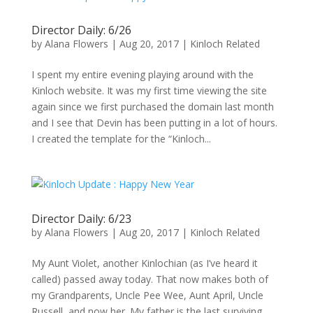
Director Daily: 6/26
by
Alana Flowers
|
Aug 20, 2017
|
Kinloch Related
I spent my entire evening playing around with the
Kinloch website. It was my first time viewing the site
again since we first purchased the domain last month
and I see that Devin has been putting in a lot of hours.
I created the template for the “Kinloch...
Director Daily: 6/23
by
Alana Flowers
|
Aug 20, 2017
|
Kinloch Related
My Aunt Violet, another Kinlochian (as I’ve heard it
called) passed away today. That now makes both of
my Grandparents, Uncle Pee Wee, Aunt April, Uncle
Russell, and now her. My father is the last surviving