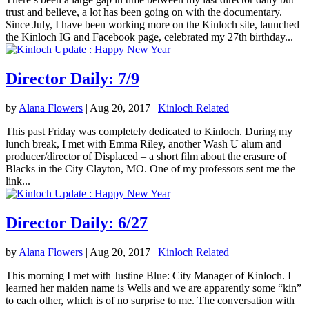
trust and believe, a lot has been going on with the documentary.
Since July, I have been working more on the Kinloch site, launched
the Kinloch IG and Facebook page, celebrated my 27th birthday...
Director Daily: 7/9
by
Alana Flowers
|
Aug 20, 2017
|
Kinloch Related
This past Friday was completely dedicated to Kinloch. During my
lunch break, I met with Emma Riley, another Wash U alum and
producer/director of Displaced – a short film about the erasure of
Blacks in the City Clayton, MO. One of my professors sent me the
link...
Director Daily: 6/27
by
Alana Flowers
|
Aug 20, 2017
|
Kinloch Related
This morning I met with Justine Blue: City Manager of Kinloch. I
learned her maiden name is Wells and we are apparently some “kin”
to each other, which is of no surprise to me. The conversation with