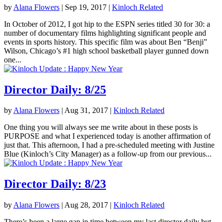
by
Alana Flowers
|
Sep 19, 2017
|
Kinloch Related
In October of 2012, I got hip to the ESPN series titled 30 for 30: a
number of documentary films highlighting significant people and
events in sports history. This specific film was about Ben “Benji”
Wilson, Chicago’s #1 high school basketball player gunned down
one...
Director Daily: 8/25
by
Alana Flowers
|
Aug 31, 2017
|
Kinloch Related
One thing you will always see me write about in these posts is
PURPOSE and what I experienced today is another affirmation of
just that. This afternoon, I had a pre-scheduled meeting with Justine
Blue (Kinloch’s City Manager) as a follow-up from our previous...
Director Daily: 8/23
by
Alana Flowers
|
Aug 28, 2017
|
Kinloch Related
There’s been a large gap in time between my last director daily but