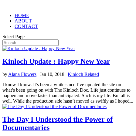
HOME
ABOUT
CONTACT
Select Page
Kinloch Update : Happy New Year
by
Alana Flowers
|
Jan 10, 2018
|
Kinloch Related
I know I know. It’s been a while since I’ve updated the site on
what’s been going on with The Kinloch Doc. Life just continues to
happen and move faster than anticipated. Such is my life. But all is
well. While the production side hasn’t moved as swiftly as I hoped...
The Day I Understood the Power of
Documentaries