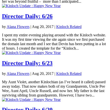
her was beyond fruitful – more than I anticipated...
Director Daily: 6/26
by
Alana Flowers
|
Aug 20, 2017
|
Kinloch Related
I spent my entire evening playing around with the Kinloch website.
It was my first time viewing the site again since we first purchased
the domain last month and I see that Devin has been putting in a lot
of hours. I created the template for the “Kinloch...
Director Daily: 6/23
by
Alana Flowers
|
Aug 20, 2017
|
Kinloch Related
My Aunt Violet, another Kinlochian (as I’ve heard it called) passed
away today. That now makes both of my Grandparents, Uncle Pee
Wee, Aunt April, Uncle Russell, and now her. My father is the last
surviving sibling from grandparents. However, I have two...
Director Daily: 6/20