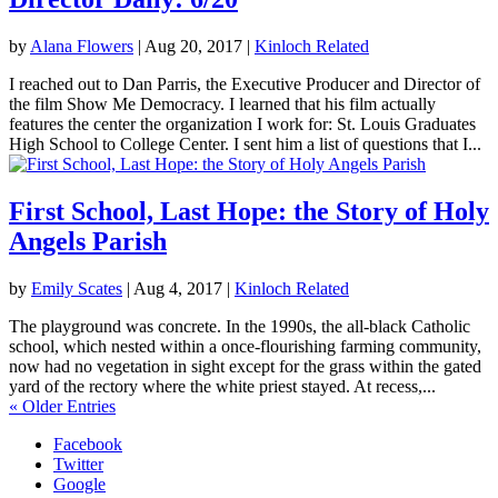
by
Alana Flowers
|
Aug 20, 2017
|
Kinloch Related
I reached out to Dan Parris, the Executive Producer and Director of
the film Show Me Democracy. I learned that his film actually
features the center the organization I work for: St. Louis Graduates
High School to College Center. I sent him a list of questions that I...
First School, Last Hope: the Story of Holy
Angels Parish
by
Emily Scates
|
Aug 4, 2017
|
Kinloch Related
The playground was concrete. In the 1990s, the all-black Catholic
school, which nested within a once-flourishing farming community,
now had no vegetation in sight except for the grass within the gated
yard of the rectory where the white priest stayed. At recess,...
« Older Entries
Facebook
Twitter
Google