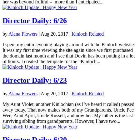
her was beyond fruitful – more than I anticipated...
Director Daily: 6/26
by
Alana Flowers
|
Aug 20, 2017
|
Kinloch Related
I spent my entire evening playing around with the Kinloch website.
It was my first time viewing the site again since we first purchased
the domain last month and I see that Devin has been putting in a lot
of hours. I created the template for the “Kinloch...
Director Daily: 6/23
by
Alana Flowers
|
Aug 20, 2017
|
Kinloch Related
My Aunt Violet, another Kinlochian (as I’ve heard it called) passed
away today. That now makes both of my Grandparents, Uncle Pee
Wee, Aunt April, Uncle Russell, and now her. My father is the last
surviving sibling from grandparents. However, I have two...
Director Daily: 6/20