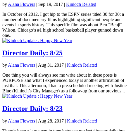
by
Alana Flowers
|
Sep 19, 2017
|
Kinloch Related
In October of 2012, I got hip to the ESPN series titled 30 for 30: a
number of documentary films highlighting significant people and
events in sports history. This specific film was about Ben “Benji”
Wilson, Chicago’s #1 high school basketball player gunned down
one...
Director Daily: 8/25
by
Alana Flowers
|
Aug 31, 2017
|
Kinloch Related
One thing you will always see me write about in these posts is
PURPOSE and what I experienced today is another affirmation of
just that. This afternoon, I had a pre-scheduled meeting with Justine
Blue (Kinloch’s City Manager) as a follow-up from our previous...
Director Daily: 8/23
by
Alana Flowers
|
Aug 28, 2017
|
Kinloch Related
There’s been a large gap in time between my last director daily but