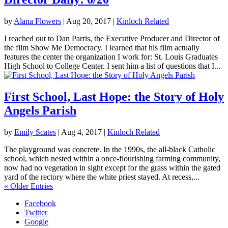
by
Alana Flowers
|
Aug 20, 2017
|
Kinloch Related
I reached out to Dan Parris, the Executive Producer and Director of
the film Show Me Democracy. I learned that his film actually
features the center the organization I work for: St. Louis Graduates
High School to College Center. I sent him a list of questions that I...
First School, Last Hope: the Story of Holy
Angels Parish
by
Emily Scates
|
Aug 4, 2017
|
Kinloch Related
The playground was concrete. In the 1990s, the all-black Catholic
school, which nested within a once-flourishing farming community,
now had no vegetation in sight except for the grass within the gated
yard of the rectory where the white priest stayed. At recess,...
« Older Entries
Facebook
Twitter
Google