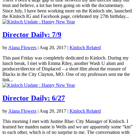
trust and believe, a lot has been going on with the documentary.
Since July, I have been working more on the Kinloch site, launched
the Kinloch IG and Facebook page, celebrated my 27th birthday...
Director Daily: 7/9
by
Alana Flowers
|
Aug 20, 2017
|
Kinloch Related
This past Friday was completely dedicated to Kinloch. During my
lunch break, I met with Emma Riley, another Wash U alum and
producer/director of Displaced – a short film about the erasure of
Blacks in the City Clayton, MO. One of my professors sent me the
link...
Director Daily: 6/27
by
Alana Flowers
|
Aug 20, 2017
|
Kinloch Related
This morning I met with Justine Blue: City Manager of Kinloch. I
learned her maiden name is Wells and we are apparently some “kin”
to each other, which is of no surprise to me. The conversation with