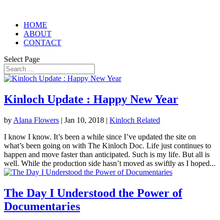
HOME
ABOUT
CONTACT
Select Page
Kinloch Update : Happy New Year
by
Alana Flowers
|
Jan 10, 2018
|
Kinloch Related
I know I know. It’s been a while since I’ve updated the site on
what’s been going on with The Kinloch Doc. Life just continues to
happen and move faster than anticipated. Such is my life. But all is
well. While the production side hasn’t moved as swiftly as I hoped...
The Day I Understood the Power of
Documentaries