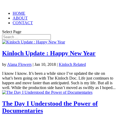
HOME
ABOUT
CONTACT
Select Page
Kinloch Update : Happy New Year
by
Alana Flowers
|
Jan 10, 2018
|
Kinloch Related
I know I know. It’s been a while since I’ve updated the site on
what’s been going on with The Kinloch Doc. Life just continues to
happen and move faster than anticipated. Such is my life. But all is
well. While the production side hasn’t moved as swiftly as I hoped...
The Day I Understood the Power of
Documentaries