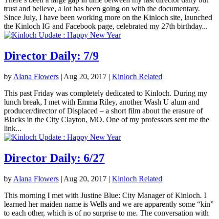
trust and believe, a lot has been going on with the documentary.
Since July, I have been working more on the Kinloch site, launched
the Kinloch IG and Facebook page, celebrated my 27th birthday...
Director Daily: 7/9
by
Alana Flowers
|
Aug 20, 2017
|
Kinloch Related
This past Friday was completely dedicated to Kinloch. During my
lunch break, I met with Emma Riley, another Wash U alum and
producer/director of Displaced – a short film about the erasure of
Blacks in the City Clayton, MO. One of my professors sent me the
link...
Director Daily: 6/27
by
Alana Flowers
|
Aug 20, 2017
|
Kinloch Related
This morning I met with Justine Blue: City Manager of Kinloch. I
learned her maiden name is Wells and we are apparently some “kin”
to each other, which is of no surprise to me. The conversation with