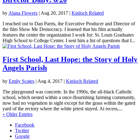
by
Alana Flowers
|
Aug 20, 2017
|
Kinloch Related
I reached out to Dan Parris, the Executive Producer and Director of
the film Show Me Democracy. I learned that his film actually
features the center the organization I work for: St. Louis Graduates
High School to College Center. I sent him a list of questions that I...
First School, Last Hope: the Story of Holy
Angels Parish
by
Emily Scates
|
Aug 4, 2017
|
Kinloch Related
The playground was concrete. In the 1990s, the all-black Catholic
school, which nested within a once-flourishing farming community,
now had no vegetation in sight except for the grass within the gated
yard of the rectory where the white priest stayed. At recess,...
« Older Entries
Facebook
Twitter
Google