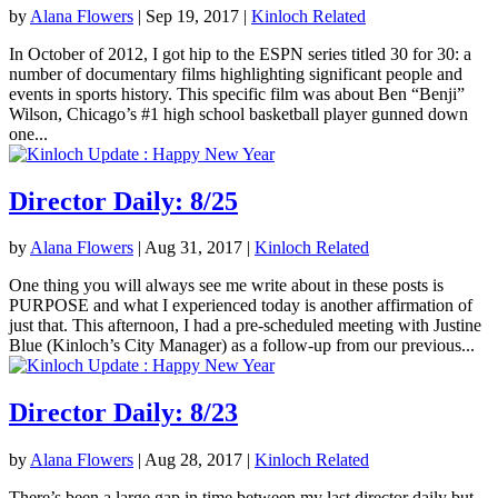
by
Alana Flowers
|
Sep 19, 2017
|
Kinloch Related
In October of 2012, I got hip to the ESPN series titled 30 for 30: a
number of documentary films highlighting significant people and
events in sports history. This specific film was about Ben “Benji”
Wilson, Chicago’s #1 high school basketball player gunned down
one...
Director Daily: 8/25
by
Alana Flowers
|
Aug 31, 2017
|
Kinloch Related
One thing you will always see me write about in these posts is
PURPOSE and what I experienced today is another affirmation of
just that. This afternoon, I had a pre-scheduled meeting with Justine
Blue (Kinloch’s City Manager) as a follow-up from our previous...
Director Daily: 8/23
by
Alana Flowers
|
Aug 28, 2017
|
Kinloch Related
There’s been a large gap in time between my last director daily but