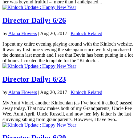
her was beyond fruitful – more than I anticipated...
Director Daily: 6/26
by
Alana Flowers
|
Aug 20, 2017
|
Kinloch Related
I spent my entire evening playing around with the Kinloch website.
It was my first time viewing the site again since we first purchased
the domain last month and I see that Devin has been putting in a lot
of hours. I created the template for the “Kinloch...
Director Daily: 6/23
by
Alana Flowers
|
Aug 20, 2017
|
Kinloch Related
My Aunt Violet, another Kinlochian (as I’ve heard it called) passed
away today. That now makes both of my Grandparents, Uncle Pee
Wee, Aunt April, Uncle Russell, and now her. My father is the last
surviving sibling from grandparents. However, I have two...
Director Daily: 6/20