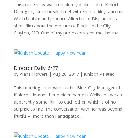
This past Friday was completely dedicated to Kinloch.
During my lunch break, I met with Emma Riley, another
Wash U alum and producer/director of Displaced – a
short film about the erasure of Blacks in the City
Clayton, MO. One of my professors sent me the link...
Director Daily: 6/27
by
Alana Flowers
|
Aug 20, 2017
|
Kinloch Related
This morning I met with Justine Blue: City Manager of
Kinloch. I learned her maiden name is Wells and we are
apparently some “kin” to each other, which is of no
surprise to me. The conversation with her was beyond
fruitful – more than I anticipated...