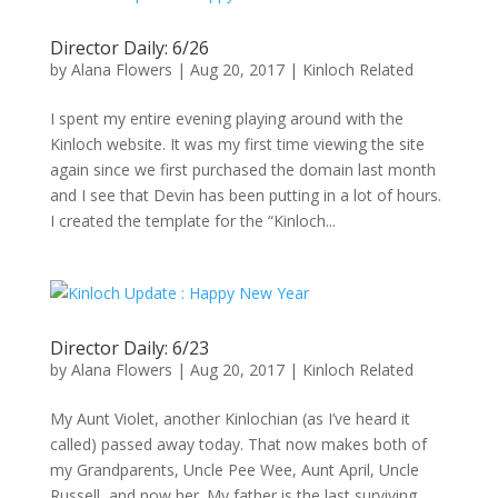
Director Daily: 6/26
by
Alana Flowers
|
Aug 20, 2017
|
Kinloch Related
I spent my entire evening playing around with the
Kinloch website. It was my first time viewing the site
again since we first purchased the domain last month
and I see that Devin has been putting in a lot of hours.
I created the template for the “Kinloch...
Director Daily: 6/23
by
Alana Flowers
|
Aug 20, 2017
|
Kinloch Related
My Aunt Violet, another Kinlochian (as I’ve heard it
called) passed away today. That now makes both of
my Grandparents, Uncle Pee Wee, Aunt April, Uncle
Russell, and now her. My father is the last surviving