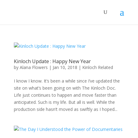
Kinloch Update : Happy New Year
by
Alana Flowers
|
Jan 10, 2018
|
Kinloch Related
I know I know. It’s been a while since I’ve updated the
site on what’s been going on with The Kinloch Doc.
Life just continues to happen and move faster than
anticipated. Such is my life. But all is well. While the
production side hasn’t moved as swiftly as I hoped...