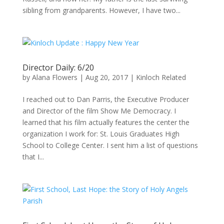
sibling from grandparents. However, I have two...
Director Daily: 6/20
by
Alana Flowers
|
Aug 20, 2017
|
Kinloch Related
I reached out to Dan Parris, the Executive Producer
and Director of the film Show Me Democracy. I
learned that his film actually features the center the
organization I work for: St. Louis Graduates High
School to College Center. I sent him a list of questions
that I...