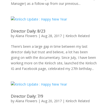
Manager) as a follow-up from our previous...
Director Daily: 8/23
by
Alana Flowers
|
Aug 28, 2017
|
Kinloch Related
There’s been a large gap in time between my last
director daily but trust and believe, a lot has been
going on with the documentary. Since July, I have been
working more on the Kinloch site, launched the Kinloch
IG and Facebook page, celebrated my 27th birthday...
Director Daily: 7/9
by
Alana Flowers
|
Aug 20, 2017
|
Kinloch Related