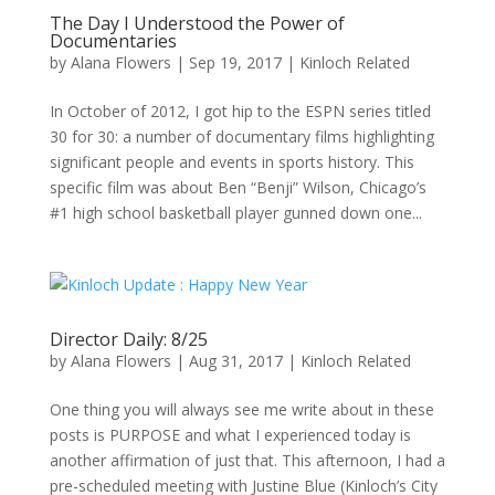
The Day I Understood the Power of
Documentaries
by
Alana Flowers
|
Sep 19, 2017
|
Kinloch Related
In October of 2012, I got hip to the ESPN series titled
30 for 30: a number of documentary films highlighting
significant people and events in sports history. This
specific film was about Ben “Benji” Wilson, Chicago’s
#1 high school basketball player gunned down one...
Director Daily: 8/25
by
Alana Flowers
|
Aug 31, 2017
|
Kinloch Related
One thing you will always see me write about in these
posts is PURPOSE and what I experienced today is
another affirmation of just that. This afternoon, I had a
pre-scheduled meeting with Justine Blue (Kinloch’s City