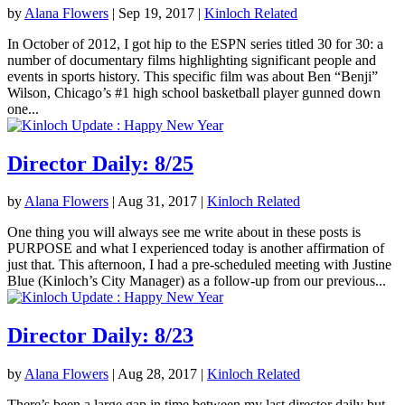
by
Alana Flowers
|
Sep 19, 2017
|
Kinloch Related
In October of 2012, I got hip to the ESPN series titled 30 for 30: a
number of documentary films highlighting significant people and
events in sports history. This specific film was about Ben “Benji”
Wilson, Chicago’s #1 high school basketball player gunned down
one...
Director Daily: 8/25
by
Alana Flowers
|
Aug 31, 2017
|
Kinloch Related
One thing you will always see me write about in these posts is
PURPOSE and what I experienced today is another affirmation of
just that. This afternoon, I had a pre-scheduled meeting with Justine
Blue (Kinloch’s City Manager) as a follow-up from our previous...
Director Daily: 8/23
by
Alana Flowers
|
Aug 28, 2017
|
Kinloch Related
There’s been a large gap in time between my last director daily but