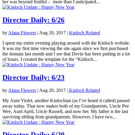
her was beyond fruitful – more than I anticipated...
Director Daily: 6/26
by
Alana Flowers
|
Aug 20, 2017
|
Kinloch Related
I spent my entire evening playing around with the Kinloch website.
It was my first time viewing the site again since we first purchased
the domain last month and I see that Devin has been putting in a lot
of hours. I created the template for the “Kinloch...
Director Daily: 6/23
by
Alana Flowers
|
Aug 20, 2017
|
Kinloch Related
My Aunt Violet, another Kinlochian (as I’ve heard it called) passed
away today. That now makes both of my Grandparents, Uncle Pee
Wee, Aunt April, Uncle Russell, and now her. My father is the last
surviving sibling from grandparents. However, I have two...
Director Daily: 6/20