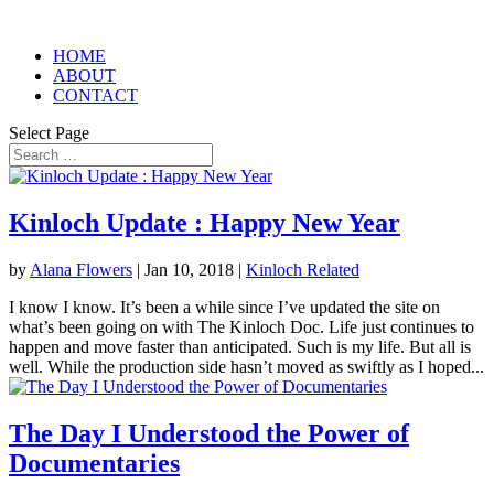
HOME
ABOUT
CONTACT
Select Page
Kinloch Update : Happy New Year
by
Alana Flowers
|
Jan 10, 2018
|
Kinloch Related
I know I know. It’s been a while since I’ve updated the site on
what’s been going on with The Kinloch Doc. Life just continues to
happen and move faster than anticipated. Such is my life. But all is
well. While the production side hasn’t moved as swiftly as I hoped...
The Day I Understood the Power of
Documentaries