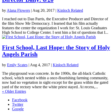
by
Alana Flowers
|
Aug 20, 2017
|
Kinloch Related
I reached out to Dan Parris, the Executive Producer and Director of
the film Show Me Democracy. I learned that his film actually
features the center the organization I work for: St. Louis Graduates
High School to College Center. I sent him a list of questions that I...
First School, Last Hope: the Story of Holy
Angels Parish
by
Emily Scates
|
Aug 4, 2017
|
Kinloch Related
The playground was concrete. In the 1990s, the all-black Catholic
school, which nested within a once-flourishing farming community,
now had no vegetation in sight except for the grass within the gated
yard of the rectory where the white priest stayed. At recess,...
« Older Entries
Facebook
Twitter
Google