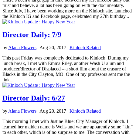
trust and believe, a lot has been going on with the documentary.
Since July, I have been working more on the Kinloch site, launched
the Kinloch IG and Facebook page, celebrated my 27th birthday...
Director Daily: 7/9
by
Alana Flowers
|
Aug 20, 2017
|
Kinloch Related
This past Friday was completely dedicated to Kinloch. During my
lunch break, I met with Emma Riley, another Wash U alum and
producer/director of Displaced – a short film about the erasure of
Blacks in the City Clayton, MO. One of my professors sent me the
link...
Director Daily: 6/27
by
Alana Flowers
|
Aug 20, 2017
|
Kinloch Related
This morning I met with Justine Blue: City Manager of Kinloch. I
learned her maiden name is Wells and we are apparently some “kin”
to each other, which is of no surprise to me. The conversation with