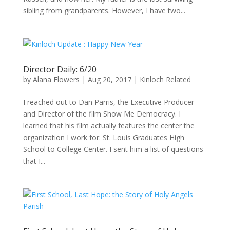
sibling from grandparents. However, I have two...
Director Daily: 6/20
by
Alana Flowers
|
Aug 20, 2017
|
Kinloch Related
I reached out to Dan Parris, the Executive Producer
and Director of the film Show Me Democracy. I
learned that his film actually features the center the
organization I work for: St. Louis Graduates High
School to College Center. I sent him a list of questions
that I...