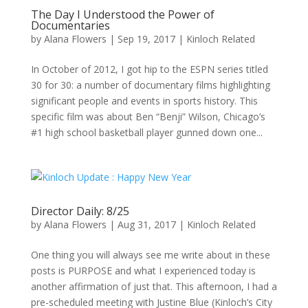
The Day I Understood the Power of
Documentaries
by
Alana Flowers
|
Sep 19, 2017
|
Kinloch Related
In October of 2012, I got hip to the ESPN series titled
30 for 30: a number of documentary films highlighting
significant people and events in sports history. This
specific film was about Ben “Benji” Wilson, Chicago’s
#1 high school basketball player gunned down one...
Director Daily: 8/25
by
Alana Flowers
|
Aug 31, 2017
|
Kinloch Related
One thing you will always see me write about in these
posts is PURPOSE and what I experienced today is
another affirmation of just that. This afternoon, I had a
pre-scheduled meeting with Justine Blue (Kinloch’s City