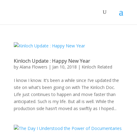
Kinloch Update : Happy New Year
by
Alana Flowers
|
Jan 10, 2018
|
Kinloch Related
I know I know. It’s been a while since I’ve updated the
site on what’s been going on with The Kinloch Doc.
Life just continues to happen and move faster than
anticipated. Such is my life. But all is well. While the
production side hasn’t moved as swiftly as I hoped...