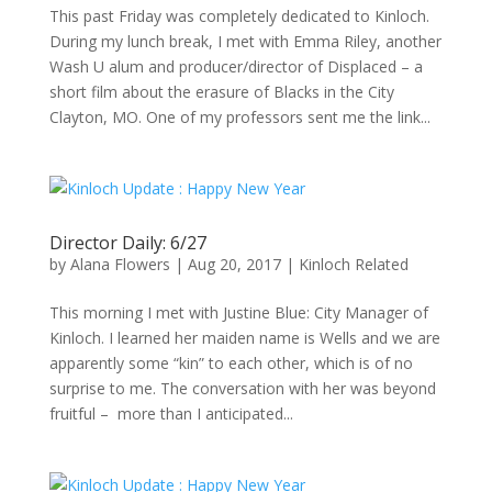
This past Friday was completely dedicated to Kinloch.
During my lunch break, I met with Emma Riley, another
Wash U alum and producer/director of Displaced – a
short film about the erasure of Blacks in the City
Clayton, MO. One of my professors sent me the link...
Director Daily: 6/27
by
Alana Flowers
|
Aug 20, 2017
|
Kinloch Related
This morning I met with Justine Blue: City Manager of
Kinloch. I learned her maiden name is Wells and we are
apparently some “kin” to each other, which is of no
surprise to me. The conversation with her was beyond
fruitful – more than I anticipated...