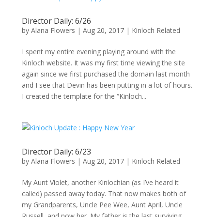
Director Daily: 6/26
by
Alana Flowers
|
Aug 20, 2017
|
Kinloch Related
I spent my entire evening playing around with the
Kinloch website. It was my first time viewing the site
again since we first purchased the domain last month
and I see that Devin has been putting in a lot of hours.
I created the template for the “Kinloch...
Director Daily: 6/23
by
Alana Flowers
|
Aug 20, 2017
|
Kinloch Related
My Aunt Violet, another Kinlochian (as I’ve heard it
called) passed away today. That now makes both of
my Grandparents, Uncle Pee Wee, Aunt April, Uncle
Russell, and now her. My father is the last surviving