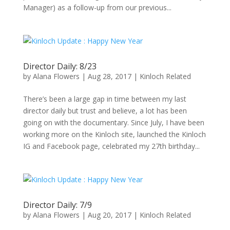
Manager) as a follow-up from our previous...
Director Daily: 8/23
by
Alana Flowers
|
Aug 28, 2017
|
Kinloch Related
There’s been a large gap in time between my last
director daily but trust and believe, a lot has been
going on with the documentary. Since July, I have been
working more on the Kinloch site, launched the Kinloch
IG and Facebook page, celebrated my 27th birthday...
Director Daily: 7/9
by
Alana Flowers
|
Aug 20, 2017
|
Kinloch Related