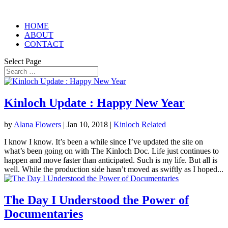
HOME
ABOUT
CONTACT
Select Page
Kinloch Update : Happy New Year
by
Alana Flowers
|
Jan 10, 2018
|
Kinloch Related
I know I know. It’s been a while since I’ve updated the site on
what’s been going on with The Kinloch Doc. Life just continues to
happen and move faster than anticipated. Such is my life. But all is
well. While the production side hasn’t moved as swiftly as I hoped...
The Day I Understood the Power of
Documentaries