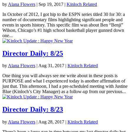
by
Alana Flowers
|
Sep 19, 2017
|
Kinloch Related
In October of 2012, I got hip to the ESPN series titled 30 for 30: a
number of documentary films highlighting significant people and
events in sports history. This specific film was about Ben “Benji”
Wilson, Chicago’s #1 high school basketball player gunned down
one...
Director Daily: 8/25
by
Alana Flowers
|
Aug 31, 2017
|
Kinloch Related
One thing you will always see me write about in these posts is
PURPOSE and what I experienced today is another affirmation of
just that. This afternoon, I had a pre-scheduled meeting with Justine
Blue (Kinloch’s City Manager) as a follow-up from our previous...
Director Daily: 8/23
by
Alana Flowers
|
Aug 28, 2017
|
Kinloch Related
There’s been a large gap in time between my last director daily but