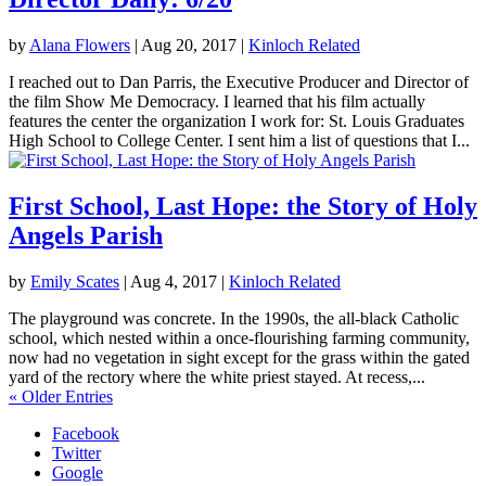
by
Alana Flowers
|
Aug 20, 2017
|
Kinloch Related
I reached out to Dan Parris, the Executive Producer and Director of
the film Show Me Democracy. I learned that his film actually
features the center the organization I work for: St. Louis Graduates
High School to College Center. I sent him a list of questions that I...
First School, Last Hope: the Story of Holy
Angels Parish
by
Emily Scates
|
Aug 4, 2017
|
Kinloch Related
The playground was concrete. In the 1990s, the all-black Catholic
school, which nested within a once-flourishing farming community,
now had no vegetation in sight except for the grass within the gated
yard of the rectory where the white priest stayed. At recess,...
« Older Entries
Facebook
Twitter
Google