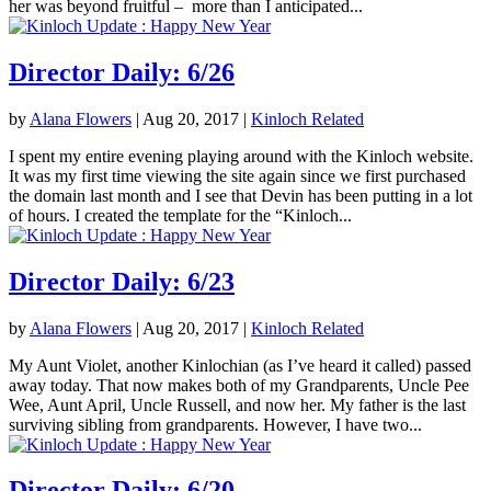
her was beyond fruitful – more than I anticipated...
Director Daily: 6/26
by
Alana Flowers
|
Aug 20, 2017
|
Kinloch Related
I spent my entire evening playing around with the Kinloch website.
It was my first time viewing the site again since we first purchased
the domain last month and I see that Devin has been putting in a lot
of hours. I created the template for the “Kinloch...
Director Daily: 6/23
by
Alana Flowers
|
Aug 20, 2017
|
Kinloch Related
My Aunt Violet, another Kinlochian (as I’ve heard it called) passed
away today. That now makes both of my Grandparents, Uncle Pee
Wee, Aunt April, Uncle Russell, and now her. My father is the last
surviving sibling from grandparents. However, I have two...
Director Daily: 6/20