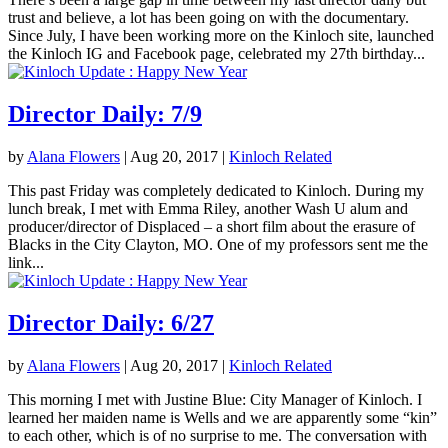
trust and believe, a lot has been going on with the documentary.
Since July, I have been working more on the Kinloch site, launched
the Kinloch IG and Facebook page, celebrated my 27th birthday...
Director Daily: 7/9
by
Alana Flowers
|
Aug 20, 2017
|
Kinloch Related
This past Friday was completely dedicated to Kinloch. During my
lunch break, I met with Emma Riley, another Wash U alum and
producer/director of Displaced – a short film about the erasure of
Blacks in the City Clayton, MO. One of my professors sent me the
link...
Director Daily: 6/27
by
Alana Flowers
|
Aug 20, 2017
|
Kinloch Related
This morning I met with Justine Blue: City Manager of Kinloch. I
learned her maiden name is Wells and we are apparently some “kin”
to each other, which is of no surprise to me. The conversation with