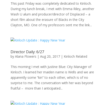
This past Friday was completely dedicated to Kinloch.
During my lunch break, I met with Emma Riley, another
Wash U alum and producer/director of Displaced – a
short film about the erasure of Blacks in the City
Clayton, MO. One of my professors sent me the link...
Director Daily: 6/27
by
Alana Flowers
|
Aug 20, 2017
|
Kinloch Related
This morning I met with Justine Blue: City Manager of
Kinloch. I learned her maiden name is Wells and we are
apparently some “kin” to each other, which is of no
surprise to me. The conversation with her was beyond
fruitful – more than I anticipated...