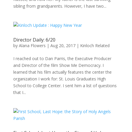
sibling from grandparents. However, I have two...
Director Daily: 6/20
by
Alana Flowers
|
Aug 20, 2017
|
Kinloch Related
I reached out to Dan Parris, the Executive Producer
and Director of the film Show Me Democracy. I
learned that his film actually features the center the
organization I work for: St. Louis Graduates High
School to College Center. I sent him a list of questions
that I...