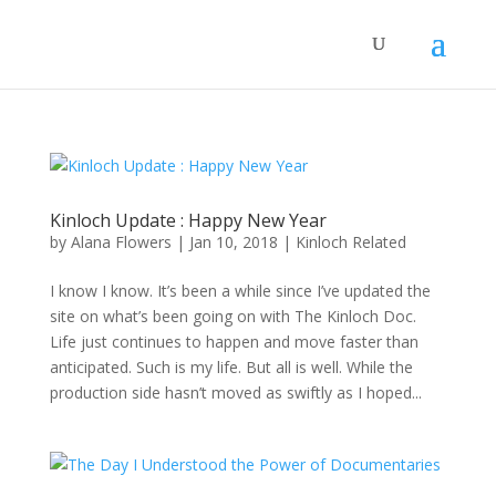
Kinloch Update : Happy New Year
by
Alana Flowers
|
Jan 10, 2018
|
Kinloch Related
I know I know. It’s been a while since I’ve updated the
site on what’s been going on with The Kinloch Doc.
Life just continues to happen and move faster than
anticipated. Such is my life. But all is well. While the
production side hasn’t moved as swiftly as I hoped...