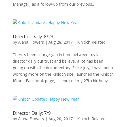
Manager) as a follow-up from our previous...
Director Daily: 8/23
by
Alana Flowers
|
Aug 28, 2017
|
Kinloch Related
There’s been a large gap in time between my last
director daily but trust and believe, a lot has been
going on with the documentary. Since July, I have been
working more on the Kinloch site, launched the Kinloch
IG and Facebook page, celebrated my 27th birthday...
Director Daily: 7/9
by
Alana Flowers
|
Aug 20, 2017
|
Kinloch Related