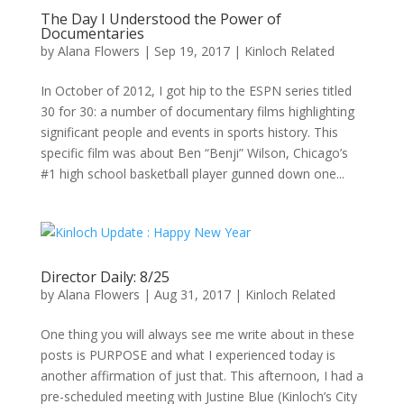
The Day I Understood the Power of
Documentaries
by
Alana Flowers
|
Sep 19, 2017
|
Kinloch Related
In October of 2012, I got hip to the ESPN series titled
30 for 30: a number of documentary films highlighting
significant people and events in sports history. This
specific film was about Ben “Benji” Wilson, Chicago’s
#1 high school basketball player gunned down one...
Director Daily: 8/25
by
Alana Flowers
|
Aug 31, 2017
|
Kinloch Related
One thing you will always see me write about in these
posts is PURPOSE and what I experienced today is
another affirmation of just that. This afternoon, I had a
pre-scheduled meeting with Justine Blue (Kinloch’s City