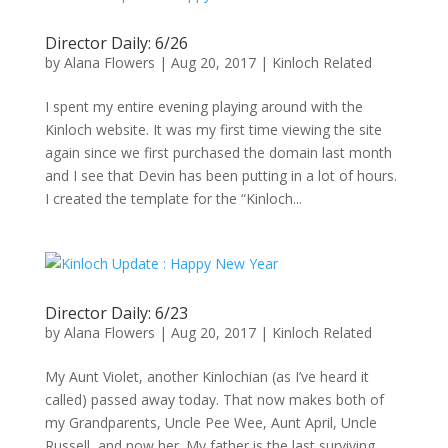
Director Daily: 6/26
by
Alana Flowers
|
Aug 20, 2017
|
Kinloch Related
I spent my entire evening playing around with the
Kinloch website. It was my first time viewing the site
again since we first purchased the domain last month
and I see that Devin has been putting in a lot of hours.
I created the template for the “Kinloch...
Director Daily: 6/23
by
Alana Flowers
|
Aug 20, 2017
|
Kinloch Related
My Aunt Violet, another Kinlochian (as I’ve heard it
called) passed away today. That now makes both of
my Grandparents, Uncle Pee Wee, Aunt April, Uncle
Russell, and now her. My father is the last surviving