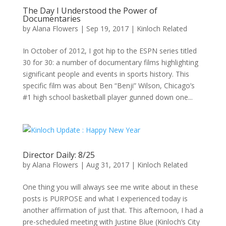
The Day I Understood the Power of
Documentaries
by
Alana Flowers
|
Sep 19, 2017
|
Kinloch Related
In October of 2012, I got hip to the ESPN series titled
30 for 30: a number of documentary films highlighting
significant people and events in sports history. This
specific film was about Ben “Benji” Wilson, Chicago’s
#1 high school basketball player gunned down one...
Director Daily: 8/25
by
Alana Flowers
|
Aug 31, 2017
|
Kinloch Related
One thing you will always see me write about in these
posts is PURPOSE and what I experienced today is
another affirmation of just that. This afternoon, I had a
pre-scheduled meeting with Justine Blue (Kinloch’s City