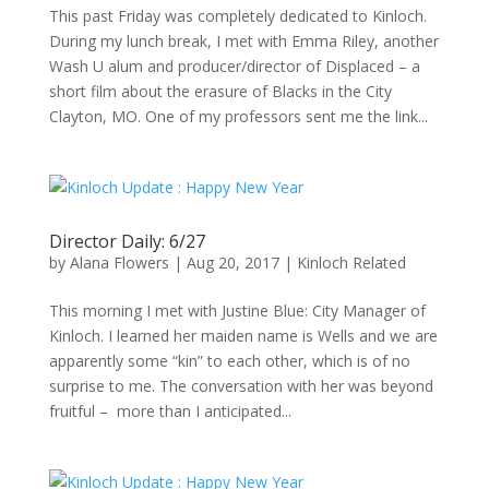
This past Friday was completely dedicated to Kinloch.
During my lunch break, I met with Emma Riley, another
Wash U alum and producer/director of Displaced – a
short film about the erasure of Blacks in the City
Clayton, MO. One of my professors sent me the link...
Director Daily: 6/27
by
Alana Flowers
|
Aug 20, 2017
|
Kinloch Related
This morning I met with Justine Blue: City Manager of
Kinloch. I learned her maiden name is Wells and we are
apparently some “kin” to each other, which is of no
surprise to me. The conversation with her was beyond
fruitful – more than I anticipated...