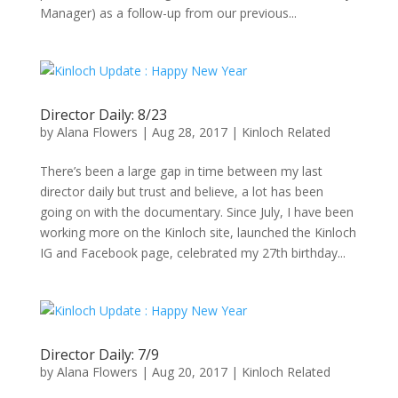
Manager) as a follow-up from our previous...
Director Daily: 8/23
by
Alana Flowers
|
Aug 28, 2017
|
Kinloch Related
There’s been a large gap in time between my last
director daily but trust and believe, a lot has been
going on with the documentary. Since July, I have been
working more on the Kinloch site, launched the Kinloch
IG and Facebook page, celebrated my 27th birthday...
Director Daily: 7/9
by
Alana Flowers
|
Aug 20, 2017
|
Kinloch Related