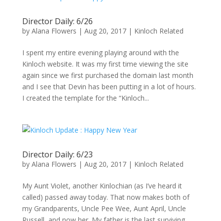
Director Daily: 6/26
by
Alana Flowers
|
Aug 20, 2017
|
Kinloch Related
I spent my entire evening playing around with the
Kinloch website. It was my first time viewing the site
again since we first purchased the domain last month
and I see that Devin has been putting in a lot of hours.
I created the template for the “Kinloch...
Director Daily: 6/23
by
Alana Flowers
|
Aug 20, 2017
|
Kinloch Related
My Aunt Violet, another Kinlochian (as I’ve heard it
called) passed away today. That now makes both of
my Grandparents, Uncle Pee Wee, Aunt April, Uncle
Russell, and now her. My father is the last surviving