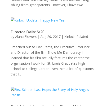
sibling from grandparents. However, I have two...
Director Daily: 6/20
by
Alana Flowers
|
Aug 20, 2017
|
Kinloch Related
I reached out to Dan Parris, the Executive Producer
and Director of the film Show Me Democracy. I
learned that his film actually features the center the
organization I work for: St. Louis Graduates High
School to College Center. I sent him a list of questions
that I...