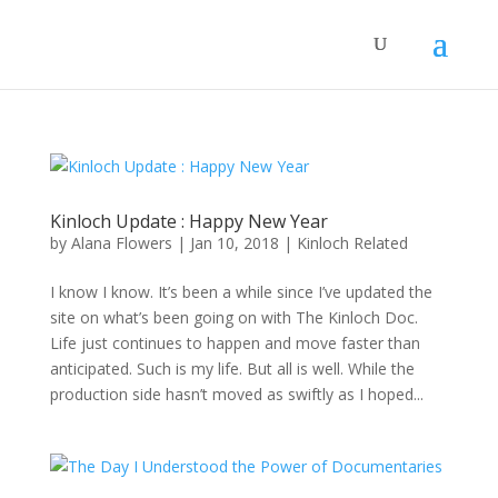
Kinloch Update : Happy New Year
by
Alana Flowers
|
Jan 10, 2018
|
Kinloch Related
I know I know. It’s been a while since I’ve updated the
site on what’s been going on with The Kinloch Doc.
Life just continues to happen and move faster than
anticipated. Such is my life. But all is well. While the
production side hasn’t moved as swiftly as I hoped...