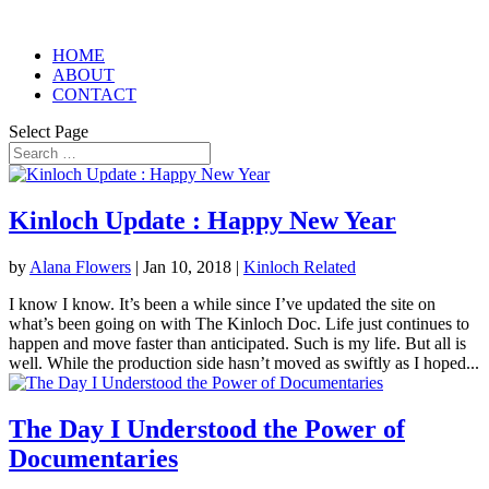
HOME
ABOUT
CONTACT
Select Page
Kinloch Update : Happy New Year
by
Alana Flowers
|
Jan 10, 2018
|
Kinloch Related
I know I know. It’s been a while since I’ve updated the site on
what’s been going on with The Kinloch Doc. Life just continues to
happen and move faster than anticipated. Such is my life. But all is
well. While the production side hasn’t moved as swiftly as I hoped...
The Day I Understood the Power of
Documentaries