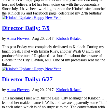
trust and believe, a lot has been going on with the documentary.
Since July, I have been working more on the Kinloch site, launched
the Kinloch IG and Facebook page, celebrated my 27th birthday...
Director Daily: 7/9
by
Alana Flowers
|
Aug 20, 2017
|
Kinloch Related
This past Friday was completely dedicated to Kinloch. During my
lunch break, I met with Emma Riley, another Wash U alum and
producer/director of Displaced – a short film about the erasure of
Blacks in the City Clayton, MO. One of my professors sent me the
link...
Director Daily: 6/27
by
Alana Flowers
|
Aug 20, 2017
|
Kinloch Related
This morning I met with Justine Blue: City Manager of Kinloch. I
learned her maiden name is Wells and we are apparently some “kin”
to each other, which is of no surprise to me. The conversation with