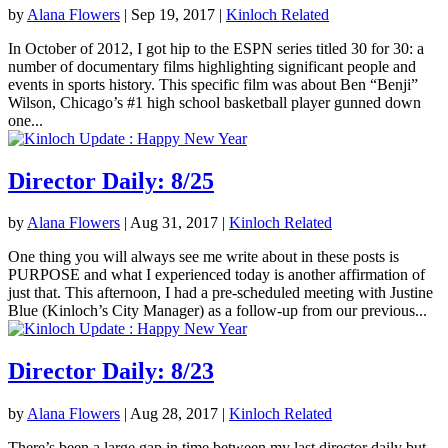
by
Alana Flowers
|
Sep 19, 2017
|
Kinloch Related
In October of 2012, I got hip to the ESPN series titled 30 for 30: a
number of documentary films highlighting significant people and
events in sports history. This specific film was about Ben “Benji”
Wilson, Chicago’s #1 high school basketball player gunned down
one...
Director Daily: 8/25
by
Alana Flowers
|
Aug 31, 2017
|
Kinloch Related
One thing you will always see me write about in these posts is
PURPOSE and what I experienced today is another affirmation of
just that. This afternoon, I had a pre-scheduled meeting with Justine
Blue (Kinloch’s City Manager) as a follow-up from our previous...
Director Daily: 8/23
by
Alana Flowers
|
Aug 28, 2017
|
Kinloch Related
There’s been a large gap in time between my last director daily but