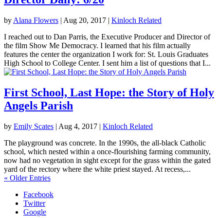
by
Alana Flowers
|
Aug 20, 2017
|
Kinloch Related
I reached out to Dan Parris, the Executive Producer and Director of
the film Show Me Democracy. I learned that his film actually
features the center the organization I work for: St. Louis Graduates
High School to College Center. I sent him a list of questions that I...
First School, Last Hope: the Story of Holy
Angels Parish
by
Emily Scates
|
Aug 4, 2017
|
Kinloch Related
The playground was concrete. In the 1990s, the all-black Catholic
school, which nested within a once-flourishing farming community,
now had no vegetation in sight except for the grass within the gated
yard of the rectory where the white priest stayed. At recess,...
« Older Entries
Facebook
Twitter
Google