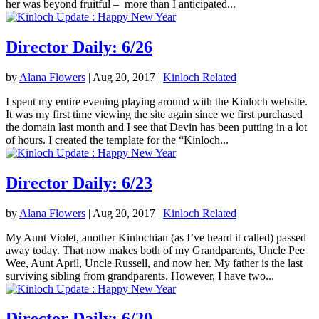
her was beyond fruitful – more than I anticipated...
Director Daily: 6/26
by
Alana Flowers
|
Aug 20, 2017
|
Kinloch Related
I spent my entire evening playing around with the Kinloch website.
It was my first time viewing the site again since we first purchased
the domain last month and I see that Devin has been putting in a lot
of hours. I created the template for the “Kinloch...
Director Daily: 6/23
by
Alana Flowers
|
Aug 20, 2017
|
Kinloch Related
My Aunt Violet, another Kinlochian (as I’ve heard it called) passed
away today. That now makes both of my Grandparents, Uncle Pee
Wee, Aunt April, Uncle Russell, and now her. My father is the last
surviving sibling from grandparents. However, I have two...
Director Daily: 6/20