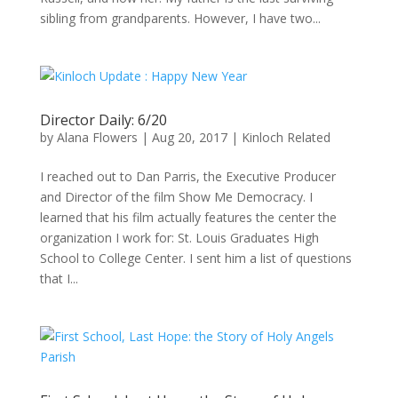
sibling from grandparents. However, I have two...
Director Daily: 6/20
by
Alana Flowers
|
Aug 20, 2017
|
Kinloch Related
I reached out to Dan Parris, the Executive Producer
and Director of the film Show Me Democracy. I
learned that his film actually features the center the
organization I work for: St. Louis Graduates High
School to College Center. I sent him a list of questions
that I...