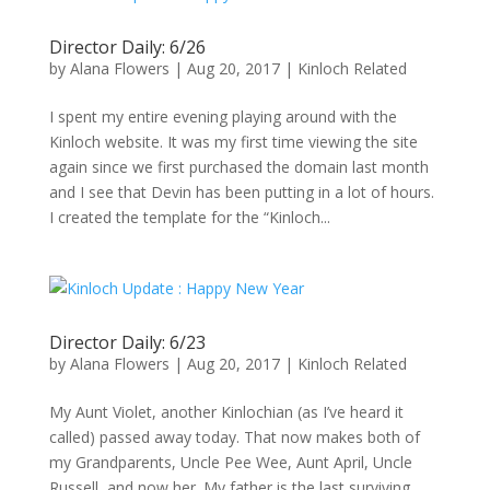
Director Daily: 6/26
by
Alana Flowers
|
Aug 20, 2017
|
Kinloch Related
I spent my entire evening playing around with the
Kinloch website. It was my first time viewing the site
again since we first purchased the domain last month
and I see that Devin has been putting in a lot of hours.
I created the template for the “Kinloch...
Director Daily: 6/23
by
Alana Flowers
|
Aug 20, 2017
|
Kinloch Related
My Aunt Violet, another Kinlochian (as I’ve heard it
called) passed away today. That now makes both of
my Grandparents, Uncle Pee Wee, Aunt April, Uncle
Russell, and now her. My father is the last surviving