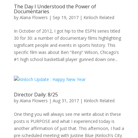
The Day I Understood the Power of
Documentaries
by
Alana Flowers
|
Sep 19, 2017
|
Kinloch Related
In October of 2012, I got hip to the ESPN series titled
30 for 30: a number of documentary films highlighting
significant people and events in sports history. This
specific film was about Ben “Benji” Wilson, Chicago’s
#1 high school basketball player gunned down one...
Director Daily: 8/25
by
Alana Flowers
|
Aug 31, 2017
|
Kinloch Related
One thing you will always see me write about in these
posts is PURPOSE and what I experienced today is
another affirmation of just that. This afternoon, I had a
pre-scheduled meeting with Justine Blue (Kinloch’s City