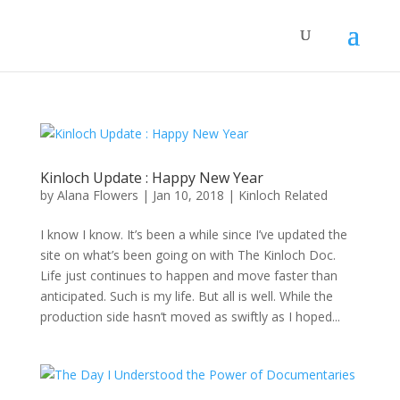
Kinloch Update : Happy New Year
by
Alana Flowers
|
Jan 10, 2018
|
Kinloch Related
I know I know. It’s been a while since I’ve updated the
site on what’s been going on with The Kinloch Doc.
Life just continues to happen and move faster than
anticipated. Such is my life. But all is well. While the
production side hasn’t moved as swiftly as I hoped...