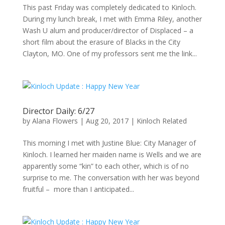
This past Friday was completely dedicated to Kinloch.
During my lunch break, I met with Emma Riley, another
Wash U alum and producer/director of Displaced – a
short film about the erasure of Blacks in the City
Clayton, MO. One of my professors sent me the link...
Director Daily: 6/27
by
Alana Flowers
|
Aug 20, 2017
|
Kinloch Related
This morning I met with Justine Blue: City Manager of
Kinloch. I learned her maiden name is Wells and we are
apparently some “kin” to each other, which is of no
surprise to me. The conversation with her was beyond
fruitful – more than I anticipated...