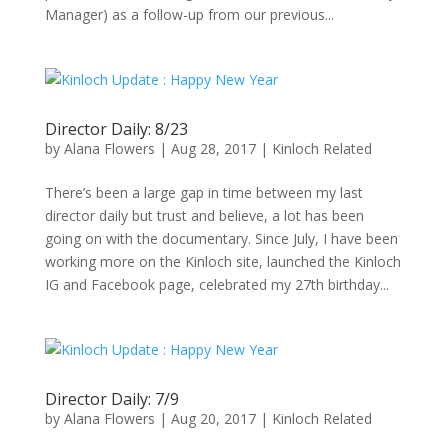
Manager) as a follow-up from our previous...
Director Daily: 8/23
by
Alana Flowers
|
Aug 28, 2017
|
Kinloch Related
There’s been a large gap in time between my last
director daily but trust and believe, a lot has been
going on with the documentary. Since July, I have been
working more on the Kinloch site, launched the Kinloch
IG and Facebook page, celebrated my 27th birthday...
Director Daily: 7/9
by
Alana Flowers
|
Aug 20, 2017
|
Kinloch Related