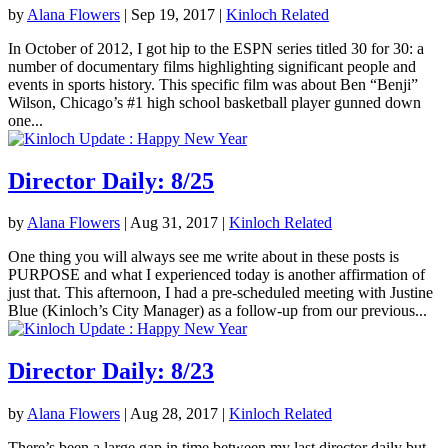
by
Alana Flowers
|
Sep 19, 2017
|
Kinloch Related
In October of 2012, I got hip to the ESPN series titled 30 for 30: a
number of documentary films highlighting significant people and
events in sports history. This specific film was about Ben “Benji”
Wilson, Chicago’s #1 high school basketball player gunned down
one...
Director Daily: 8/25
by
Alana Flowers
|
Aug 31, 2017
|
Kinloch Related
One thing you will always see me write about in these posts is
PURPOSE and what I experienced today is another affirmation of
just that. This afternoon, I had a pre-scheduled meeting with Justine
Blue (Kinloch’s City Manager) as a follow-up from our previous...
Director Daily: 8/23
by
Alana Flowers
|
Aug 28, 2017
|
Kinloch Related
There’s been a large gap in time between my last director daily but