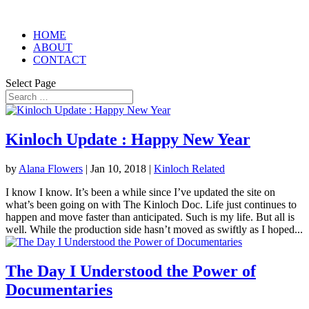
HOME
ABOUT
CONTACT
Select Page
Kinloch Update : Happy New Year
by
Alana Flowers
|
Jan 10, 2018
|
Kinloch Related
I know I know. It’s been a while since I’ve updated the site on
what’s been going on with The Kinloch Doc. Life just continues to
happen and move faster than anticipated. Such is my life. But all is
well. While the production side hasn’t moved as swiftly as I hoped...
The Day I Understood the Power of
Documentaries