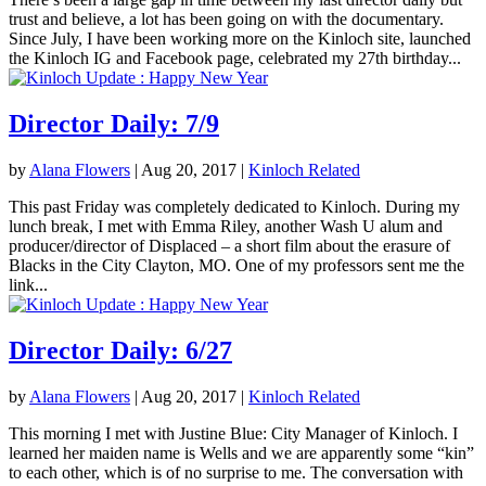
trust and believe, a lot has been going on with the documentary.
Since July, I have been working more on the Kinloch site, launched
the Kinloch IG and Facebook page, celebrated my 27th birthday...
Director Daily: 7/9
by
Alana Flowers
|
Aug 20, 2017
|
Kinloch Related
This past Friday was completely dedicated to Kinloch. During my
lunch break, I met with Emma Riley, another Wash U alum and
producer/director of Displaced – a short film about the erasure of
Blacks in the City Clayton, MO. One of my professors sent me the
link...
Director Daily: 6/27
by
Alana Flowers
|
Aug 20, 2017
|
Kinloch Related
This morning I met with Justine Blue: City Manager of Kinloch. I
learned her maiden name is Wells and we are apparently some “kin”
to each other, which is of no surprise to me. The conversation with