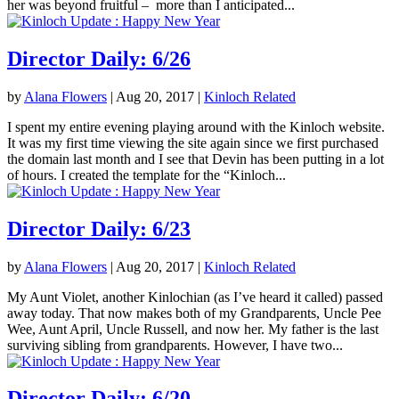
her was beyond fruitful – more than I anticipated...
Director Daily: 6/26
by
Alana Flowers
|
Aug 20, 2017
|
Kinloch Related
I spent my entire evening playing around with the Kinloch website.
It was my first time viewing the site again since we first purchased
the domain last month and I see that Devin has been putting in a lot
of hours. I created the template for the “Kinloch...
Director Daily: 6/23
by
Alana Flowers
|
Aug 20, 2017
|
Kinloch Related
My Aunt Violet, another Kinlochian (as I’ve heard it called) passed
away today. That now makes both of my Grandparents, Uncle Pee
Wee, Aunt April, Uncle Russell, and now her. My father is the last
surviving sibling from grandparents. However, I have two...
Director Daily: 6/20