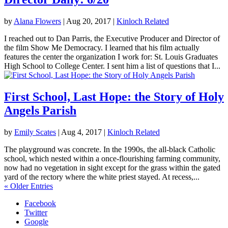
by
Alana Flowers
|
Aug 20, 2017
|
Kinloch Related
I reached out to Dan Parris, the Executive Producer and Director of
the film Show Me Democracy. I learned that his film actually
features the center the organization I work for: St. Louis Graduates
High School to College Center. I sent him a list of questions that I...
First School, Last Hope: the Story of Holy
Angels Parish
by
Emily Scates
|
Aug 4, 2017
|
Kinloch Related
The playground was concrete. In the 1990s, the all-black Catholic
school, which nested within a once-flourishing farming community,
now had no vegetation in sight except for the grass within the gated
yard of the rectory where the white priest stayed. At recess,...
« Older Entries
Facebook
Twitter
Google