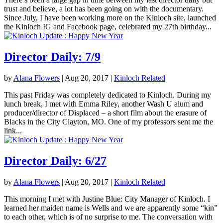
trust and believe, a lot has been going on with the documentary.
Since July, I have been working more on the Kinloch site, launched
the Kinloch IG and Facebook page, celebrated my 27th birthday...
Director Daily: 7/9
by
Alana Flowers
|
Aug 20, 2017
|
Kinloch Related
This past Friday was completely dedicated to Kinloch. During my
lunch break, I met with Emma Riley, another Wash U alum and
producer/director of Displaced – a short film about the erasure of
Blacks in the City Clayton, MO. One of my professors sent me the
link...
Director Daily: 6/27
by
Alana Flowers
|
Aug 20, 2017
|
Kinloch Related
This morning I met with Justine Blue: City Manager of Kinloch. I
learned her maiden name is Wells and we are apparently some “kin”
to each other, which is of no surprise to me. The conversation with