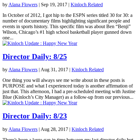
by
Alana Flowers
|
Sep 19, 2017
|
Kinloch Related
In October of 2012, I got hip to the ESPN series titled 30 for 30: a
number of documentary films highlighting significant people and
events in sports history. This specific film was about Ben “Benji”
Wilson, Chicago’s #1 high school basketball player gunned down
one...
Director Daily: 8/25
by
Alana Flowers
|
Aug 31, 2017
|
Kinloch Related
One thing you will always see me write about in these posts is
PURPOSE and what I experienced today is another affirmation of
just that. This afternoon, I had a pre-scheduled meeting with Justine
Blue (Kinloch’s City Manager) as a follow-up from our previous...
Director Daily: 8/23
by
Alana Flowers
|
Aug 28, 2017
|
Kinloch Related
There’s been a large gap in time between my last director daily but