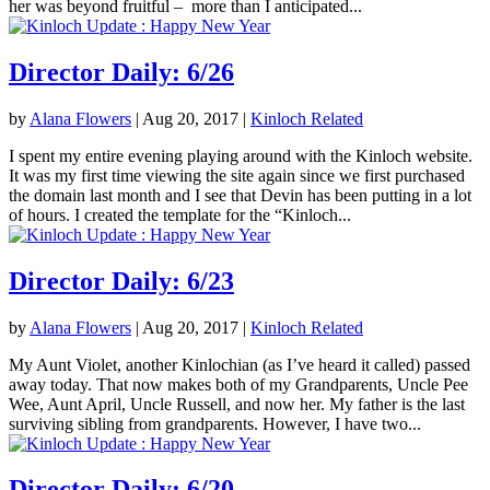
her was beyond fruitful – more than I anticipated...
Director Daily: 6/26
by
Alana Flowers
|
Aug 20, 2017
|
Kinloch Related
I spent my entire evening playing around with the Kinloch website.
It was my first time viewing the site again since we first purchased
the domain last month and I see that Devin has been putting in a lot
of hours. I created the template for the “Kinloch...
Director Daily: 6/23
by
Alana Flowers
|
Aug 20, 2017
|
Kinloch Related
My Aunt Violet, another Kinlochian (as I’ve heard it called) passed
away today. That now makes both of my Grandparents, Uncle Pee
Wee, Aunt April, Uncle Russell, and now her. My father is the last
surviving sibling from grandparents. However, I have two...
Director Daily: 6/20