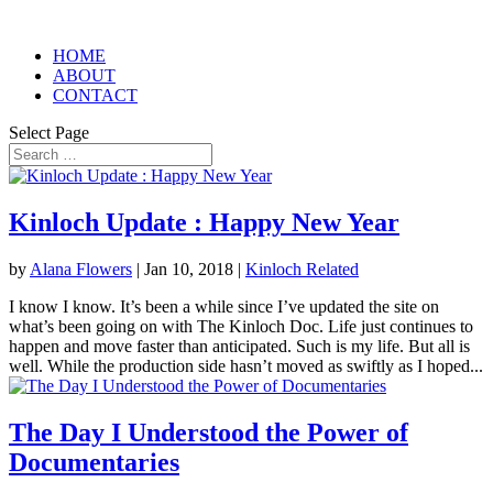
HOME
ABOUT
CONTACT
Select Page
Kinloch Update : Happy New Year
by
Alana Flowers
|
Jan 10, 2018
|
Kinloch Related
I know I know. It’s been a while since I’ve updated the site on
what’s been going on with The Kinloch Doc. Life just continues to
happen and move faster than anticipated. Such is my life. But all is
well. While the production side hasn’t moved as swiftly as I hoped...
The Day I Understood the Power of
Documentaries