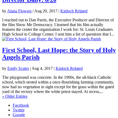
by
Alana Flowers
|
Aug 20, 2017
|
Kinloch Related
I reached out to Dan Parris, the Executive Producer and Director of
the film Show Me Democracy. I learned that his film actually
features the center the organization I work for: St. Louis Graduates
High School to College Center. I sent him a list of questions that I...
First School, Last Hope: the Story of Holy
Angels Parish
by
Emily Scates
|
Aug 4, 2017
|
Kinloch Related
The playground was concrete. In the 1990s, the all-black Catholic
school, which nested within a once-flourishing farming community,
now had no vegetation in sight except for the grass within the gated
yard of the rectory where the white priest stayed. At recess,...
« Older Entries
Facebook
Twitter
Google