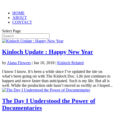
HOME
ABOUT
CONTACT
Select Page
Kinloch Update : Happy New Year
by
Alana Flowers
|
Jan 10, 2018
|
Kinloch Related
I know I know. It’s been a while since I’ve updated the site on
what’s been going on with The Kinloch Doc. Life just continues to
happen and move faster than anticipated. Such is my life. But all is
well. While the production side hasn’t moved as swiftly as I hoped...
The Day I Understood the Power of
Documentaries