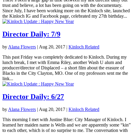
trust and believe, a lot has been going on with the documentary.
Since July, I have been working more on the Kinloch site, launched
the Kinloch IG and Facebook page, celebrated my 27th birthday...
Director Daily: 7/9
by
Alana Flowers
|
Aug 20, 2017
|
Kinloch Related
This past Friday was completely dedicated to Kinloch. During my
lunch break, I met with Emma Riley, another Wash U alum and
producer/director of Displaced – a short film about the erasure of
Blacks in the City Clayton, MO. One of my professors sent me the
link...
Director Daily: 6/27
by
Alana Flowers
|
Aug 20, 2017
|
Kinloch Related
This morning I met with Justine Blue: City Manager of Kinloch. I
learned her maiden name is Wells and we are apparently some “kin”
to each other, which is of no surprise to me. The conversation with