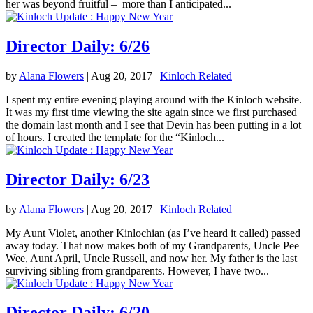
her was beyond fruitful – more than I anticipated...
Director Daily: 6/26
by
Alana Flowers
|
Aug 20, 2017
|
Kinloch Related
I spent my entire evening playing around with the Kinloch website.
It was my first time viewing the site again since we first purchased
the domain last month and I see that Devin has been putting in a lot
of hours. I created the template for the “Kinloch...
Director Daily: 6/23
by
Alana Flowers
|
Aug 20, 2017
|
Kinloch Related
My Aunt Violet, another Kinlochian (as I’ve heard it called) passed
away today. That now makes both of my Grandparents, Uncle Pee
Wee, Aunt April, Uncle Russell, and now her. My father is the last
surviving sibling from grandparents. However, I have two...
Director Daily: 6/20