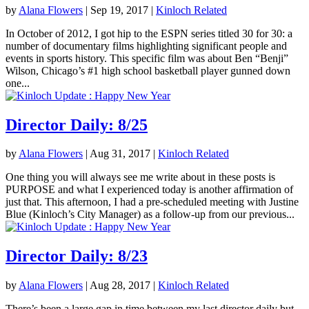
by
Alana Flowers
|
Sep 19, 2017
|
Kinloch Related
In October of 2012, I got hip to the ESPN series titled 30 for 30: a
number of documentary films highlighting significant people and
events in sports history. This specific film was about Ben “Benji”
Wilson, Chicago’s #1 high school basketball player gunned down
one...
Director Daily: 8/25
by
Alana Flowers
|
Aug 31, 2017
|
Kinloch Related
One thing you will always see me write about in these posts is
PURPOSE and what I experienced today is another affirmation of
just that. This afternoon, I had a pre-scheduled meeting with Justine
Blue (Kinloch’s City Manager) as a follow-up from our previous...
Director Daily: 8/23
by
Alana Flowers
|
Aug 28, 2017
|
Kinloch Related
There’s been a large gap in time between my last director daily but