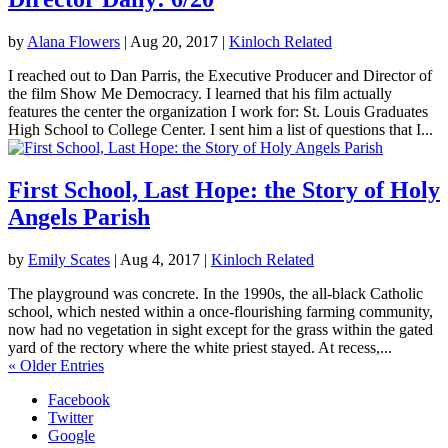
by
Alana Flowers
|
Aug 20, 2017
|
Kinloch Related
I reached out to Dan Parris, the Executive Producer and Director of
the film Show Me Democracy. I learned that his film actually
features the center the organization I work for: St. Louis Graduates
High School to College Center. I sent him a list of questions that I...
First School, Last Hope: the Story of Holy
Angels Parish
by
Emily Scates
|
Aug 4, 2017
|
Kinloch Related
The playground was concrete. In the 1990s, the all-black Catholic
school, which nested within a once-flourishing farming community,
now had no vegetation in sight except for the grass within the gated
yard of the rectory where the white priest stayed. At recess,...
« Older Entries
Facebook
Twitter
Google