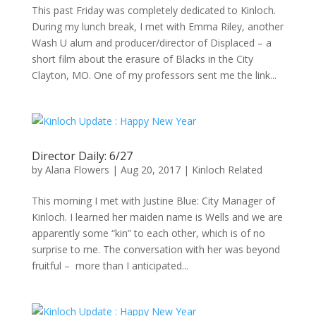
This past Friday was completely dedicated to Kinloch.
During my lunch break, I met with Emma Riley, another
Wash U alum and producer/director of Displaced – a
short film about the erasure of Blacks in the City
Clayton, MO. One of my professors sent me the link...
Director Daily: 6/27
by
Alana Flowers
|
Aug 20, 2017
|
Kinloch Related
This morning I met with Justine Blue: City Manager of
Kinloch. I learned her maiden name is Wells and we are
apparently some “kin” to each other, which is of no
surprise to me. The conversation with her was beyond
fruitful – more than I anticipated...