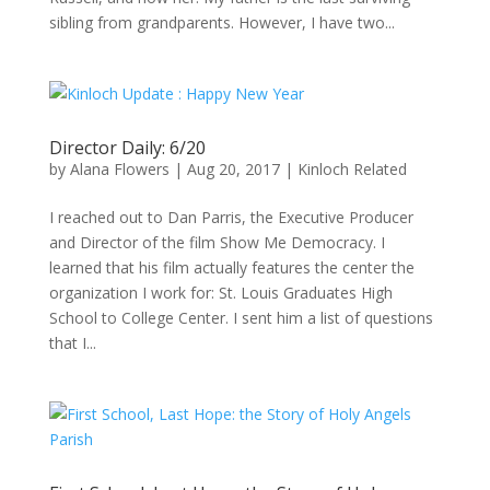
sibling from grandparents. However, I have two...
Director Daily: 6/20
by
Alana Flowers
|
Aug 20, 2017
|
Kinloch Related
I reached out to Dan Parris, the Executive Producer
and Director of the film Show Me Democracy. I
learned that his film actually features the center the
organization I work for: St. Louis Graduates High
School to College Center. I sent him a list of questions
that I...