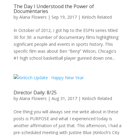
The Day I Understood the Power of
Documentaries
by
Alana Flowers
|
Sep 19, 2017
|
Kinloch Related
In October of 2012, I got hip to the ESPN series titled
30 for 30: a number of documentary films highlighting
significant people and events in sports history. This
specific film was about Ben “Benji” Wilson, Chicago’s
#1 high school basketball player gunned down one...
Director Daily: 8/25
by
Alana Flowers
|
Aug 31, 2017
|
Kinloch Related
One thing you will always see me write about in these
posts is PURPOSE and what I experienced today is
another affirmation of just that. This afternoon, I had a
pre-scheduled meeting with Justine Blue (Kinloch’s City