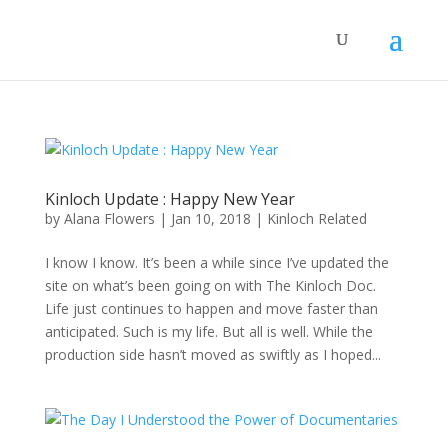
Kinloch Update : Happy New Year
by
Alana Flowers
|
Jan 10, 2018
|
Kinloch Related
I know I know. It’s been a while since I’ve updated the
site on what’s been going on with The Kinloch Doc.
Life just continues to happen and move faster than
anticipated. Such is my life. But all is well. While the
production side hasn’t moved as swiftly as I hoped...