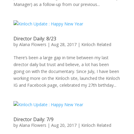
Manager) as a follow-up from our previous...
Director Daily: 8/23
by
Alana Flowers
|
Aug 28, 2017
|
Kinloch Related
There’s been a large gap in time between my last
director daily but trust and believe, a lot has been
going on with the documentary. Since July, I have been
working more on the Kinloch site, launched the Kinloch
IG and Facebook page, celebrated my 27th birthday...
Director Daily: 7/9
by
Alana Flowers
|
Aug 20, 2017
|
Kinloch Related