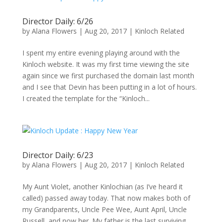
Director Daily: 6/26
by
Alana Flowers
|
Aug 20, 2017
|
Kinloch Related
I spent my entire evening playing around with the
Kinloch website. It was my first time viewing the site
again since we first purchased the domain last month
and I see that Devin has been putting in a lot of hours.
I created the template for the “Kinloch...
Director Daily: 6/23
by
Alana Flowers
|
Aug 20, 2017
|
Kinloch Related
My Aunt Violet, another Kinlochian (as I’ve heard it
called) passed away today. That now makes both of
my Grandparents, Uncle Pee Wee, Aunt April, Uncle
Russell, and now her. My father is the last surviving