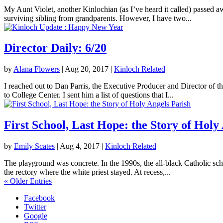
My Aunt Violet, another Kinlochian (as I’ve heard it called) passed 
surviving sibling from grandparents. However, I have two...
Director Daily: 6/20
by
Alana Flowers
|
Aug 20, 2017
|
Kinloch Related
I reached out to Dan Parris, the Executive Producer and Director of t
to College Center. I sent him a list of questions that I...
First School, Last Hope: the Story of Holy
by
Emily Scates
|
Aug 4, 2017
|
Kinloch Related
The playground was concrete. In the 1990s, the all-black Catholic sch
the rectory where the white priest stayed. At recess,...
« Older Entries
Facebook
Twitter
Google