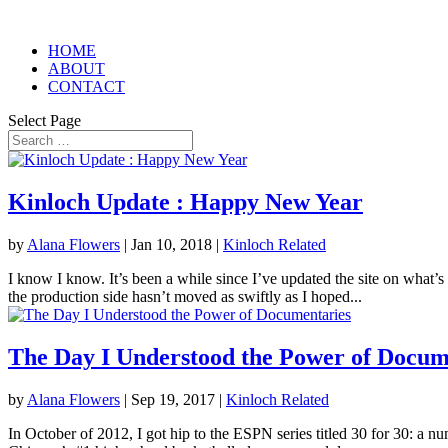
HOME
ABOUT
CONTACT
Select Page
Kinloch Update : Happy New Year
by
Alana Flowers
|
Jan 10, 2018
|
Kinloch Related
I know I know. It’s been a while since I’ve updated the site on what’s
the production side hasn’t moved as swiftly as I hoped...
The Day I Understood the Power of Docum
by
Alana Flowers
|
Sep 19, 2017
|
Kinloch Related
In October of 2012, I got hip to the ESPN series titled 30 for 30: a n