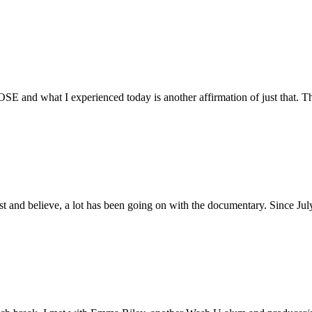
E and what I experienced today is another affirmation of just that. Th
ust and believe, a lot has been going on with the documentary. Since Ju