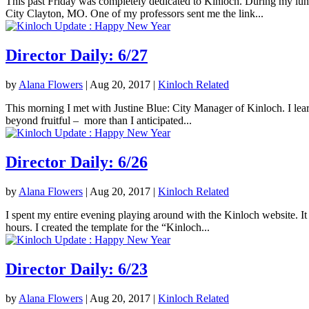
This past Friday was completely dedicated to Kinloch. During my lunc
City Clayton, MO. One of my professors sent me the link...
Director Daily: 6/27
by
Alana Flowers
|
Aug 20, 2017
|
Kinloch Related
This morning I met with Justine Blue: City Manager of Kinloch. I lea
beyond fruitful – more than I anticipated...
Director Daily: 6/26
by
Alana Flowers
|
Aug 20, 2017
|
Kinloch Related
I spent my entire evening playing around with the Kinloch website. It 
hours. I created the template for the “Kinloch...
Director Daily: 6/23
by
Alana Flowers
|
Aug 20, 2017
|
Kinloch Related