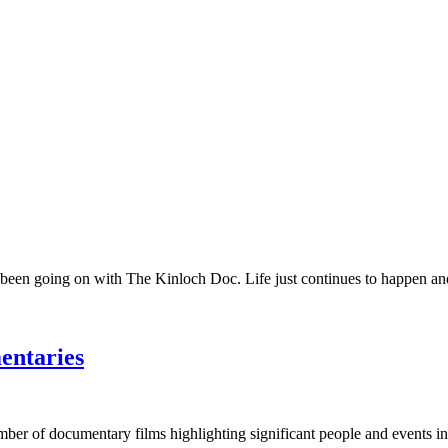
 been going on with The Kinloch Doc. Life just continues to happen and 
entaries
umber of documentary films highlighting significant people and events in