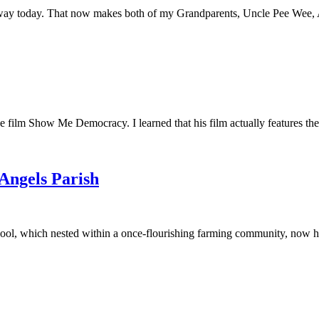
away today. That now makes both of my Grandparents, Uncle Pee Wee, Au
he film Show Me Democracy. I learned that his film actually features th
 Angels Parish
ool, which nested within a once-flourishing farming community, now had