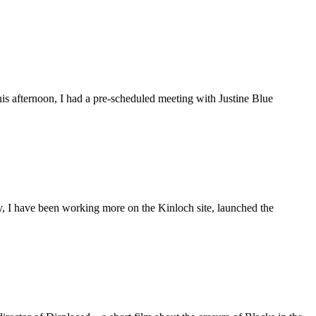
is afternoon, I had a pre-scheduled meeting with Justine Blue
ly, I have been working more on the Kinloch site, launched the