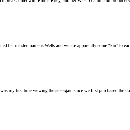
h break, I met with Emma Riley, another Wash U alum and producer/dire
rned her maiden name is Wells and we are apparently some “kin” to each
was my first time viewing the site again since we first purchased the do