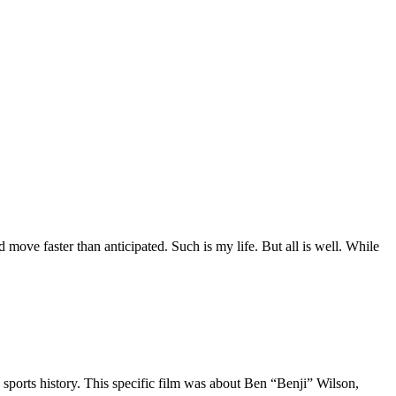
move faster than anticipated. Such is my life. But all is well. While
 sports history. This specific film was about Ben “Benji” Wilson,