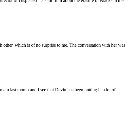
ctor of Displaced – a short film about the erasure of Blacks in the
 other, which is of no surprise to me. The conversation with her was
main last month and I see that Devin has been putting in a lot of