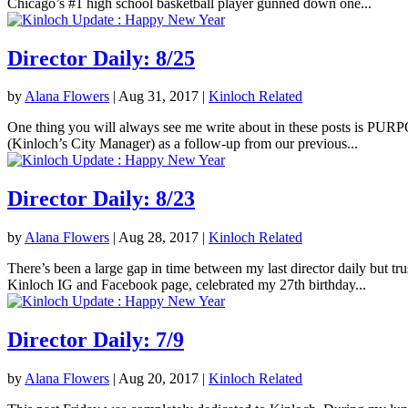
Chicago’s #1 high school basketball player gunned down one...
Director Daily: 8/25
by
Alana Flowers
|
Aug 31, 2017
|
Kinloch Related
One thing you will always see me write about in these posts is PURPOS
(Kinloch’s City Manager) as a follow-up from our previous...
Director Daily: 8/23
by
Alana Flowers
|
Aug 28, 2017
|
Kinloch Related
There’s been a large gap in time between my last director daily but tr
Kinloch IG and Facebook page, celebrated my 27th birthday...
Director Daily: 7/9
by
Alana Flowers
|
Aug 20, 2017
|
Kinloch Related