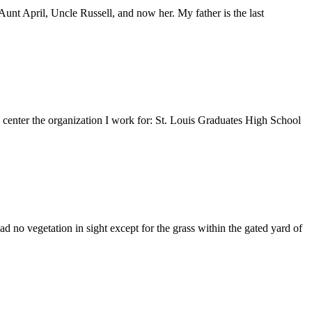
nt April, Uncle Russell, and now her. My father is the last
e center the organization I work for: St. Louis Graduates High School
 no vegetation in sight except for the grass within the gated yard of