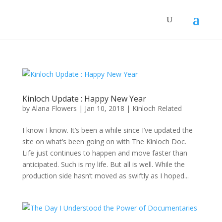
Kinloch Update : Happy New Year
by
Alana Flowers
|
Jan 10, 2018
|
Kinloch Related
I know I know. It’s been a while since I’ve updated the
site on what’s been going on with The Kinloch Doc.
Life just continues to happen and move faster than
anticipated. Such is my life. But all is well. While the
production side hasn’t moved as swiftly as I hoped...