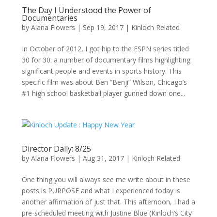
The Day I Understood the Power of
Documentaries
by
Alana Flowers
|
Sep 19, 2017
|
Kinloch Related
In October of 2012, I got hip to the ESPN series titled
30 for 30: a number of documentary films highlighting
significant people and events in sports history. This
specific film was about Ben “Benji” Wilson, Chicago’s
#1 high school basketball player gunned down one...
Director Daily: 8/25
by
Alana Flowers
|
Aug 31, 2017
|
Kinloch Related
One thing you will always see me write about in these
posts is PURPOSE and what I experienced today is
another affirmation of just that. This afternoon, I had a
pre-scheduled meeting with Justine Blue (Kinloch’s City