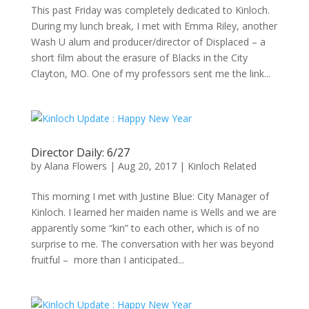
This past Friday was completely dedicated to Kinloch.
During my lunch break, I met with Emma Riley, another
Wash U alum and producer/director of Displaced – a
short film about the erasure of Blacks in the City
Clayton, MO. One of my professors sent me the link...
Director Daily: 6/27
by
Alana Flowers
|
Aug 20, 2017
|
Kinloch Related
This morning I met with Justine Blue: City Manager of
Kinloch. I learned her maiden name is Wells and we are
apparently some “kin” to each other, which is of no
surprise to me. The conversation with her was beyond
fruitful – more than I anticipated...