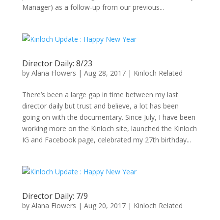
Manager) as a follow-up from our previous...
Director Daily: 8/23
by
Alana Flowers
|
Aug 28, 2017
|
Kinloch Related
There’s been a large gap in time between my last
director daily but trust and believe, a lot has been
going on with the documentary. Since July, I have been
working more on the Kinloch site, launched the Kinloch
IG and Facebook page, celebrated my 27th birthday...
Director Daily: 7/9
by
Alana Flowers
|
Aug 20, 2017
|
Kinloch Related