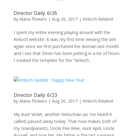
Director Daily: 6/26
by
Alana Flowers
|
Aug 20, 2017
|
Kinloch Related
I spent my entire evening playing around with the
Kinloch website. It was my first time viewing the site
again since we first purchased the domain last month
and I see that Devin has been putting in a lot of hours.
I created the template for the “Kinloch...
Director Daily: 6/23
by
Alana Flowers
|
Aug 20, 2017
|
Kinloch Related
My Aunt Violet, another Kinlochian (as I’ve heard it
called) passed away today. That now makes both of
my Grandparents, Uncle Pee Wee, Aunt April, Uncle
Russell, and now her. My father is the last surviving