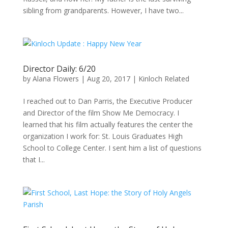
sibling from grandparents. However, I have two...
Director Daily: 6/20
by
Alana Flowers
|
Aug 20, 2017
|
Kinloch Related
I reached out to Dan Parris, the Executive Producer
and Director of the film Show Me Democracy. I
learned that his film actually features the center the
organization I work for: St. Louis Graduates High
School to College Center. I sent him a list of questions
that I...