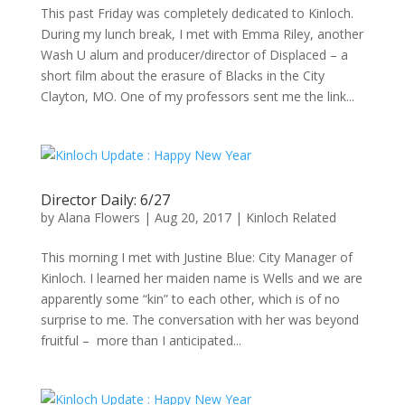
This past Friday was completely dedicated to Kinloch.
During my lunch break, I met with Emma Riley, another
Wash U alum and producer/director of Displaced – a
short film about the erasure of Blacks in the City
Clayton, MO. One of my professors sent me the link...
Director Daily: 6/27
by
Alana Flowers
|
Aug 20, 2017
|
Kinloch Related
This morning I met with Justine Blue: City Manager of
Kinloch. I learned her maiden name is Wells and we are
apparently some “kin” to each other, which is of no
surprise to me. The conversation with her was beyond
fruitful – more than I anticipated...