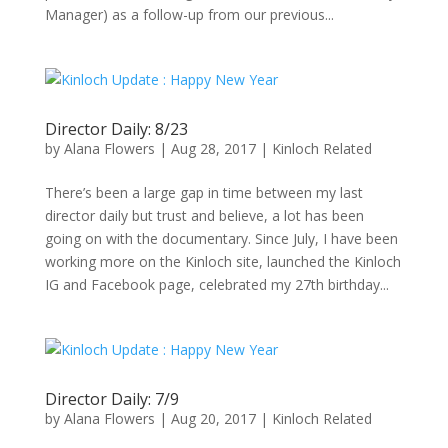
Manager) as a follow-up from our previous...
Director Daily: 8/23
by
Alana Flowers
|
Aug 28, 2017
|
Kinloch Related
There’s been a large gap in time between my last
director daily but trust and believe, a lot has been
going on with the documentary. Since July, I have been
working more on the Kinloch site, launched the Kinloch
IG and Facebook page, celebrated my 27th birthday...
Director Daily: 7/9
by
Alana Flowers
|
Aug 20, 2017
|
Kinloch Related