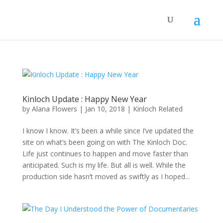
Kinloch Update : Happy New Year
by
Alana Flowers
|
Jan 10, 2018
|
Kinloch Related
I know I know. It’s been a while since I’ve updated the
site on what’s been going on with The Kinloch Doc.
Life just continues to happen and move faster than
anticipated. Such is my life. But all is well. While the
production side hasn’t moved as swiftly as I hoped...