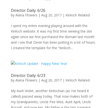
Director Daily: 6/26
by
Alana Flowers
|
Aug 20, 2017
|
Kinloch Related
I spent my entire evening playing around with the
Kinloch website. It was my first time viewing the site
again since we first purchased the domain last month
and I see that Devin has been putting in a lot of hours.
I created the template for the “Kinloch...
Director Daily: 6/23
by
Alana Flowers
|
Aug 20, 2017
|
Kinloch Related
My Aunt Violet, another Kinlochian (as I’ve heard it
called) passed away today. That now makes both of
my Grandparents, Uncle Pee Wee, Aunt April, Uncle
Russell, and now her. My father is the last surviving