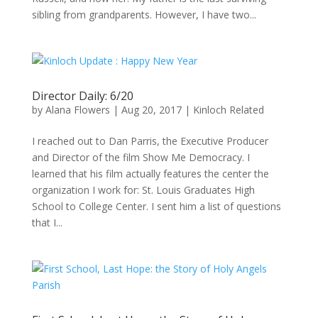
sibling from grandparents. However, I have two...
Director Daily: 6/20
by
Alana Flowers
|
Aug 20, 2017
|
Kinloch Related
I reached out to Dan Parris, the Executive Producer
and Director of the film Show Me Democracy. I
learned that his film actually features the center the
organization I work for: St. Louis Graduates High
School to College Center. I sent him a list of questions
that I...