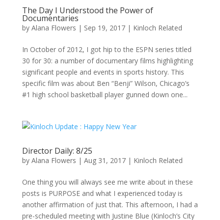
The Day I Understood the Power of
Documentaries
by
Alana Flowers
|
Sep 19, 2017
|
Kinloch Related
In October of 2012, I got hip to the ESPN series titled
30 for 30: a number of documentary films highlighting
significant people and events in sports history. This
specific film was about Ben “Benji” Wilson, Chicago’s
#1 high school basketball player gunned down one...
Director Daily: 8/25
by
Alana Flowers
|
Aug 31, 2017
|
Kinloch Related
One thing you will always see me write about in these
posts is PURPOSE and what I experienced today is
another affirmation of just that. This afternoon, I had a
pre-scheduled meeting with Justine Blue (Kinloch’s City