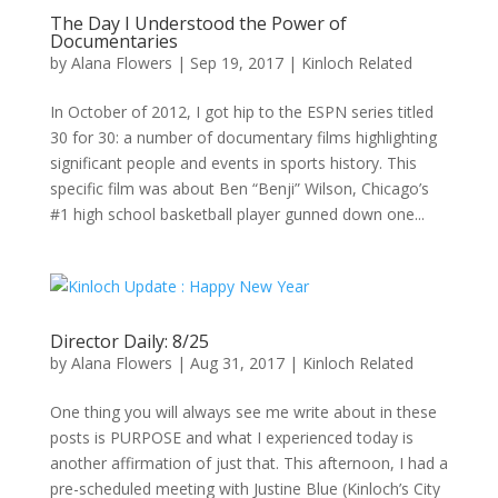
The Day I Understood the Power of
Documentaries
by
Alana Flowers
|
Sep 19, 2017
|
Kinloch Related
In October of 2012, I got hip to the ESPN series titled
30 for 30: a number of documentary films highlighting
significant people and events in sports history. This
specific film was about Ben “Benji” Wilson, Chicago’s
#1 high school basketball player gunned down one...
Director Daily: 8/25
by
Alana Flowers
|
Aug 31, 2017
|
Kinloch Related
One thing you will always see me write about in these
posts is PURPOSE and what I experienced today is
another affirmation of just that. This afternoon, I had a
pre-scheduled meeting with Justine Blue (Kinloch’s City