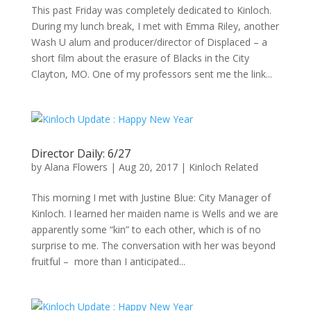
This past Friday was completely dedicated to Kinloch.
During my lunch break, I met with Emma Riley, another
Wash U alum and producer/director of Displaced – a
short film about the erasure of Blacks in the City
Clayton, MO. One of my professors sent me the link...
Director Daily: 6/27
by
Alana Flowers
|
Aug 20, 2017
|
Kinloch Related
This morning I met with Justine Blue: City Manager of
Kinloch. I learned her maiden name is Wells and we are
apparently some “kin” to each other, which is of no
surprise to me. The conversation with her was beyond
fruitful – more than I anticipated...