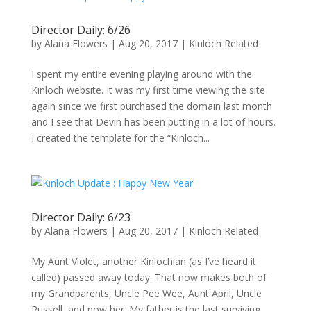
Director Daily: 6/26
by
Alana Flowers
|
Aug 20, 2017
|
Kinloch Related
I spent my entire evening playing around with the
Kinloch website. It was my first time viewing the site
again since we first purchased the domain last month
and I see that Devin has been putting in a lot of hours.
I created the template for the “Kinloch...
Director Daily: 6/23
by
Alana Flowers
|
Aug 20, 2017
|
Kinloch Related
My Aunt Violet, another Kinlochian (as I’ve heard it
called) passed away today. That now makes both of
my Grandparents, Uncle Pee Wee, Aunt April, Uncle
Russell, and now her. My father is the last surviving