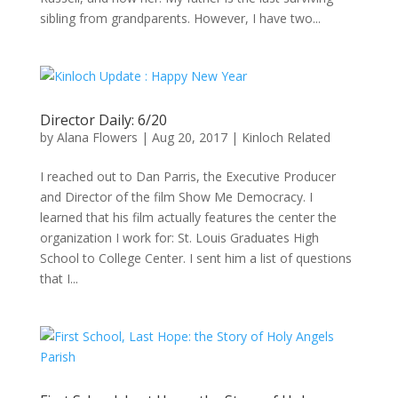
sibling from grandparents. However, I have two...
Director Daily: 6/20
by
Alana Flowers
|
Aug 20, 2017
|
Kinloch Related
I reached out to Dan Parris, the Executive Producer
and Director of the film Show Me Democracy. I
learned that his film actually features the center the
organization I work for: St. Louis Graduates High
School to College Center. I sent him a list of questions
that I...