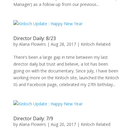
Manager) as a follow-up from our previous...
Director Daily: 8/23
by
Alana Flowers
|
Aug 28, 2017
|
Kinloch Related
There’s been a large gap in time between my last
director daily but trust and believe, a lot has been
going on with the documentary. Since July, I have been
working more on the Kinloch site, launched the Kinloch
IG and Facebook page, celebrated my 27th birthday...
Director Daily: 7/9
by
Alana Flowers
|
Aug 20, 2017
|
Kinloch Related