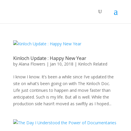
Kinloch Update : Happy New Year
by
Alana Flowers
|
Jan 10, 2018
|
Kinloch Related
I know I know. It’s been a while since I’ve updated the
site on what’s been going on with The Kinloch Doc.
Life just continues to happen and move faster than
anticipated. Such is my life. But all is well. While the
production side hasn’t moved as swiftly as I hoped...