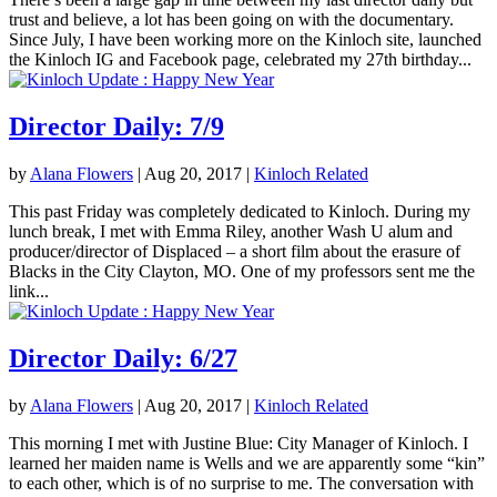
trust and believe, a lot has been going on with the documentary.
Since July, I have been working more on the Kinloch site, launched
the Kinloch IG and Facebook page, celebrated my 27th birthday...
Director Daily: 7/9
by
Alana Flowers
|
Aug 20, 2017
|
Kinloch Related
This past Friday was completely dedicated to Kinloch. During my
lunch break, I met with Emma Riley, another Wash U alum and
producer/director of Displaced – a short film about the erasure of
Blacks in the City Clayton, MO. One of my professors sent me the
link...
Director Daily: 6/27
by
Alana Flowers
|
Aug 20, 2017
|
Kinloch Related
This morning I met with Justine Blue: City Manager of Kinloch. I
learned her maiden name is Wells and we are apparently some “kin”
to each other, which is of no surprise to me. The conversation with