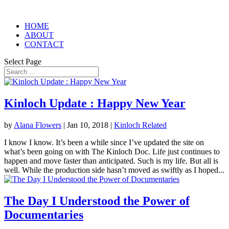
HOME
ABOUT
CONTACT
Select Page
Kinloch Update : Happy New Year
by
Alana Flowers
|
Jan 10, 2018
|
Kinloch Related
I know I know. It’s been a while since I’ve updated the site on
what’s been going on with The Kinloch Doc. Life just continues to
happen and move faster than anticipated. Such is my life. But all is
well. While the production side hasn’t moved as swiftly as I hoped...
The Day I Understood the Power of
Documentaries