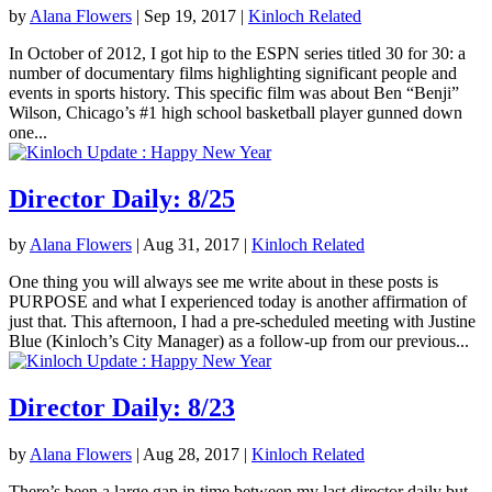
by
Alana Flowers
|
Sep 19, 2017
|
Kinloch Related
In October of 2012, I got hip to the ESPN series titled 30 for 30: a
number of documentary films highlighting significant people and
events in sports history. This specific film was about Ben “Benji”
Wilson, Chicago’s #1 high school basketball player gunned down
one...
Director Daily: 8/25
by
Alana Flowers
|
Aug 31, 2017
|
Kinloch Related
One thing you will always see me write about in these posts is
PURPOSE and what I experienced today is another affirmation of
just that. This afternoon, I had a pre-scheduled meeting with Justine
Blue (Kinloch’s City Manager) as a follow-up from our previous...
Director Daily: 8/23
by
Alana Flowers
|
Aug 28, 2017
|
Kinloch Related
There’s been a large gap in time between my last director daily but