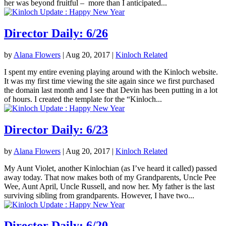
her was beyond fruitful – more than I anticipated...
Director Daily: 6/26
by
Alana Flowers
|
Aug 20, 2017
|
Kinloch Related
I spent my entire evening playing around with the Kinloch website.
It was my first time viewing the site again since we first purchased
the domain last month and I see that Devin has been putting in a lot
of hours. I created the template for the “Kinloch...
Director Daily: 6/23
by
Alana Flowers
|
Aug 20, 2017
|
Kinloch Related
My Aunt Violet, another Kinlochian (as I’ve heard it called) passed
away today. That now makes both of my Grandparents, Uncle Pee
Wee, Aunt April, Uncle Russell, and now her. My father is the last
surviving sibling from grandparents. However, I have two...
Director Daily: 6/20