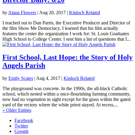
by
Alana Flowers
|
Aug 20, 2017
|
Kinloch Related
I reached out to Dan Parris, the Executive Producer and Director of
the film Show Me Democracy. I learned that his film actually
features the center the organization I work for: St. Louis Graduates
High School to College Center. I sent him a list of questions that I...
First School, Last Hope: the Story of Holy
Angels Parish
by
Emily Scates
|
Aug 4, 2017
|
Kinloch Related
The playground was concrete. In the 1990s, the all-black Catholic
school, which nested within a once-flourishing farming community,
now had no vegetation in sight except for the grass within the gated
yard of the rectory where the white priest stayed. At recess,...
« Older Entries
Facebook
Twitter
Google