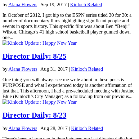
by
Alana Flowers
|
Sep 19, 2017
|
Kinloch Related
In October of 2012, I got hip to the ESPN series titled 30 for 30: a
number of documentary films highlighting significant people and
events in sports history. This specific film was about Ben “Benji”
Wilson, Chicago’s #1 high school basketball player gunned down
one...
Director Daily: 8/25
by
Alana Flowers
|
Aug 31, 2017
|
Kinloch Related
One thing you will always see me write about in these posts is
PURPOSE and what I experienced today is another affirmation of
just that. This afternoon, I had a pre-scheduled meeting with Justine
Blue (Kinloch’s City Manager) as a follow-up from our previous...
Director Daily: 8/23
by
Alana Flowers
|
Aug 28, 2017
|
Kinloch Related
There’s been a large gap in time between my last director daily but