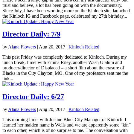
trust and believe, a lot has been going on with the documentary.
Since July, I have been working more on the Kinloch site, launched
the Kinloch IG and Facebook page, celebrated my 27th birthday...
Director Daily: 7/9
by
Alana Flowers
|
Aug 20, 2017
|
Kinloch Related
This past Friday was completely dedicated to Kinloch. During my
lunch break, I met with Emma Riley, another Wash U alum and
producer/director of Displaced – a short film about the erasure of
Blacks in the City Clayton, MO. One of my professors sent me the
link...
Director Daily: 6/27
by
Alana Flowers
|
Aug 20, 2017
|
Kinloch Related
This morning I met with Justine Blue: City Manager of Kinloch. I
learned her maiden name is Wells and we are apparently some “kin”
to each other, which is of no surprise to me. The conversation with