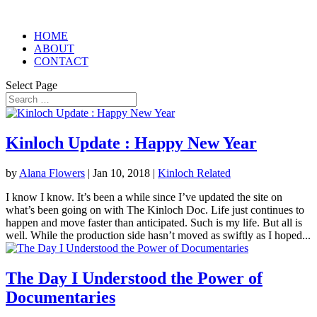
HOME
ABOUT
CONTACT
Select Page
Kinloch Update : Happy New Year
by
Alana Flowers
|
Jan 10, 2018
|
Kinloch Related
I know I know. It’s been a while since I’ve updated the site on
what’s been going on with The Kinloch Doc. Life just continues to
happen and move faster than anticipated. Such is my life. But all is
well. While the production side hasn’t moved as swiftly as I hoped...
The Day I Understood the Power of
Documentaries