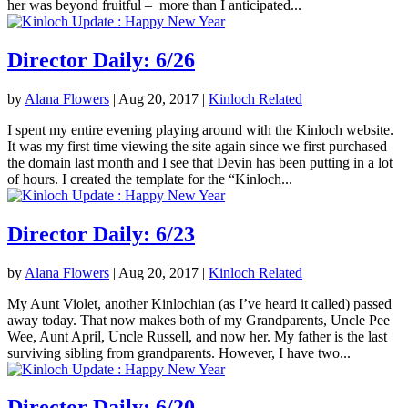
her was beyond fruitful – more than I anticipated...
Director Daily: 6/26
by
Alana Flowers
|
Aug 20, 2017
|
Kinloch Related
I spent my entire evening playing around with the Kinloch website.
It was my first time viewing the site again since we first purchased
the domain last month and I see that Devin has been putting in a lot
of hours. I created the template for the “Kinloch...
Director Daily: 6/23
by
Alana Flowers
|
Aug 20, 2017
|
Kinloch Related
My Aunt Violet, another Kinlochian (as I’ve heard it called) passed
away today. That now makes both of my Grandparents, Uncle Pee
Wee, Aunt April, Uncle Russell, and now her. My father is the last
surviving sibling from grandparents. However, I have two...
Director Daily: 6/20