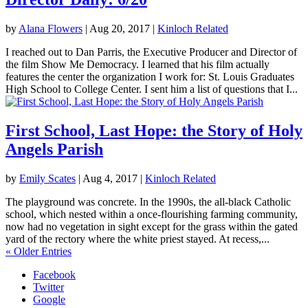
by
Alana Flowers
|
Aug 20, 2017
|
Kinloch Related
I reached out to Dan Parris, the Executive Producer and Director of
the film Show Me Democracy. I learned that his film actually
features the center the organization I work for: St. Louis Graduates
High School to College Center. I sent him a list of questions that I...
First School, Last Hope: the Story of Holy
Angels Parish
by
Emily Scates
|
Aug 4, 2017
|
Kinloch Related
The playground was concrete. In the 1990s, the all-black Catholic
school, which nested within a once-flourishing farming community,
now had no vegetation in sight except for the grass within the gated
yard of the rectory where the white priest stayed. At recess,...
« Older Entries
Facebook
Twitter
Google